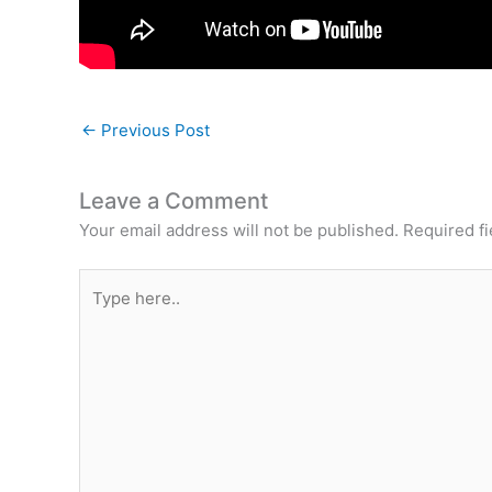
←
Previous Post
Leave a Comment
Your email address will not be published.
Required f
Type
here..