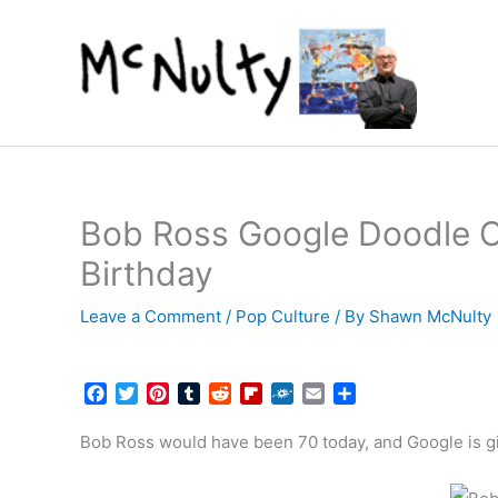
Skip
to
content
Bob Ross Google Doodle Ce
Birthday
Leave a Comment
/
Pop Culture
/ By
Shawn McNulty
F
T
P
T
R
F
F
E
S
a
w
i
u
e
l
o
m
h
c
i
n
m
d
i
l
a
a
Bob Ross would have been 70 today, and Google is gi
e
t
t
b
d
p
k
i
r
b
t
e
l
i
b
d
l
e