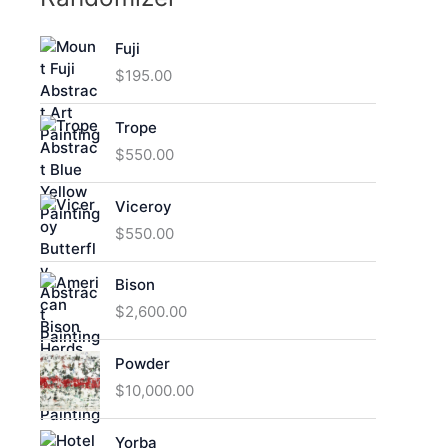
Fuji
$
195.00
Trope
$
550.00
Viceroy
$
550.00
Bison
$
2,600.00
Powder
$
10,000.00
Yorba