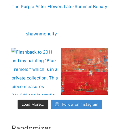
o
The Purple Aster Flower: Late-Summer Beauty
r
:
shawnmcnulty
Load More...
Follow on Instagram
Randomizer