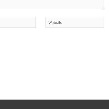
Website