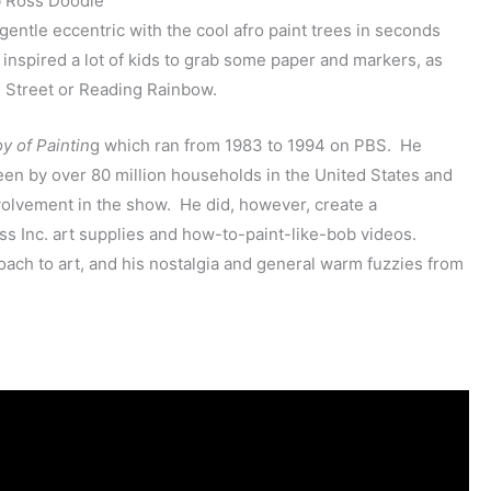
entle eccentric with the cool afro paint trees in seconds
spired a lot of kids to grab some paper and markers, as
 Street or Reading Rainbow.
y of Paintin
g which ran from 1983 to 1994 on PBS. He
een by over 80 million households in the United States and
involvement in the show. He did, however, create a
oss Inc. art supplies and how-to-paint-like-bob videos.
ach to art, and his nostalgia and general warm fuzzies from