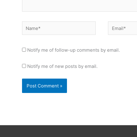
Name*
Email*
Notify me of follow-up comments by email.
Notify me of new posts by email.