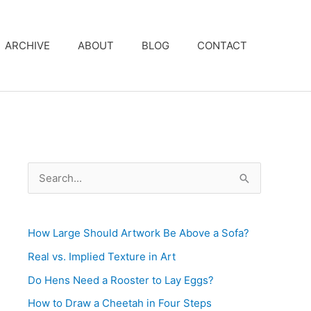
ARCHIVE
ABOUT
BLOG
CONTACT
S
e
a
How Large Should Artwork Be Above a Sofa?
r
c
Real vs. Implied Texture in Art
h
Do Hens Need a Rooster to Lay Eggs?
f
How to Draw a Cheetah in Four Steps