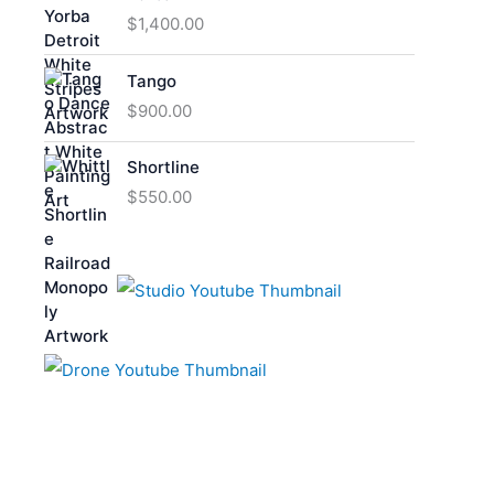
$
1,400.00
Tango
$
900.00
Shortline
$
550.00