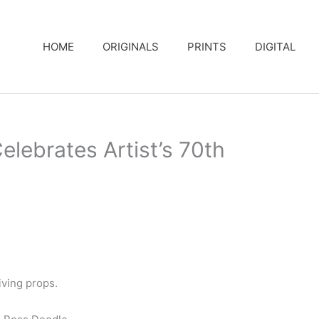
HOME
ORIGINALS
PRINTS
DIGITAL
lebrates Artist’s 70th
ving props.