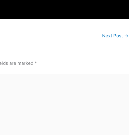
Next Post
→
ields are marked
*