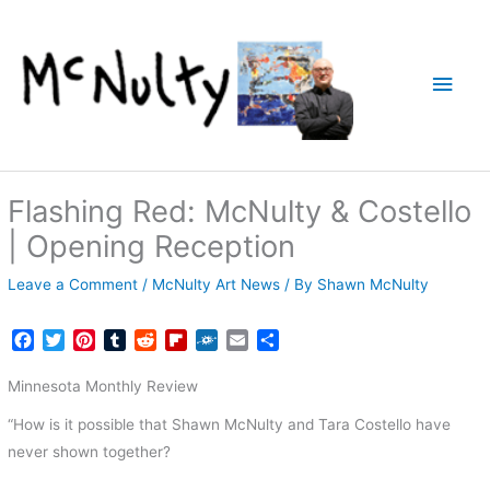
Skip
to
content
Main
Men
Flashing Red: McNulty & Costello
| Opening Reception
Leave a Comment
/
McNulty Art News
/ By
Shawn McNulty
F
T
P
T
R
F
F
E
S
a
w
i
u
e
l
o
m
h
c
i
n
m
d
i
l
a
a
Minnesota Monthly Review
e
t
t
b
d
p
k
i
r
“How is it possible that Shawn McNulty and Tara Costello have
b
t
e
l
i
b
d
l
e
o
e
r
r
t
o
never shown together?
o
r
e
a