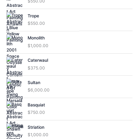
$
550.00
Trope
$
550.00
Monolith
$
1,000.00
Caterwaul
$
375.00
Sultan
$
6,000.00
Basquiat
$
750.00
Striation
$
1,000.00