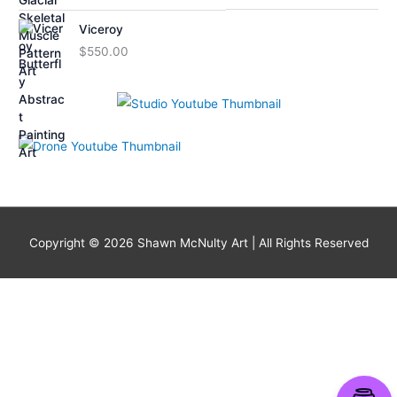
Viceroy
$
550.00
Copyright © 2026
Shawn McNulty Art
| All Rights Reserved