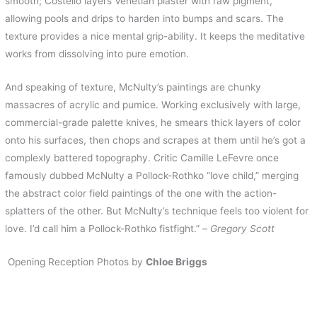
smooth; Costello layers Venetian plaster with raw pigment,
allowing pools and drips to harden into bumps and scars. The
texture provides a nice mental grip-ability. It keeps the meditative
works from dissolving into pure emotion.
And speaking of texture, McNulty’s paintings are chunky
massacres of acrylic and pumice. Working exclusively with large,
commercial-grade palette knives, he smears thick layers of color
onto his surfaces, then chops and scrapes at them until he’s got a
complexly battered topography. Critic Camille LeFevre once
famously dubbed McNulty a Pollock-Rothko “love child,” merging
the abstract color field paintings of the one with the action-
splatters of the other. But McNulty’s technique feels too violent for
love. I’d call him a Pollock-Rothko fistfight.” –
Gregory Scott
Opening Reception Photos by
Chloe Briggs