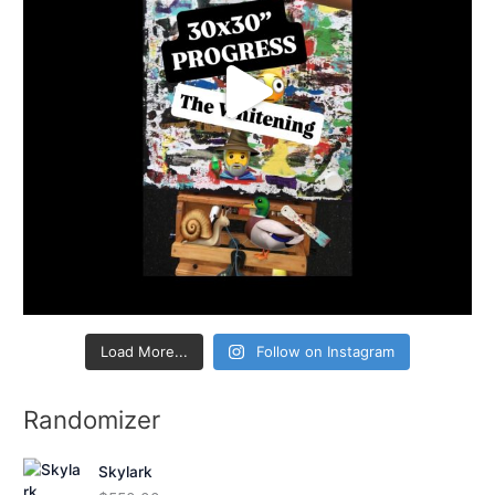
Load More...
Follow on Instagram
Randomizer
Skylark