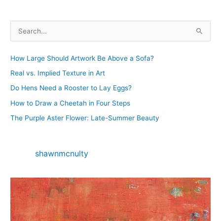
S
e
a
How Large Should Artwork Be Above a Sofa?
r
Real vs. Implied Texture in Art
c
Do Hens Need a Rooster to Lay Eggs?
h
How to Draw a Cheetah in Four Steps
f
The Purple Aster Flower: Late-Summer Beauty
o
r
:
shawnmcnulty