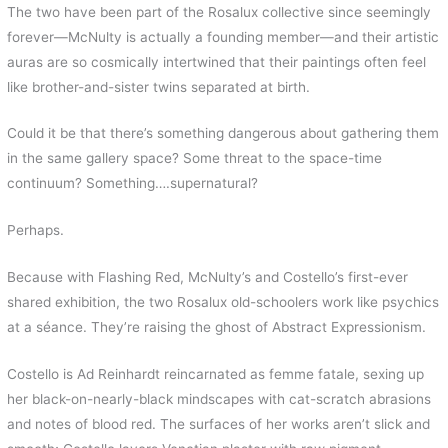
k
s
r
The two have been part of the Rosalux collective since seemingly
t
d
forever—McNulty is actually a founding member—and their artistic
auras are so cosmically intertwined that their paintings often feel
like brother-and-sister twins separated at birth.
Could it be that there’s something dangerous about gathering them
in the same gallery space? Some threat to the space-time
continuum? Something….supernatural?
Perhaps.
Because with Flashing Red, McNulty’s and Costello’s first-ever
shared exhibition, the two Rosalux old-schoolers work like psychics
at a séance. They’re raising the ghost of Abstract Expressionism.
Costello is Ad Reinhardt reincarnated as femme fatale, sexing up
her black-on-nearly-black mindscapes with cat-scratch abrasions
and notes of blood red. The surfaces of her works aren’t slick and