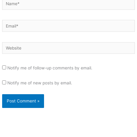
Name*
Email*
Website
Notify me of follow-up comments by email.
Notify me of new posts by email.