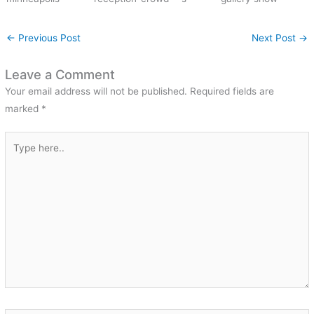
←
Previous Post
Next Post
→
Leave a Comment
Your email address will not be published.
Required fields are
marked
*
Type
here..