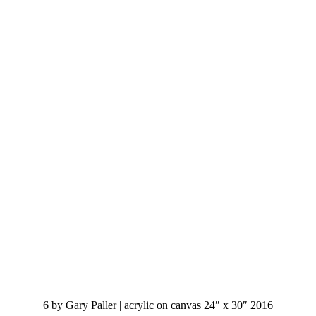
6 by Gary Paller | acrylic on canvas 24″ x 30″ 2016