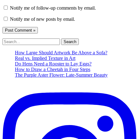
Notify me of follow-up comments by email.
Notify me of new posts by email.
Search
for:
How Large Should Artwork Be Above a Sofa?
Real vs. Implied Texture in Art
Do Hens Need a Rooster to Lay Eggs?
How to Draw a Cheetah in Four Steps
The Purple Aster Flower: Late-Summer Beauty