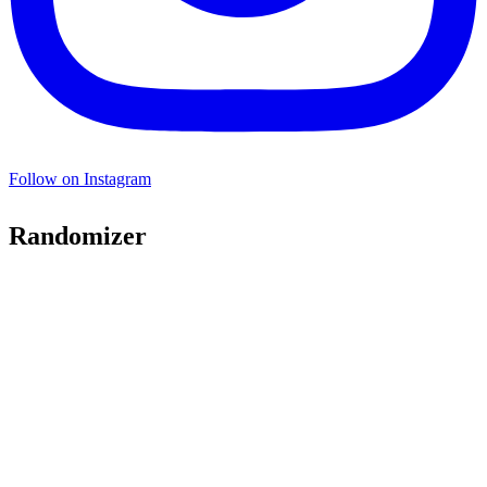
Follow on Instagram
Randomizer