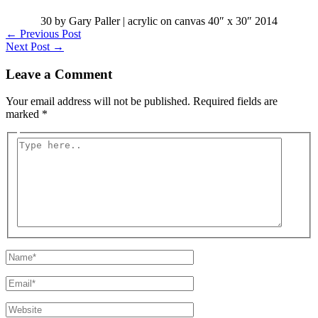
30 by Gary Paller | acrylic on canvas 40″ x 30″ 2014
←
Previous Post
Next Post
→
Leave a Comment
Your email address will not be published.
Required fields are
marked
*
Type
here..
Name*
Email*
Website