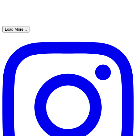
Load More...