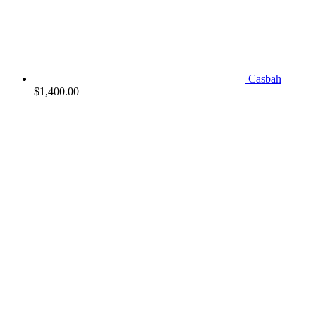
Casbah
$
1,400.00