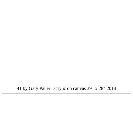
41 by Gary Paller | acrylic on canvas 39″ x 28″ 2014