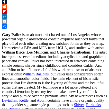
Pinterest
Tumblr
Reddit
Flipboard
Folkd
Email
Share
Gary Paller
is an abstract artist based out of Los Angeles whose
powerful organic abstractions contain exquisite nuanced forms that
play off of each other creating new subdued forms as they overlap.
He received a BFA and MFA from UCLA, and studied with artists
William Brice
,
Lee Mullican
, and
Charles Garabedian
. The artist
incorporates several mediums including acrylic, ink, and graphite on
paper and canvas. Paller has been interested in artworks containing
simple organic shapes since childhood and considers Calder, Arp,
and Miro to be influences. I find his work reminiscent of abstract
expressionist
William Baziotes
, but Paller uses considerably softer
lines and smoother color fields. The main element of his artistic
process that I’m drawn to is the layering of forms and the beautiful
edges that are created. My technique is a lot more battered and
chaotic. I ferociously use my feet to make a new layer of thick
acrylic and pumice over the previous layer. My newer pieces such as
Leviathan
,
Kettle
, and
Acorn
certainly have a more organic quality
than my older signature style paintings such as
Shiver
,
Fairbanks
,