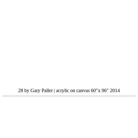
28 by Gary Paller | acrylic on canvas 60″x 96″ 2014