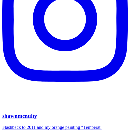
shawnmcnulty
Flashback to 2011 and my orange painting “Temperat