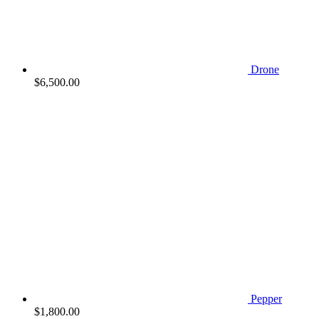
Drone
$
6,500.00
Pepper
$
1,800.00