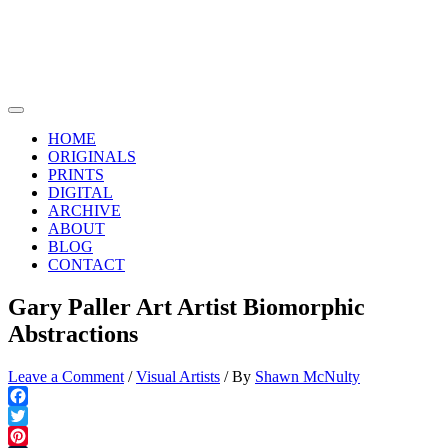
Skip
to
content
Main
Menu
HOME
ORIGINALS
PRINTS
DIGITAL
ARCHIVE
ABOUT
BLOG
CONTACT
Gary Paller Art Artist Biomorphic
Abstractions
Leave a Comment
/
Visual Artists
/ By
Shawn McNulty
Facebook
Twitter