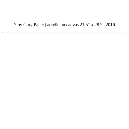
7 by Gary Paller | acrylic on canvas 21.5″ x 28.5″ 2016