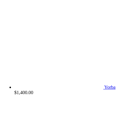
Yorba
$
1,400.00