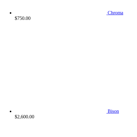
Chroma
$
750.00
Bison
$
2,600.00