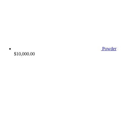
Powder
$
10,000.00