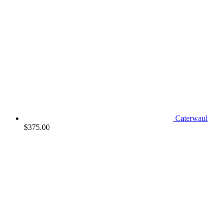
Caterwaul
$
375.00