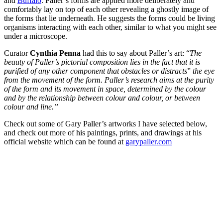
and
Buffalo
. Paller’s forms are applied more deliberately and
comfortably lay on top of each other revealing a ghostly image of
the forms that lie underneath. He suggests the forms could be living
organisms interacting with each other, similar to what you might see
under a microscope.
Curator
Cynthia Penna
had this to say about Paller’s art: “
The
beauty of Paller’s pictorial composition lies in the fact that it is
purified of any other component that obstacles or distracts
”
the eye
from the movement of the form. Paller’s research aims at the purity
of the form and its movement in space, determined by the colour
and by the relationship between colour and colour, or between
colour and line.”
Check out some of Gary Paller’s artworks I have selected below,
and check out more of his paintings, prints, and drawings at his
official website which can be found at
garypaller.com