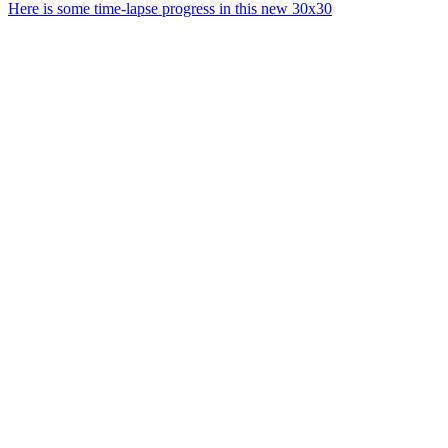
Here is some time-lapse progress in this new 30x30