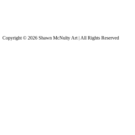
Copyright © 2026
Shawn McNulty Art
| All Rights Reserved
Scroll
to
Top