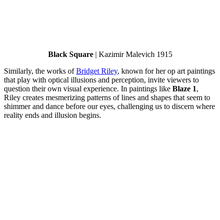
Black Square
| Kazimir Malevich 1915
Similarly, the works of
Bridget Riley
, known for her op art paintings
that play with optical illusions and perception, invite viewers to
question their own visual experience. In paintings like
Blaze 1
,
Riley creates mesmerizing patterns of lines and shapes that seem to
shimmer and dance before our eyes, challenging us to discern where
reality ends and illusion begins.