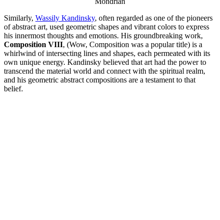
Mondrian
Similarly,
Wassily Kandinsky
, often regarded as one of the pioneers
of abstract art, used geometric shapes and vibrant colors to express
his innermost thoughts and emotions. His groundbreaking work,
Composition VIII
, (Wow, Composition was a popular title) is a
whirlwind of intersecting lines and shapes, each permeated with its
own unique energy. Kandinsky believed that art had the power to
transcend the material world and connect with the spiritual realm,
and his geometric abstract compositions are a testament to that
belief.