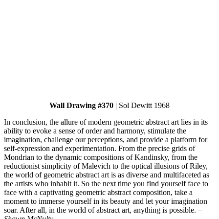
Wall Drawing #370
| Sol Dewitt 1968
In conclusion, the allure of modern geometric abstract art lies in its
ability to evoke a sense of order and harmony, stimulate the
imagination, challenge our perceptions, and provide a platform for
self-expression and experimentation. From the precise grids of
Mondrian to the dynamic compositions of Kandinsky, from the
reductionist simplicity of Malevich to the optical illusions of Riley,
the world of geometric abstract art is as diverse and multifaceted as
the artists who inhabit it. So the next time you find yourself face to
face with a captivating geometric abstract composition, take a
moment to immerse yourself in its beauty and let your imagination
soar. After all, in the world of abstract art, anything is possible.
–
Shawn McNulty