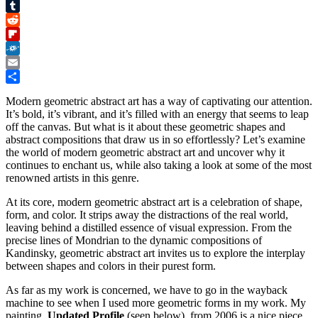
Pinterest
Tumblr
Reddit
Flipboard
Folkd
Email
Share
Modern geometric abstract art has a way of captivating our attention.
It’s bold, it’s vibrant, and it’s filled with an energy that seems to leap
off the canvas. But what is it about these geometric shapes and
abstract compositions that draw us in so effortlessly? Let’s examine
the world of modern geometric abstract art and uncover why it
continues to enchant us, while also taking a look at some of the most
renowned artists in this genre.
At its core, modern geometric abstract art is a celebration of shape,
form, and color. It strips away the distractions of the real world,
leaving behind a distilled essence of visual expression. From the
precise lines of Mondrian to the dynamic compositions of
Kandinsky, geometric abstract art invites us to explore the interplay
between shapes and colors in their purest form.
As far as my work is concerned, we have to go in the wayback
machine to see when I used more geometric forms in my work. My
painting,
Updated Profile
(seen below), from 2006 is a nice piece