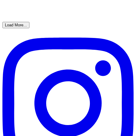
Load More...