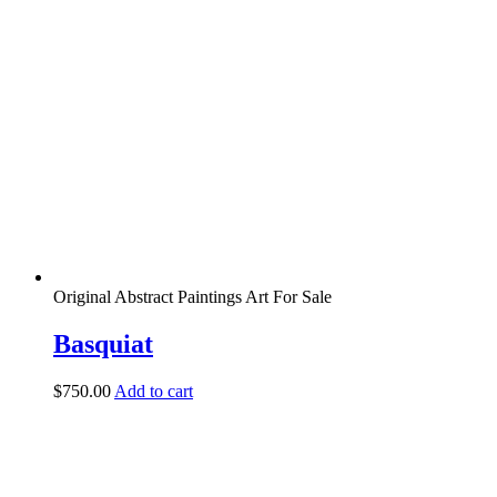
Original Abstract Paintings Art For Sale
Basquiat
$
750.00
Add to cart