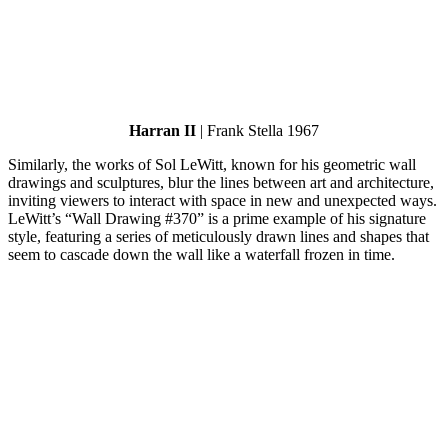
Harran II
| Frank Stella 1967
Similarly, the works of Sol LeWitt, known for his geometric wall
drawings and sculptures, blur the lines between art and architecture,
inviting viewers to interact with space in new and unexpected ways.
LeWitt’s “Wall Drawing #370” is a prime example of his signature
style, featuring a series of meticulously drawn lines and shapes that
seem to cascade down the wall like a waterfall frozen in time.