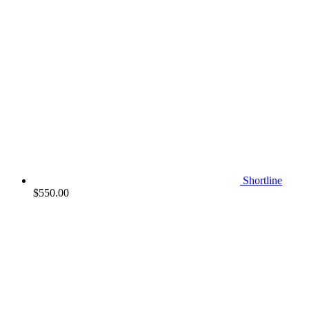
Shortline
$
550.00