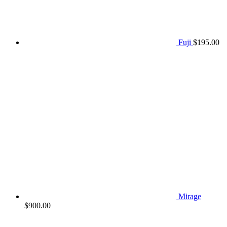
Fuji
$
195.00
Mirage
$
900.00