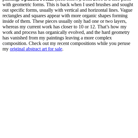
with geometric forms. This is back when I used brushes and sought
out specific forms, usually with vertical and horizontal lines. Vague
rectangles and squares appear with more organic shapes forming
inside of them. These pieces usually only had one or two layers,
whereas my current work has closer to 10 or 12. That’s how my
work and process has organically evolved, and the hard geometry
has vanished from my paintings leaving a more complex
composition. Check out my recent compositions while you peruse
my
original abstract art for sale
.