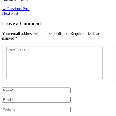
←
Previous Post
Next Post
→
Leave a Comment
Your email address will not be published.
Required fields are
marked
*
Type
here..
Name*
Email*
Website