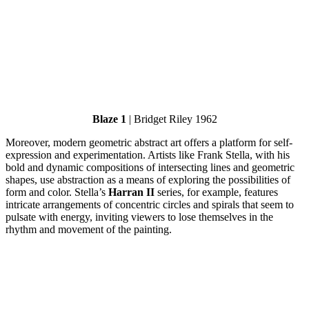
Blaze 1
| Bridget Riley 1962
Moreover, modern geometric abstract art offers a platform for self-
expression and experimentation. Artists like Frank Stella, with his
bold and dynamic compositions of intersecting lines and geometric
shapes, use abstraction as a means of exploring the possibilities of
form and color. Stella’s
Harran II
series, for example, features
intricate arrangements of concentric circles and spirals that seem to
pulsate with energy, inviting viewers to lose themselves in the
rhythm and movement of the painting.