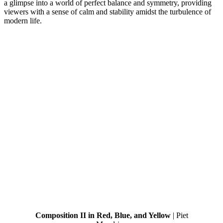
a glimpse into a world of perfect balance and symmetry, providing
viewers with a sense of calm and stability amidst the turbulence of
modern life.
Composition II in Red, Blue, and Yellow
| Piet