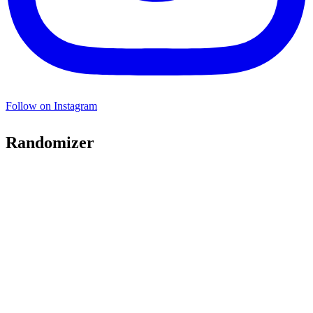
Follow on Instagram
Randomizer