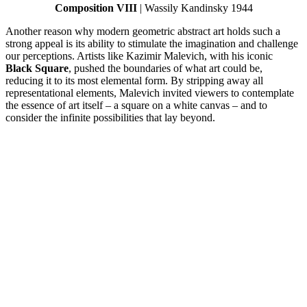
Composition VIII
| Wassily Kandinsky 1944
Another reason why modern geometric abstract art holds such a
strong appeal is its ability to stimulate the imagination and challenge
our perceptions. Artists like Kazimir Malevich, with his iconic
Black Square
, pushed the boundaries of what art could be,
reducing it to its most elemental form. By stripping away all
representational elements, Malevich invited viewers to contemplate
the essence of art itself – a square on a white canvas – and to
consider the infinite possibilities that lay beyond.