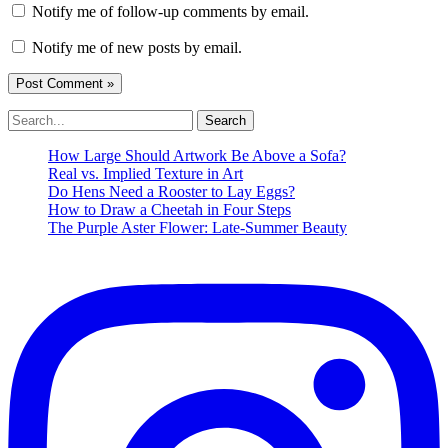
Notify me of follow-up comments by email.
Notify me of new posts by email.
Search
for:
How Large Should Artwork Be Above a Sofa?
Real vs. Implied Texture in Art
Do Hens Need a Rooster to Lay Eggs?
How to Draw a Cheetah in Four Steps
The Purple Aster Flower: Late-Summer Beauty