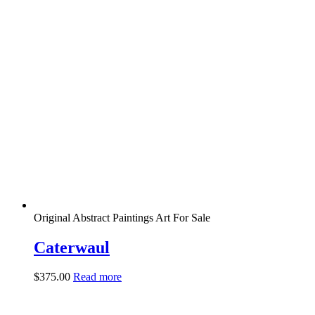
Original Abstract Paintings Art For Sale
Caterwaul
$
375.00
Read more