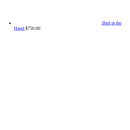
Bird in the
Hand
$
750.00