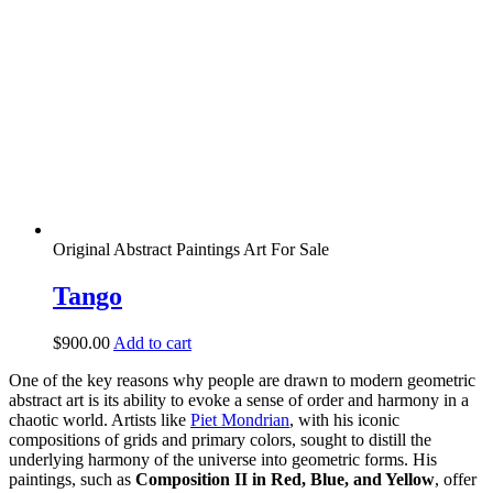
Original Abstract Paintings Art For Sale
Tango
$
900.00
Add to cart
One of the key reasons why people are drawn to modern geometric
abstract art is its ability to evoke a sense of order and harmony in a
chaotic world. Artists like
Piet Mondrian
, with his iconic
compositions of grids and primary colors, sought to distill the
underlying harmony of the universe into geometric forms. His
paintings, such as
Composition II in Red, Blue, and Yellow
, offer