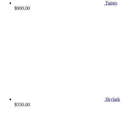
Tango
$
900.00
Skylark
$
550.00