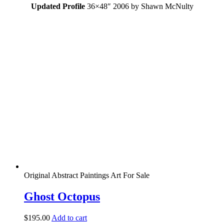
Updated Profile
36×48″ 2006 by Shawn McNulty
Original Abstract Paintings Art For Sale
Ghost Octopus
$
195.00
Add to cart