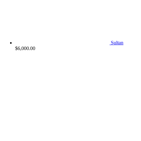
Sultan
$
6,000.00