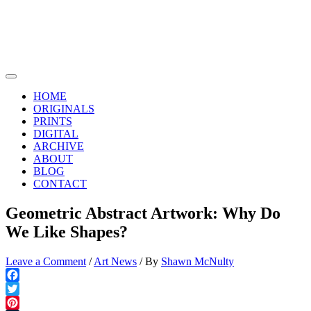
Skip
to
content
Main
Menu
HOME
ORIGINALS
PRINTS
DIGITAL
ARCHIVE
ABOUT
BLOG
CONTACT
Geometric Abstract Artwork: Why Do
We Like Shapes?
Leave a Comment
/
Art News
/ By
Shawn McNulty
Facebook
Twitter