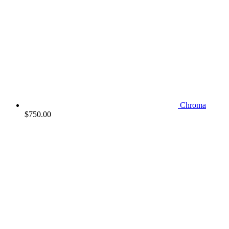
Chroma
$
750.00