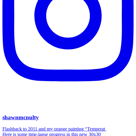
shawnmcnulty
Flashback to 2011 and my orange painting “Temperat
Here is some time-lapse progress in this new 30x30