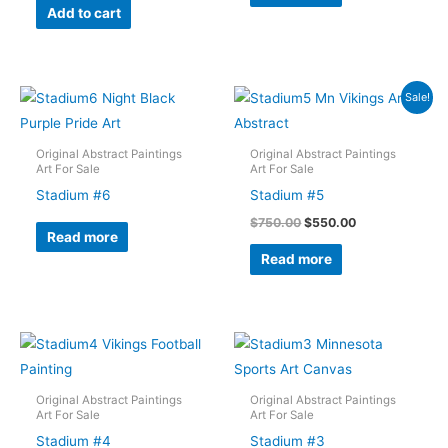
Add to cart
Sale!
Original Abstract Paintings
Original Abstract Paintings
Art For Sale
Art For Sale
Stadium #6
Stadium #5
Original
Current
$
750.00
$
550.00
Read more
price
price
was:
is:
Read more
$750.00.
$550.00.
Original Abstract Paintings
Original Abstract Paintings
Art For Sale
Art For Sale
Stadium #4
Stadium #3