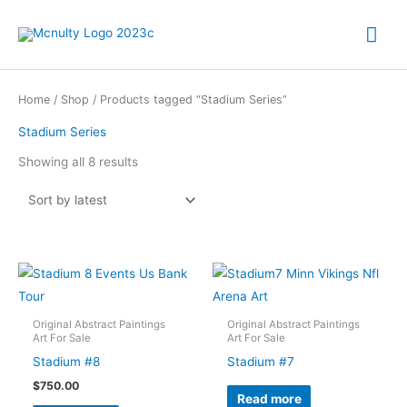
Skip
Mai
to
content
Me
Home
/
Shop
/ Products tagged “Stadium Series”
Stadium Series
Sorted
Showing all 8 results
by
latest
Original Abstract Paintings
Original Abstract Paintings
Art For Sale
Art For Sale
Stadium #8
Stadium #7
$
750.00
Read more