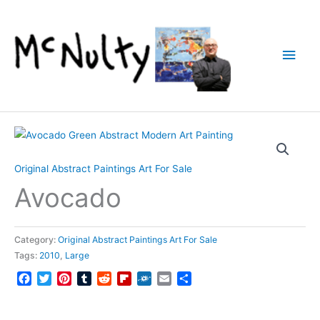
Skip
to
content
Main
Men
Original Abstract Paintings Art For Sale
Avocado
Category:
Original Abstract Paintings Art For Sale
Tags:
2010
,
Large
Facebook
Twitter
Pinterest
Tumblr
Reddit
Flipboard
Folkd
Email
Share