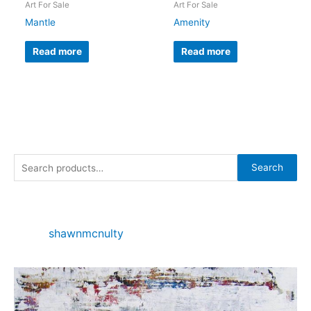
Art For Sale
Art For Sale
Mantle
Amenity
Read more
Read more
S
Search
e
a
r
shawnmcnulty
c
h
f
o