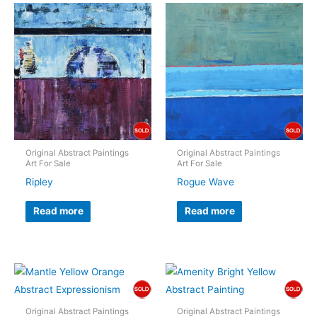
Original Abstract Paintings
Original Abstract Paintings
Art For Sale
Art For Sale
Ripley
Rogue Wave
Read more
Read more
Original Abstract Paintings
Original Abstract Paintings