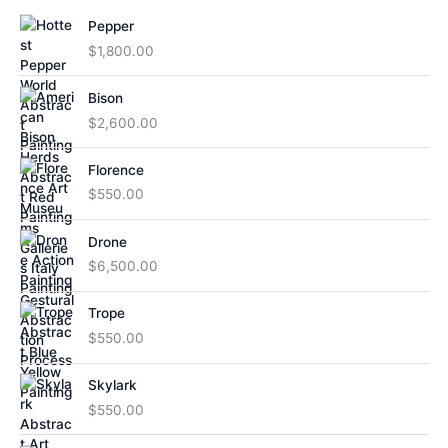
Pepper
$
1,800.00
Bison
$
2,600.00
Florence
$
550.00
Drone
$
6,500.00
Trope
$
550.00
Skylark
$
550.00