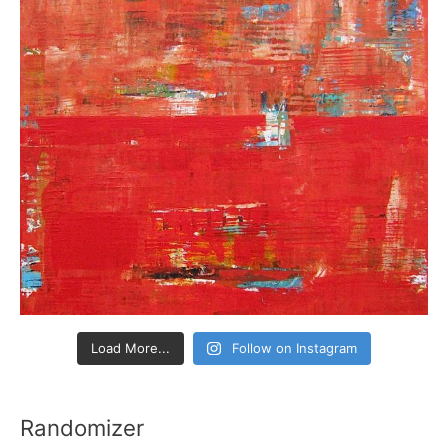
Load More...
Follow on Instagram
Randomizer