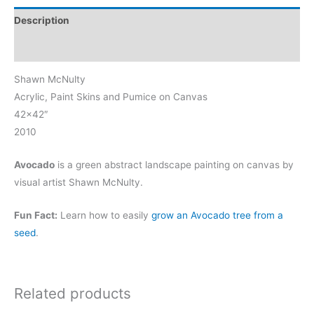
Description
Reviews (0)
Shawn McNulty
Acrylic, Paint Skins and Pumice on Canvas
42×42″
2010
Avocado
is a green abstract landscape painting on canvas by
visual artist Shawn McNulty.
Fun Fact:
Learn how to easily
grow an Avocado tree from a
seed
.
Related products