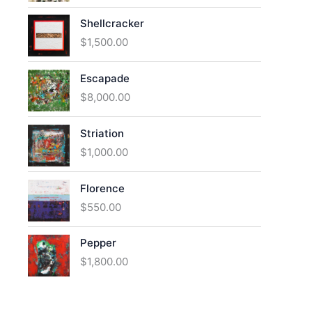
Shellcracker
$
1,500.00
Escapade
$
8,000.00
Striation
$
1,000.00
Florence
$
550.00
Pepper
$
1,800.00