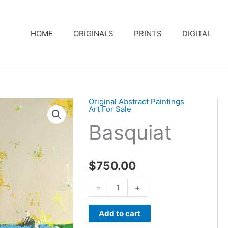
HOME
ORIGINALS
PRINTS
DIGITAL
Original Abstract Paintings
Art For Sale
Basquiat
$
750.00
Basquiat
-
+
quantity
Add to cart