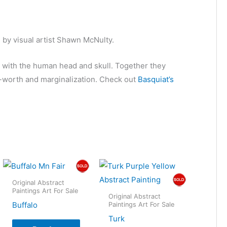
 by visual artist Shawn McNulty.
n with the human head and skull. Together they
-worth and marginalization. Check out
Basquiat’s
Original Abstract
Paintings Art For Sale
Original Abstract
Buffalo
Paintings Art For Sale
Turk