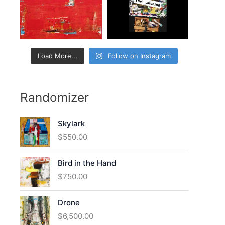
:
Load More...
Follow on Instagram
Randomizer
Skylark
$
550.00
Bird in the Hand
$
750.00
Drone
$
6,500.00