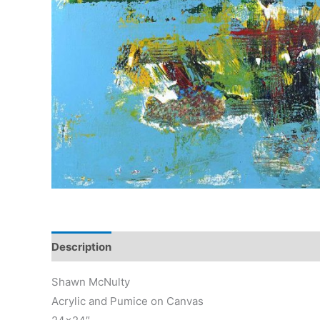
Description
Reviews (0)
Shawn McNulty
Acrylic and Pumice on Canvas