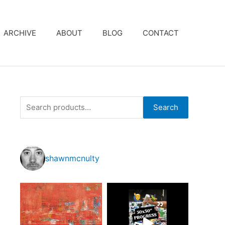
ARCHIVE
ABOUT
BLOG
CONTACT
S
Search
e
a
r
shawnmcnulty
c
h
f
o
r