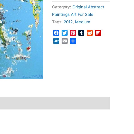
Category:
Original Abstract
Paintings Art For Sale
Tags:
2012
,
Medium
Facebook
Twitter
Pinterest
Tumblr
Reddit
Flipboard
Folkd
Email
Share