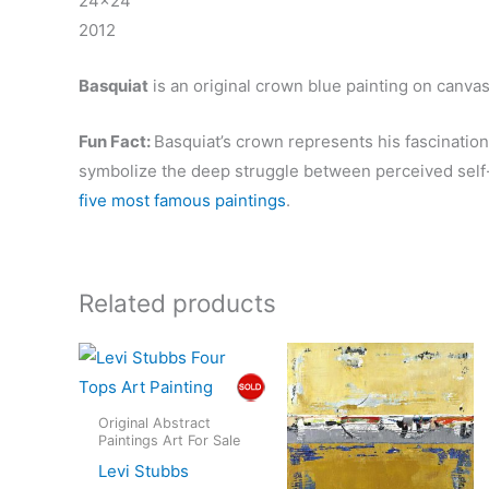
24×24″
2012
Basquiat
is an original crown blue painting on canvas
Fun Fact:
Basquiat’s crown represents his fascinatio
symbolize the deep struggle between perceived self
five most famous paintings
.
Related products
Original Abstract
Paintings Art For Sale
Levi Stubbs