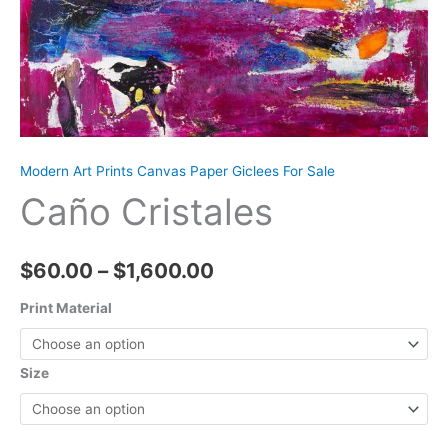
Modern Art Prints Canvas Paper Giclees For Sale
Caño Cristales
Price
$
60.00
–
$
1,600.00
range:
Print Material
$60.00
Size
through
$1,600.00