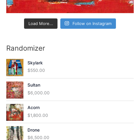
Load More...
Follow on Instagram
Randomizer
Skylark
$
550.00
Sultan
$
6,000.00
Acorn
$
1,800.00
Drone
$
6,500.00