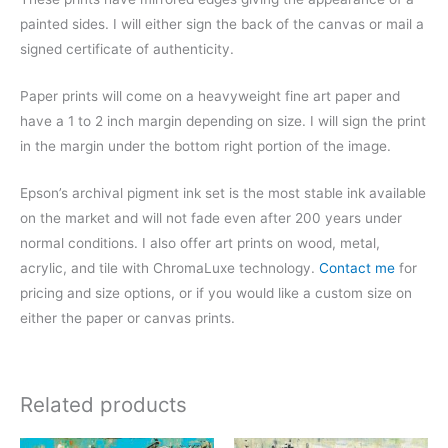
painted sides. I will either sign the back of the canvas or mail a
signed certificate of authenticity.
Paper prints will come on a heavyweight fine art paper and
have a 1 to 2 inch margin depending on size. I will sign the print
in the margin under the bottom right portion of the image.
Epson’s archival pigment ink set is the most stable ink available
on the market and will not fade even after 200 years under
normal conditions.
I also offer art prints on wood, metal,
acrylic, and tile with ChromaLuxe technology.
Contact me
for
pricing and size options, or if you would like a custom size on
either the paper or canvas prints.
Related products