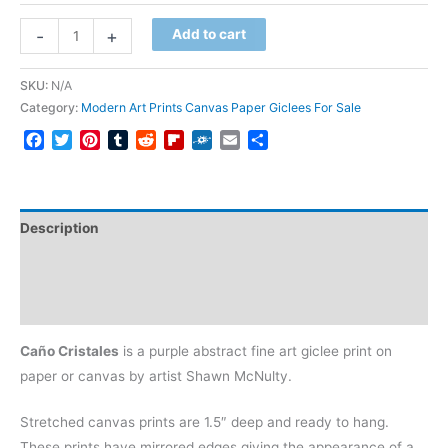
Caño
-
+
Add to cart
Cristales
quantity
SKU:
N/A
Category:
Modern Art Prints Canvas Paper Giclees For Sale
Facebook
Twitter
Pinterest
Tumblr
Reddit
Flipboard
Folkd
Email
Share
Description
Additional information
Reviews (0)
Caño Cristales
is a purple abstract fine art giclee print on
paper or canvas by artist Shawn McNulty.
Stretched canvas prints are 1.5″ deep and ready to hang.
These prints have mirrored edges giving the appearance of a