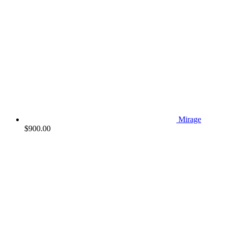
Mirage
$
900.00