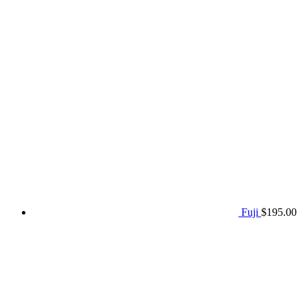
Fuji
$
195.00