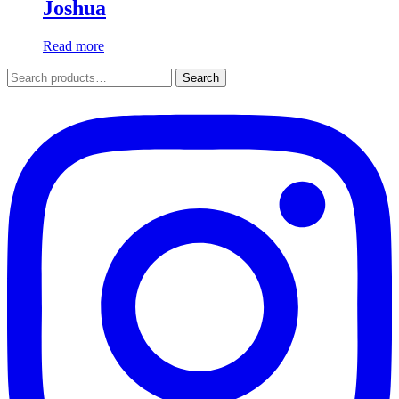
Joshua
Read more
Search
Search
for: