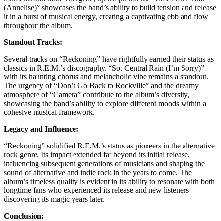
(Annelise)” showcases the band’s ability to build tension and release
it in a burst of musical energy, creating a captivating ebb and flow
throughout the album.
Standout Tracks:
Several tracks on “Reckoning” have rightfully earned their status as
classics in R.E.M.’s discography. “So. Central Rain (I’m Sorry)”
with its haunting chorus and melancholic vibe remains a standout.
The urgency of “Don’t Go Back to Rockville” and the dreamy
atmosphere of “Camera” contribute to the album’s diversity,
showcasing the band’s ability to explore different moods within a
cohesive musical framework.
Legacy and Influence:
“Reckoning” solidified R.E.M.’s status as pioneers in the alternative
rock genre. Its impact extended far beyond its initial release,
influencing subsequent generations of musicians and shaping the
sound of alternative and indie rock in the years to come. The
album’s timeless quality is evident in its ability to resonate with both
longtime fans who experienced its release and new listeners
discovering its magic years later.
Conclusion: