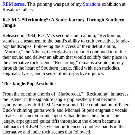
REM series
.
This painting was part of my
Striations
exhibition at
Rosalux Gallery.
R.E.M.’s “Reckoning”: A Sonic Journey Through Southern
Jangle
Released in 1984, R.E.M.’s second studio album, “Reckoning,”
stands as a testament to the band’s ability to craft evocative, jangle-
pop landscapes. Following the success of their debut album,
“Murmur,” the Athens, Georgia-based quartet continued to refine
their sound and deliver an album that would solidify their place in
the alternative rock scene. “Reckoning” remains a sonic journey
through the heart of Southern jangle, filled with rich melodies,
enigmatic lyrics, and a sense of introspective urgency.
The Jangle-Pop Aesthetic:
From the opening chords of “Harborcoat,” “Reckoning” immerses
the listener in the signature jangle-pop aesthetic that became
synonymous with R.E.M.’s early sound. The combination of Peter
Buck’s chiming guitar work and Michael Stipe’s enigmatic vocals
creates a distinctive sonic tapestry that defines the album. The
jangly, arpeggiated guitar riffs throughout the album became a
hallmark of R.E.M.’s style and influenced countless bands in the
alternative and indie rock scenes that followed.