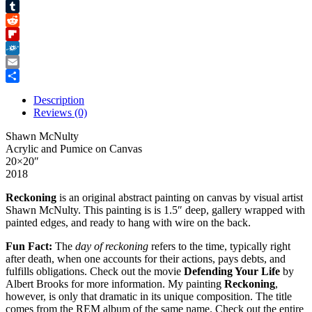
Pinterest
Tumblr
Reddit
Flipboard
Folkd
Email
Share
Description
Reviews (0)
Shawn McNulty
Acrylic and Pumice on Canvas
20×20″
2018
Reckoning
is an original abstract painting on canvas by visual artist
Shawn McNulty. This painting is is 1.5″ deep, gallery wrapped with
painted edges, and ready to hang with wire on the back.
Fun Fact:
The
day of reckoning
refers to the time, typically right
after death, when one accounts for their actions, pays debts, and
fulfills obligations.
Check out the movie
Defending Your Life
by
Albert Brooks for more information.
My painting
Reckoning
,
however, is only that dramatic in its unique composition. The title
comes from the REM album of the same name
.
Check out the entire