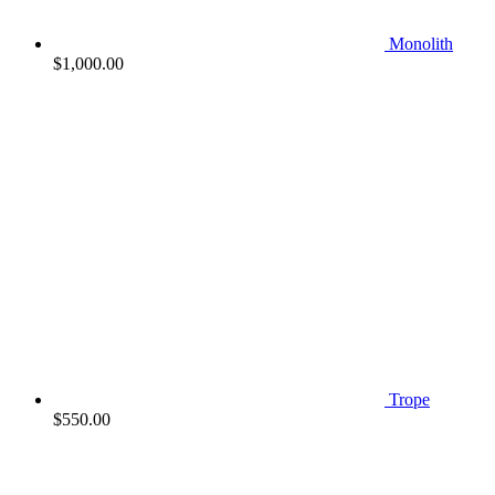
Monolith
$
1,000.00
Trope
$
550.00