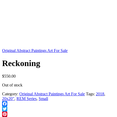
Original Abstract Paintings Art For Sale
Reckoning
$
550.00
Out of stock
Category:
Original Abstract Paintings Art For Sale
Tags:
2018
,
20x20"
,
REM Series
,
Small
Facebook
Twitter