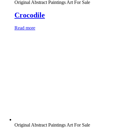
Original Abstract Paintings Art For Sale
Crocodile
Read more
Original Abstract Paintings Art For Sale