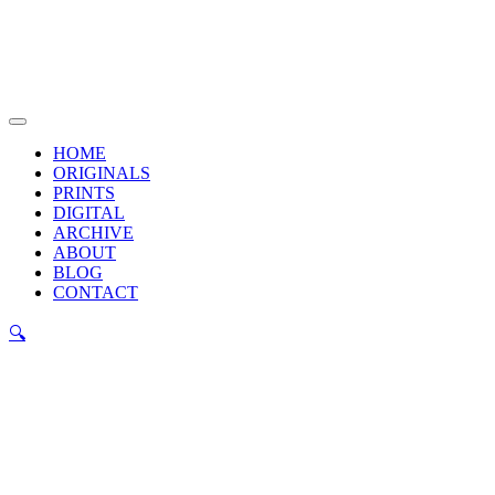
Skip
to
content
Main
Menu
HOME
ORIGINALS
PRINTS
DIGITAL
ARCHIVE
ABOUT
BLOG
CONTACT
🔍