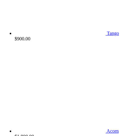
Tango
$
900.00
Acorn