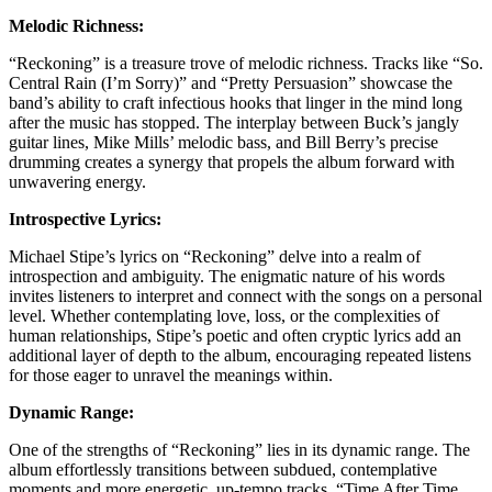
Melodic Richness:
“Reckoning” is a treasure trove of melodic richness. Tracks like “So.
Central Rain (I’m Sorry)” and “Pretty Persuasion” showcase the
band’s ability to craft infectious hooks that linger in the mind long
after the music has stopped. The interplay between Buck’s jangly
guitar lines, Mike Mills’ melodic bass, and Bill Berry’s precise
drumming creates a synergy that propels the album forward with
unwavering energy.
Introspective Lyrics:
Michael Stipe’s lyrics on “Reckoning” delve into a realm of
introspection and ambiguity. The enigmatic nature of his words
invites listeners to interpret and connect with the songs on a personal
level. Whether contemplating love, loss, or the complexities of
human relationships, Stipe’s poetic and often cryptic lyrics add an
additional layer of depth to the album, encouraging repeated listens
for those eager to unravel the meanings within.
Dynamic Range:
One of the strengths of “Reckoning” lies in its dynamic range. The
album effortlessly transitions between subdued, contemplative
moments and more energetic, up-tempo tracks. “Time After Time