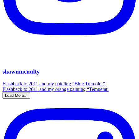
shawnmcnulty
Flashback to 2011 and my painting “Blue Tremolo,”
Flashback to 2011 and my orange painting “Temperat
Load More...