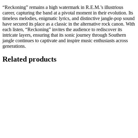
“Reckoning” remains a high watermark in R.E.M.’s illustrious
career, capturing the band at a pivotal moment in their evolution. Its
timeless melodies, enigmatic lyrics, and distinctive jangle-pop sound
have secured its place as a classic in the alternative rock canon. With
each listen, “Reckoning” invites the audience to rediscover its
intricate layers, ensuring that its sonic journey through Southern
jangle continues to captivate and inspire music enthusiasts across
generations.
Related products