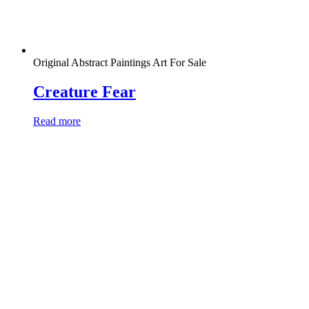
Original Abstract Paintings Art For Sale
Creature Fear
Read more