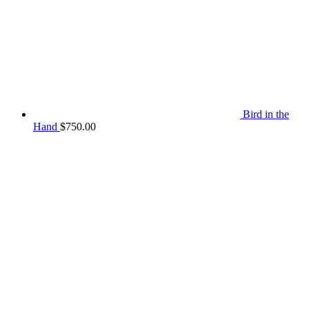
Bird in the
Hand
$
750.00