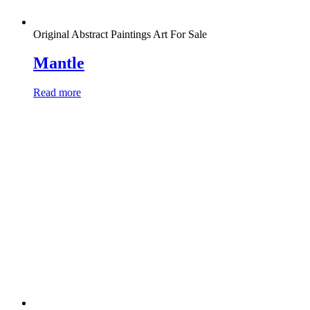
Original Abstract Paintings Art For Sale
Mantle
Read more