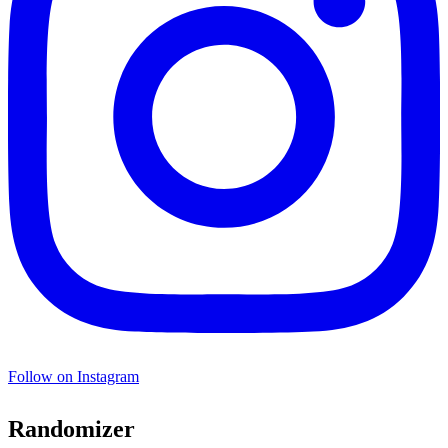
Follow on Instagram
Randomizer