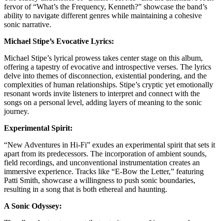
fervor of “What’s the Frequency, Kenneth?” showcase the band’s
ability to navigate different genres while maintaining a cohesive
sonic narrative.
Michael Stipe’s Evocative Lyrics:
Michael Stipe’s lyrical prowess takes center stage on this album,
offering a tapestry of evocative and introspective verses. The lyrics
delve into themes of disconnection, existential pondering, and the
complexities of human relationships. Stipe’s cryptic yet emotionally
resonant words invite listeners to interpret and connect with the
songs on a personal level, adding layers of meaning to the sonic
journey.
Experimental Spirit:
“New Adventures in Hi-Fi” exudes an experimental spirit that sets it
apart from its predecessors. The incorporation of ambient sounds,
field recordings, and unconventional instrumentation creates an
immersive experience. Tracks like “E-Bow the Letter,” featuring
Patti Smith, showcase a willingness to push sonic boundaries,
resulting in a song that is both ethereal and haunting.
A Sonic Odyssey: