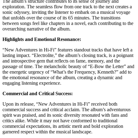
The album’s structure contributes to its sense of journey and
exploration. The seamless flow from one track to the next creates a
sonic odyssey, inviting the listener to embark on a musical voyage
that unfolds over the course of its 65 minutes. The transitions
between songs feel like chapters in a novel, each contributing to the
overarching narrative of the album.
Highlights and Emotional Resonance:
“New Adventures in Hi-Fi” features standout tracks that have left a
lasting impact. “Electrolite,” the album’s closing track, is a poignant
and introspective gem that reflects on fame, memory, and the
passage of time. The melancholic beauty of “E-Bow the Letter” and
the energetic urgency of “What’s the Frequency, Kenneth?” add to
the emotional resonance of the album, creating a dynamic and
engaging listening experience.
Commercial and Critical Success:
Upon its release, “New Adventures in Hi-Fi” received both
commercial success and critical acclaim. The album’s adventurous
spirit was praised, and its sonic diversity resonated with fans and
critics alike. While it may not have conformed to traditional
commercial expectations, its artistic merit and bold exploration
garnered respect within the musical landscape.