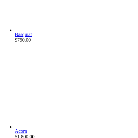
Basquiat
$
750.00
Acorn
$
1,800.00