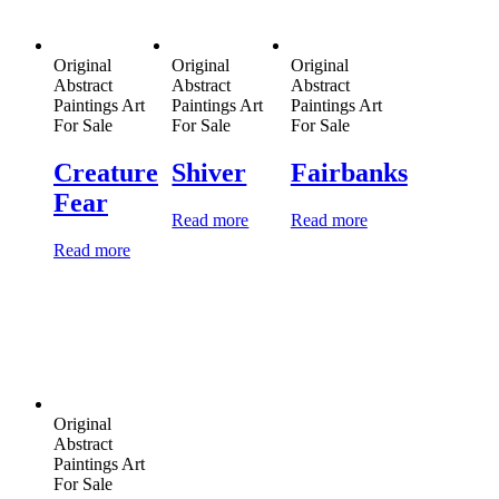
Original
Original
Original
Abstract
Abstract
Abstract
Paintings Art
Paintings Art
Paintings Art
For Sale
For Sale
For Sale
Creature
Shiver
Fairbanks
Fear
Read more
Read more
Read more
Original
Abstract
Paintings Art
For Sale