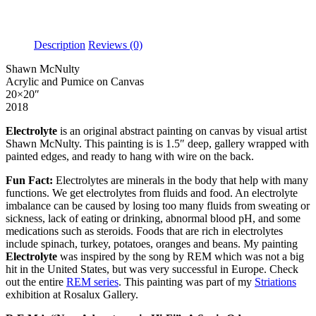
Description
Reviews (0)
Shawn McNulty
Acrylic and Pumice on Canvas
20×20″
2018
Electrolyte
is an original abstract painting on canvas by visual artist
Shawn McNulty. This painting is is 1.5″ deep, gallery wrapped with
painted edges, and ready to hang with wire on the back.
Fun Fact:
Electrolytes are minerals in the body that help with many
functions. We get electrolytes from fluids and food. An electrolyte
imbalance can be caused by losing too many fluids from sweating or
sickness, lack of eating or drinking, abnormal blood pH, and some
medications such as steroids. Foods that are rich in electrolytes
include spinach, turkey, potatoes, oranges and beans. My painting
Electrolyte
was inspired by the song by REM which was not a big
hit in the United States, but was very successful in Europe.
Check
out the entire
REM series
.
This painting was part of my
Striations
exhibition at Rosalux Gallery.