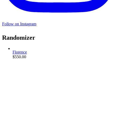
Follow on Instagram
Randomizer
Florence
$
550.00