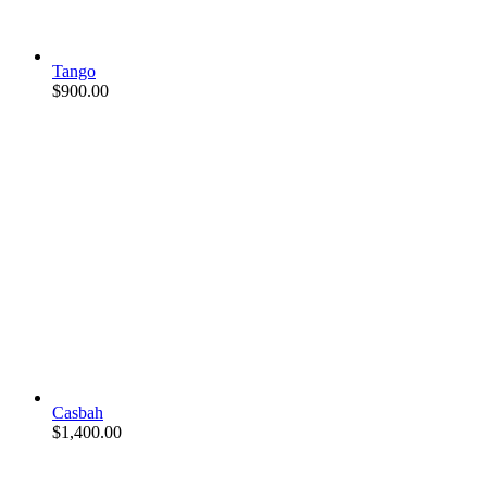
Tango
$
900.00
Casbah
$
1,400.00