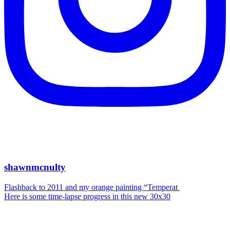
shawnmcnulty
Flashback to 2011 and my orange painting “Temperat
Here is some time-lapse progress in this new 30x30