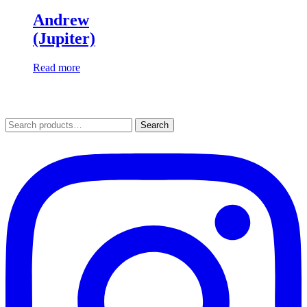
Andrew
(Jupiter)
Read more
Search
Search
for: