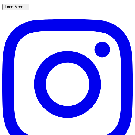
Load More...