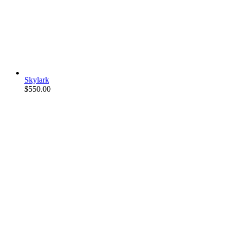
Skylark
$
550.00