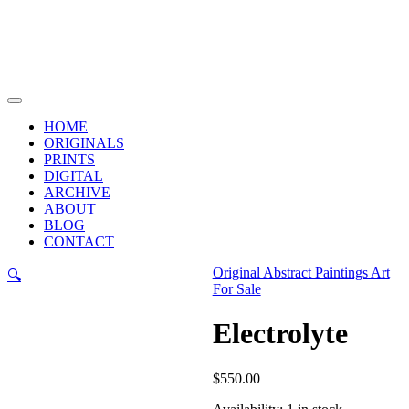
Skip
to
content
Main
Menu
HOME
ORIGINALS
PRINTS
DIGITAL
ARCHIVE
ABOUT
BLOG
CONTACT
Original Abstract Paintings Art
🔍
For Sale
Electrolyte
$
550.00