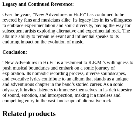
Legacy and Continued Reverence:
Over the years, “New Adventures in Hi-Fi” has continued to be
revered by fans and musicians alike. Its legacy lies in its willingness
to embrace experimentation and sonic diversity, paving the way for
subsequent artists exploring alternative and experimental rock. The
album’s ability to remain relevant and influential speaks to its
enduring impact on the evolution of music.
Conclusion:
“New Adventures in Hi-Fi” is a testament to R.E.M.’s willingness to
push musical boundaries and embark on a sonic journey of
exploration. Its nomadic recording process, diverse soundscapes,
and evocative lyrics contribute to an album that stands as a unique
and adventurous chapter in the band’s storied career. As a sonic
odyssey, it invites listeners to immerse themselves in its rich tapestry
of sound, emotion, and introspection, making it a timeless and
compelling entry in the vast landscape of alternative rock.
Related products