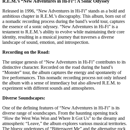
R.E.M.’s “New Adventures in Hi-Fi”: A Sonic Odyssey
Released in 1996, “New Adventures in Hi-Fi” stands as a bold and
ambitious chapter in R.E.M.’s discography. This album, born out of
a nomadic recording process during the band’s world tour, captures
the essence of a sonic odyssey. “New Adventures in Hi-Fi” is a
testament to R.E.M.’s ability to evolve while maintaining their core
identity, resulting in a musical journey that traverses a diverse
landscape of sound, emotion, and introspection.
Recording on the Road:
The unique genesis of “New Adventures in Hi-Fi” contributes to its
distinctive character. Recorded on the road during the band’s
“Monster” tour, the album captures the energy and spontaneity of
live performances. This nomadic recording process not only infused
the album with a sense of immediacy but also allowed R.E.M. to
experiment with different sounds and atmospheres.
Diverse Soundscapes:
One of the defining features of “New Adventures in Hi-Fi” is its
diverse range of soundscapes. From the haunting opening track
“How the West Was Won and Where It Got Us” to the dreamy and
atmospheric “Leave,” the album explores various musical territories.
The bluesy undertones of “Bittersweet Me” and the alternative rock