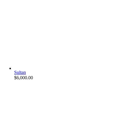
Sultan
$
6,000.00