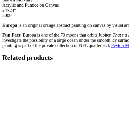
Acrylic and Pumice on Canvas
24×24″
2009
Europa
is an original orange abstract painting on canvas by visual a
Fun Fact:
E
uropa is one of the 79 moons that orbits Jupiter.
That’s a 
investigate the possibility of a large ocean under the smooth icy surfa
painting is part of the private collection of NFL quarterback
Peyton M
Related products