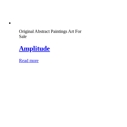
Original Abstract Paintings Art For
Sale
Amplitude
Read more