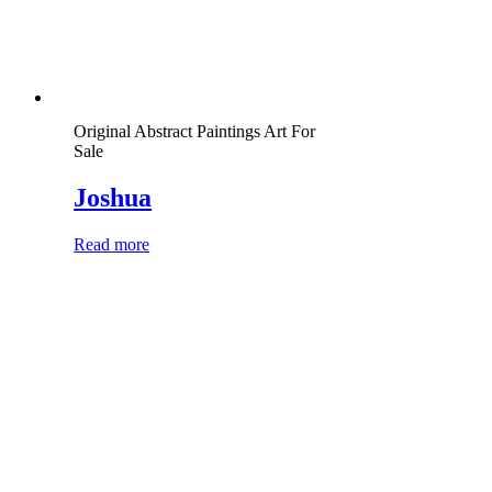
Original Abstract Paintings Art For
Sale
Joshua
Read more