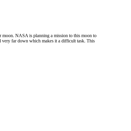
 our moon. NASA is planning a mission to this moon to
l very far down which makes it a difficult task.
This