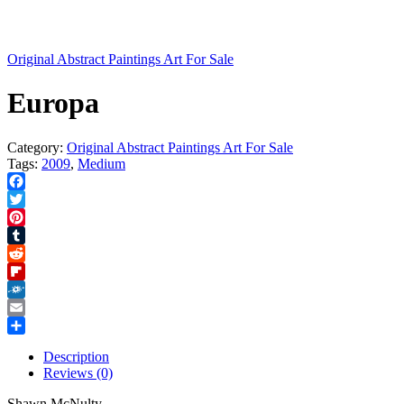
Original Abstract Paintings Art For Sale
Europa
Category:
Original Abstract Paintings Art For Sale
Tags:
2009
,
Medium
Facebook
Twitter
Pinterest
Tumblr
Reddit
Flipboard
Folkd
Email
Share
Description
Reviews (0)
Shawn McNulty