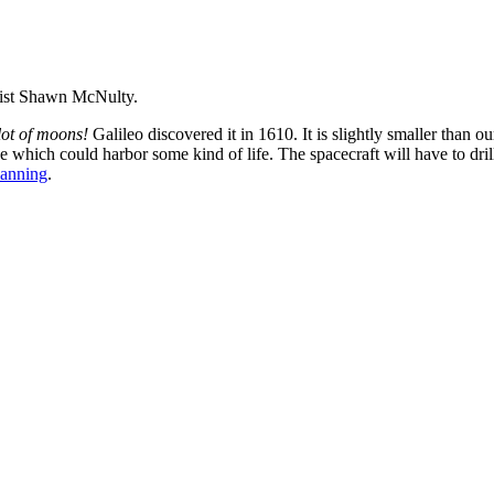
rtist Shawn McNulty.
lot of moons!
Galileo discovered it in 1610. It is slightly smaller than
ce which could harbor some kind of life. The spacecraft will have to dril
anning
.