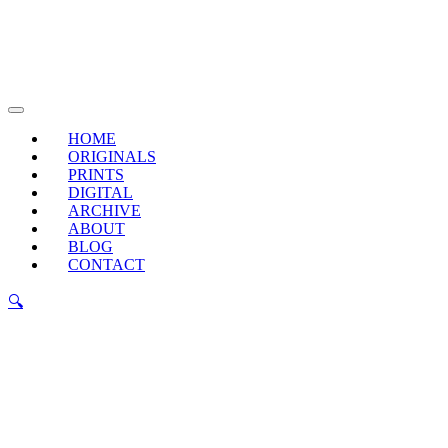
Skip
to
content
Main
Menu
HOME
ORIGINALS
PRINTS
DIGITAL
ARCHIVE
ABOUT
BLOG
CONTACT
🔍