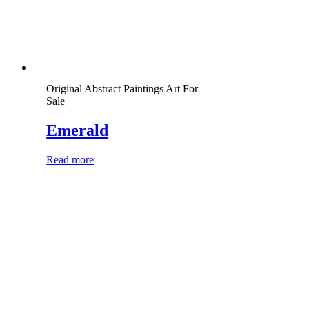
Original Abstract Paintings Art For
Sale
Emerald
Read more