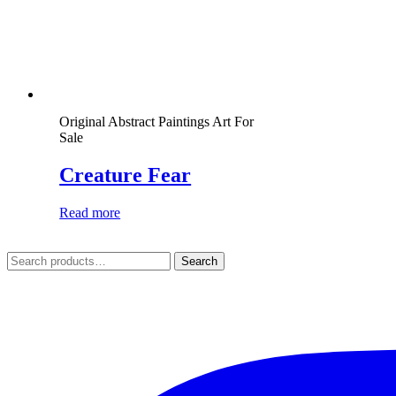
Original Abstract Paintings Art For
Sale
Creature Fear
Read more
Search
Search
for: