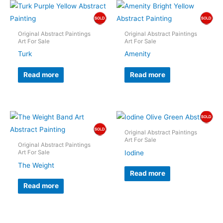
Original Abstract Paintings
Original Abstract Paintings
Art For Sale
Art For Sale
Turk
Amenity
Read more
Read more
Original Abstract Paintings
Art For Sale
Original Abstract Paintings
Iodine
Art For Sale
The Weight
Read more
Read more