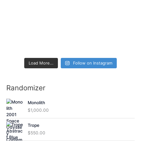
Load More...
Follow on Instagram
Randomizer
Monolith
$
1,000.00
Trope
$
550.00