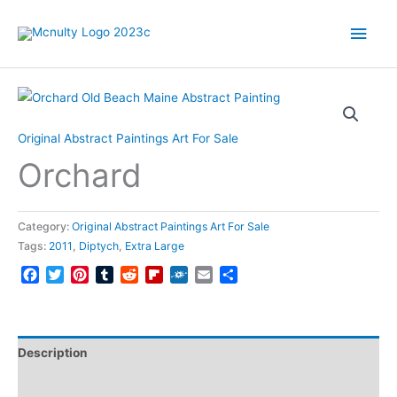
Skip
Main
to
content
Men
Original Abstract Paintings Art For Sale
Orchard
Category:
Original Abstract Paintings Art For Sale
Tags:
2011
,
Diptych
,
Extra Large
Facebook
Twitter
Pinterest
Tumblr
Reddit
Flipboard
Folkd
Email
Share
Description
Reviews (0)