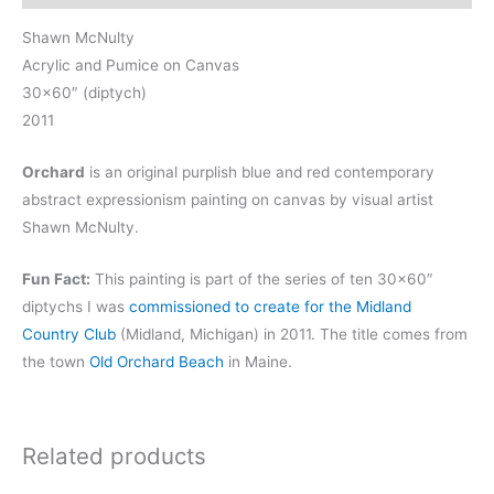
Shawn McNulty
Acrylic and Pumice on Canvas
30×60″ (diptych)
2011
Orchard
is an original purplish blue and red contemporary
abstract expressionism painting on canvas by visual artist
Shawn McNulty.
Fun Fact:
This painting is part of the series of ten 30×60″
diptychs I was
commissioned to create for the Midland
Country Club
(Midland, Michigan) in 2011. The title comes from
the town
Old Orchard Beach
in Maine.
Related products