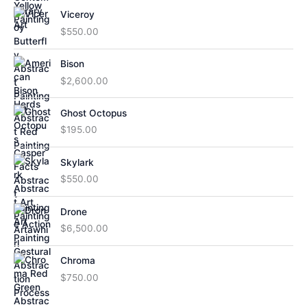
Viceroy
$
550.00
Bison
$
2,600.00
Ghost Octopus
$
195.00
Skylark
$
550.00
Drone
$
6,500.00
Chroma
$
750.00