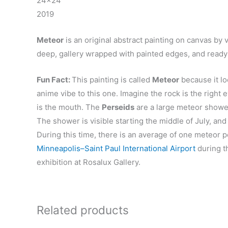
24×24″
2019
Meteor
is an original abstract painting on canvas by v
deep, gallery wrapped with painted edges, and ready 
Fun Fact:
This painting is called
Meteor
because it lo
anime vibe to this one. Imagine the rock is the right
is the mouth. The
Perseids
are a large meteor shower
The shower is visible starting the middle of July, an
During this time, there is an average of one meteor pe
Minneapolis–Saint Paul International Airport
during t
exhibition at Rosalux Gallery.
Related products