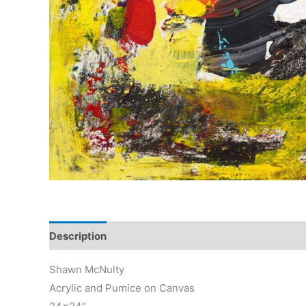
Description
Reviews (0)
Shawn McNulty
Acrylic and Pumice on Canvas