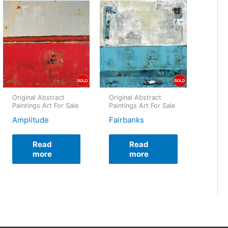
Original Abstract
Original Abstract
Paintings Art For Sale
Paintings Art For Sale
Amplitude
Fairbanks
Read
Read
more
more