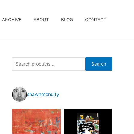
ARCHIVE
ABOUT
BLOG
CONTACT
S
Search
e
a
r
shawnmcnulty
c
h
f
o
r