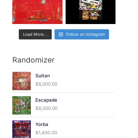
:
Load More...
Follow on Instagram
Randomizer
Sultan
$
6,000.00
Escapade
$
8,000.00
Yorba
$
1,400.00