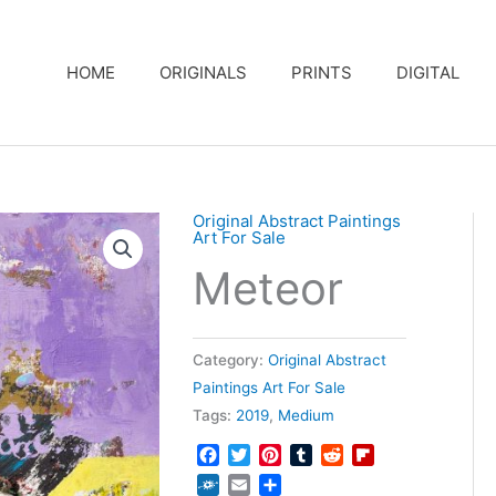
HOME
ORIGINALS
PRINTS
DIGITAL
Original Abstract Paintings
Art For Sale
Meteor
Category:
Original Abstract
Paintings Art For Sale
Tags:
2019
,
Medium
Facebook
Twitter
Pinterest
Tumblr
Reddit
Flipboard
Folkd
Email
Share