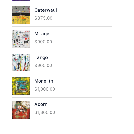
Caterwaul
$
375.00
Mirage
$
900.00
Tango
$
900.00
Monolith
$
1,000.00
Acorn
$
1,800.00