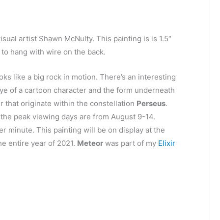
isual artist Shawn McNulty. This painting is is 1.5″
to hang with wire on the back.
oks like a big rock in motion. There’s an interesting
 eye of a cartoon character and the form underneath
 that originate within the constellation
Perseus
.
d the peak viewing days are from August 9-14.
r minute. This painting will be on display at the
he entire year of 2021.
Meteor
was part of my
Elixir