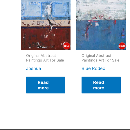
Original Abstract
Original Abstract
Paintings Art For Sale
Paintings Art For Sale
Joshua
Blue Rodeo
Read
Read
more
more