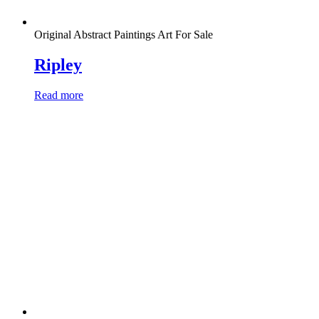
Original Abstract Paintings Art For Sale
Ripley
Read more