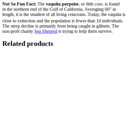
Not So Fun Fact:
The
vaquita porpoise
, or
little cow
, is found
in the northern end of the Gulf of California. Averaging 60″ in
length, it is the smallest of all living cetaceans. Today, the vaquita is
close to extinction and the population is fewer than 10 individuals.
The steep decline is primarily from being caught in gillnets. The
non-proft charity
Sea Sheperd
is trying to help them survive.
Related products