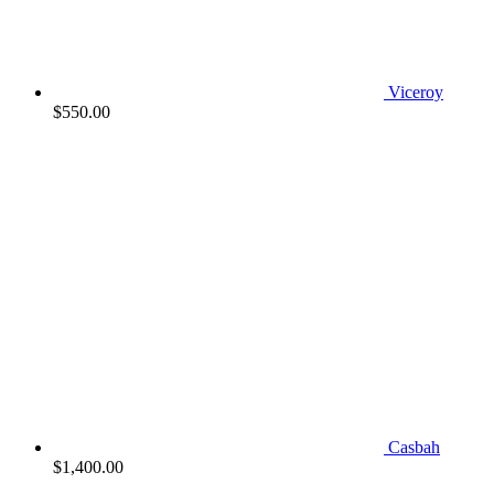
Viceroy
$
550.00
Casbah
$
1,400.00