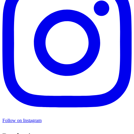
Follow on Instagram