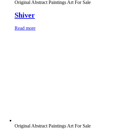
Original Abstract Paintings Art For Sale
Shiver
Read more
Original Abstract Paintings Art For Sale