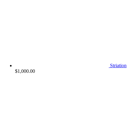
Striation
$
1,000.00