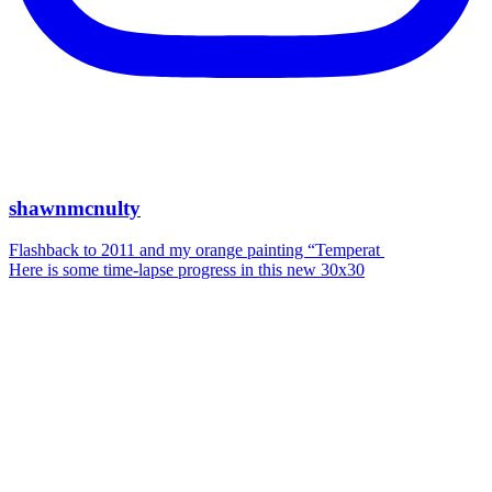
shawnmcnulty
Flashback to 2011 and my orange painting “Temperat
Here is some time-lapse progress in this new 30x30