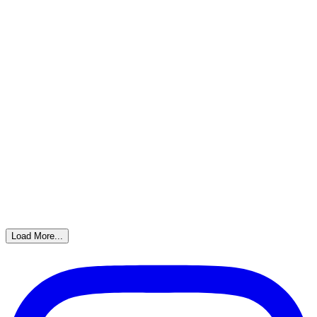
Load More...