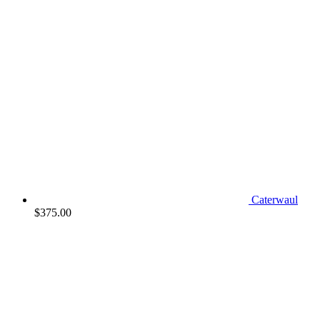
Caterwaul
$
375.00