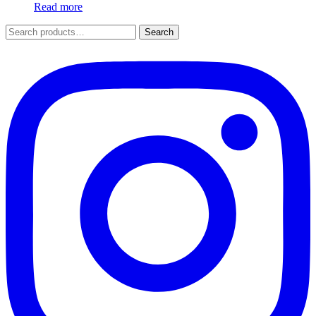
Read more
Search
Search
for: