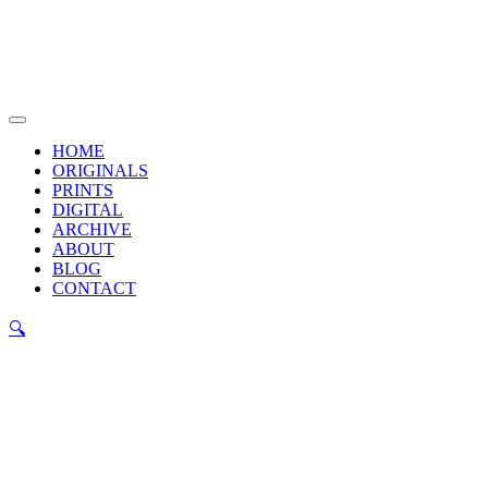
Skip
to
content
Main
Menu
HOME
ORIGINALS
PRINTS
DIGITAL
ARCHIVE
ABOUT
BLOG
CONTACT
🔍