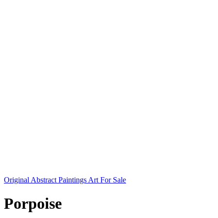
Original Abstract Paintings Art For Sale
Porpoise