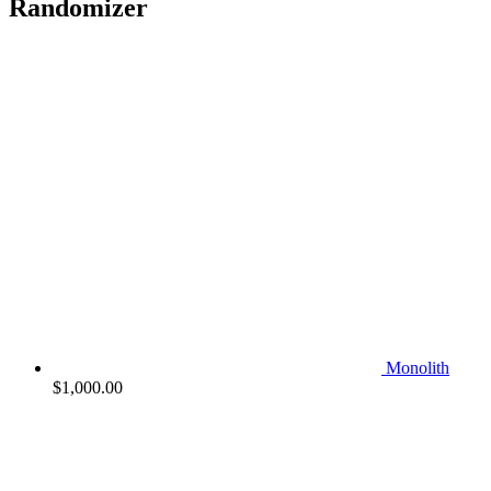
Randomizer
Monolith
$
1,000.00