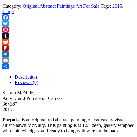
Category:
Original Abstract Paintings Art For Sale
Tags:
2015
,
Large
Facebook
Twitter
Pinterest
Tumblr
Reddit
Flipboard
Folkd
Email
Share
Description
Reviews (0)
Shawn McNulty
Acrylic and Pumice on Canvas
36×36″
2015
Porpoise
is an original red abstract painting on canvas by visual
artist Shawn McNulty. This painting is is 1.5″ deep, gallery wrapped
with painted edges, and ready to hang with wire on the back.