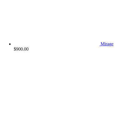
Mirage
$
900.00