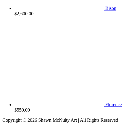
Bison
$
2,600.00
Florence
$
550.00
Copyright © 2026
Shawn McNulty Art
| All Rights Reserved
Scroll
to