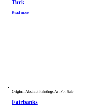
Turk
Read more
Original Abstract Paintings Art For Sale
Fairbanks