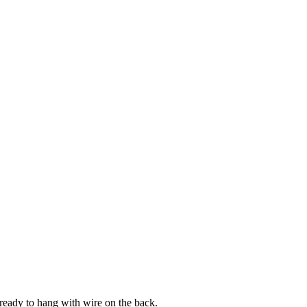
 ready to hang with wire on the back.