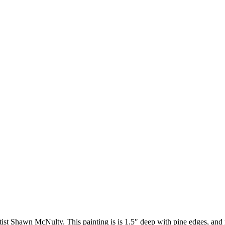
artist Shawn McNulty. This painting is is 1.5″ deep with pine edges, and