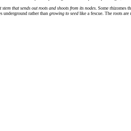
 stem that sends out roots and shoots from its nodes
.
Some rhizomes tha
mes underground rather than
growing to seed
like a fescue. The roots are