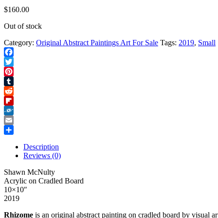
$
160.00
Out of stock
Category:
Original Abstract Paintings Art For Sale
Tags:
2019
,
Small
Facebook
Twitter
Pinterest
Tumblr
Reddit
Flipboard
Folkd
Email
Share
Description
Reviews (0)
Shawn McNulty
Acrylic on Cradled Board
10×10″
2019
Rhizome
is an original abstract painting on cradled board by visual 