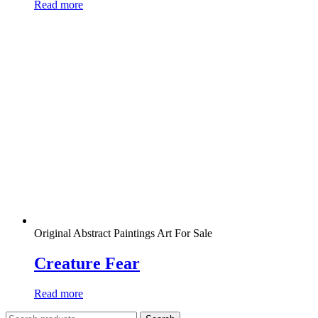
Read more
Original Abstract Paintings Art For Sale
Creature Fear
Read more
Search