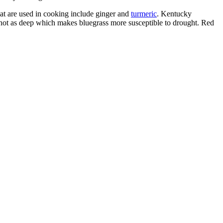
t are used in cooking include ginger and
turmeric
.
Kentucky
 not as deep which makes bluegrass more susceptible to drought. Red