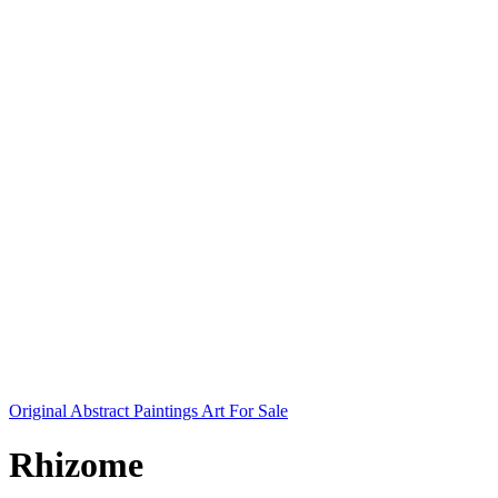
Original Abstract Paintings Art For Sale
Rhizome