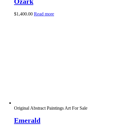
Ozark
$
1,400.00
Read more
Original Abstract Paintings Art For Sale
Emerald