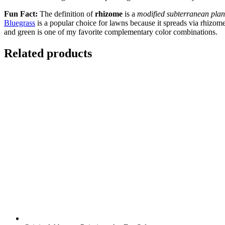
Fun Fact:
The definition of
rhizome
is a
modified subterranean plant
Bluegrass
is a popular choice for lawns because it spreads via rhizo
and green is one of my favorite complementary color combinations.
Related products