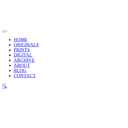
Skip
to
content
Main
Menu
HOME
ORIGINALS
PRINTS
DIGITAL
ARCHIVE
ABOUT
BLOG
CONTACT
🔍