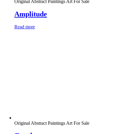
Original Abstract Paintings Art For Sale
Amplitude
Read more
Original Abstract Paintings Art For Sale