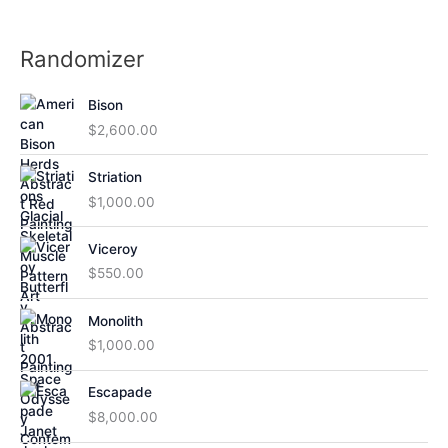
Randomizer
Bison
$
2,600.00
Striation
$
1,000.00
Viceroy
$
550.00
Monolith
$
1,000.00
Escapade
$
8,000.00