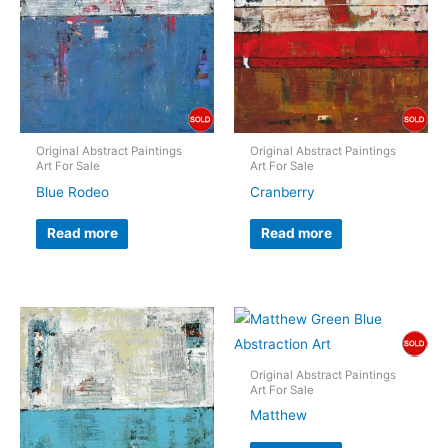
Original Abstract Paintings
Original Abstract Paintings
Art For Sale
Art For Sale
Blue Rodeo
Cranberry
Read more
Read more
Original Abstract Paintings
Art For Sale
Matthew