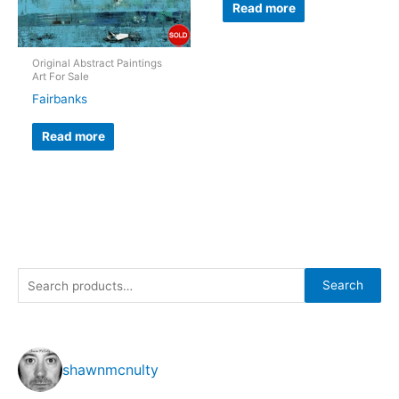
Read more
Original Abstract Paintings
Art For Sale
Fairbanks
Read more
S
Search
e
a
r
shawnmcnulty
c