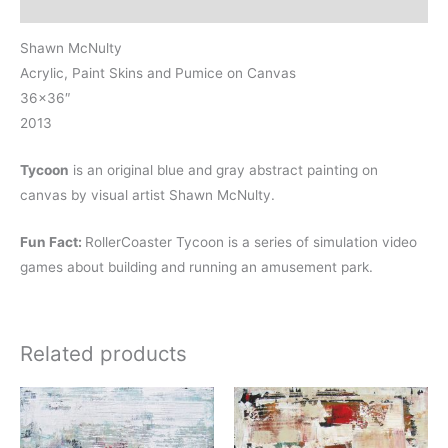
Reviews (0)
Shawn McNulty
Acrylic, Paint Skins and Pumice on Canvas
36×36″
2013
Tycoon
is an original blue and gray abstract painting on
canvas by visual artist Shawn McNulty.
Fun Fact:
RollerCoaster Tycoon is a series of simulation video
games about building and running an amusement park.
Related products