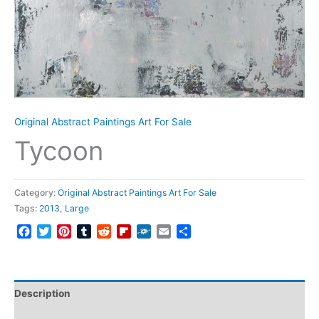
Original Abstract Paintings Art For Sale
Tycoon
Category:
Original Abstract Paintings Art For Sale
Tags:
2013
,
Large
Facebook
Twitter
Pinterest
Tumblr
Reddit
Flipboard
Folkd
Email
Share
Description