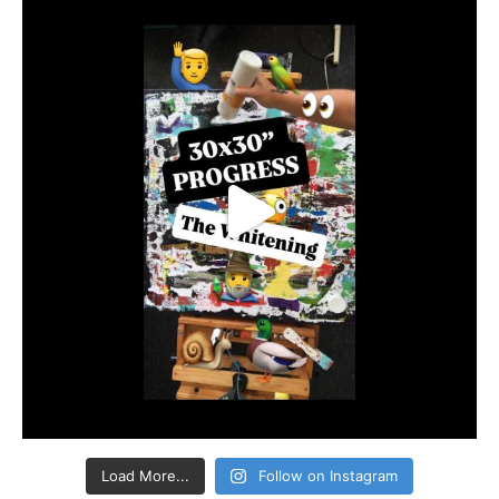
Load More...
Follow on Instagram