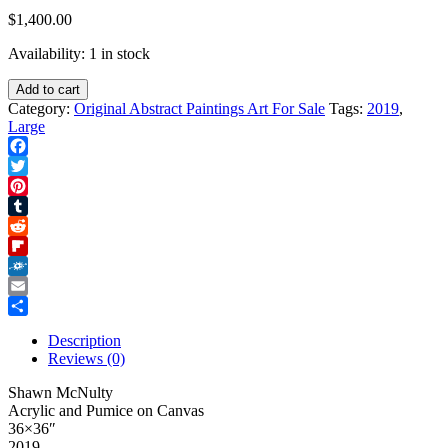
$
1,400.00
Availability:
1 in stock
Blue
Add to cart
Cat
Category:
Original Abstract Paintings Art For Sale
Tags:
2019
,
quantity
Large
Facebook
Twitter
Pinterest
Tumblr
Reddit
Flipboard
Folkd
Email
Share
Description
Reviews (0)
Shawn McNulty
Acrylic and Pumice on Canvas
36×36″
2019