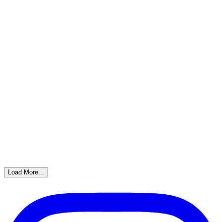
Load More...