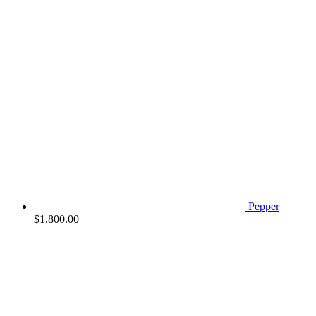
Pepper
$
1,800.00