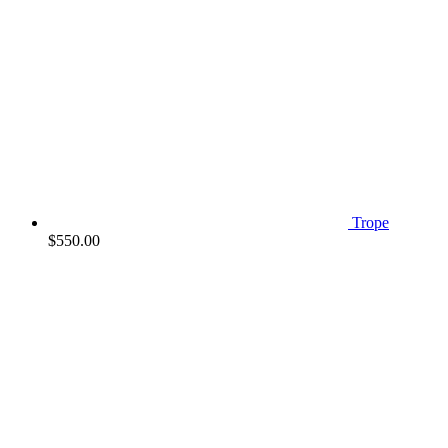
Trope
$
550.00