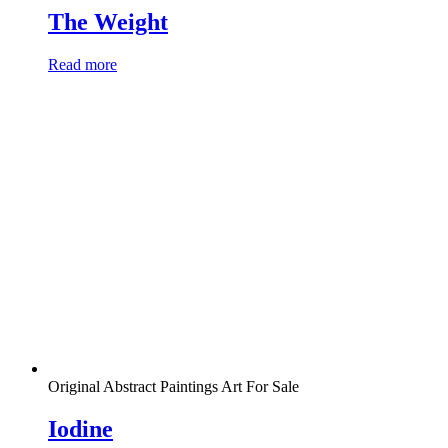
The Weight
Read more
Original Abstract Paintings Art For Sale
Iodine