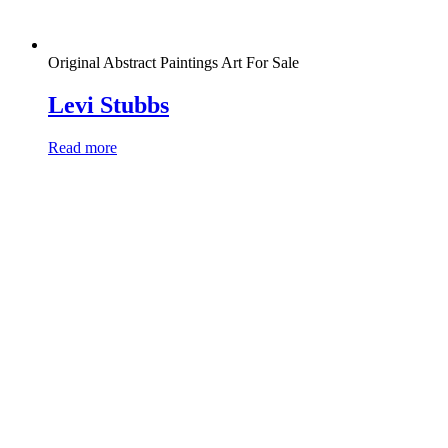
Original Abstract Paintings Art For Sale
Levi Stubbs
Read more