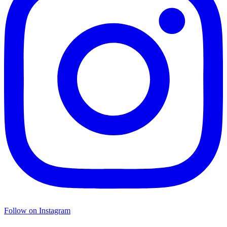
Follow on Instagram