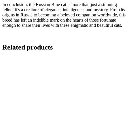
In conclusion, the Russian Blue cat is more than just a stunning
feline; it’s a creature of elegance, intelligence, and mystery. From its
origins in Russia to becoming a beloved companion worldwide, this
breed has left an indelible mark on the hearts of those fortunate
enough to share their lives with these enigmatic and beautiful cats.
Related products