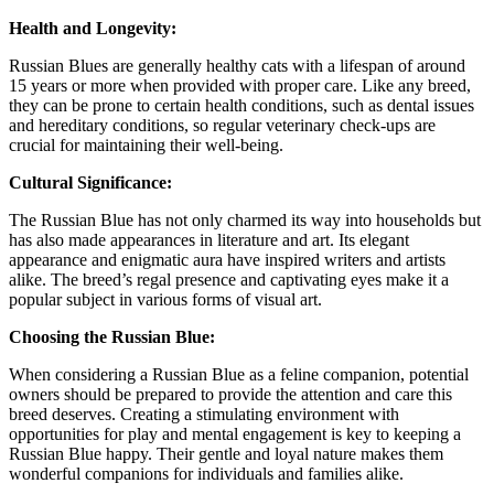
Health and Longevity:
Russian Blues are generally healthy cats with a lifespan of around
15 years or more when provided with proper care. Like any breed,
they can be prone to certain health conditions, such as dental issues
and hereditary conditions, so regular veterinary check-ups are
crucial for maintaining their well-being.
Cultural Significance:
The Russian Blue has not only charmed its way into households but
has also made appearances in literature and art. Its elegant
appearance and enigmatic aura have inspired writers and artists
alike. The breed’s regal presence and captivating eyes make it a
popular subject in various forms of visual art.
Choosing the Russian Blue:
When considering a Russian Blue as a feline companion, potential
owners should be prepared to provide the attention and care this
breed deserves. Creating a stimulating environment with
opportunities for play and mental engagement is key to keeping a
Russian Blue happy. Their gentle and loyal nature makes them
wonderful companions for individuals and families alike.