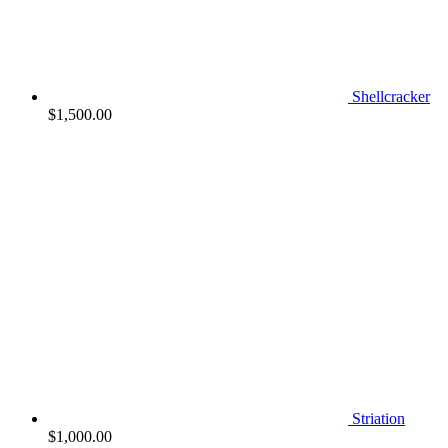
Shellcracker
$
1,500.00
Striation
$
1,000.00