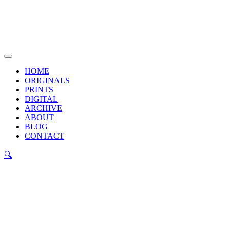
Skip
to
content
Main
Menu
HOME
ORIGINALS
PRINTS
DIGITAL
ARCHIVE
ABOUT
BLOG
CONTACT
🔍