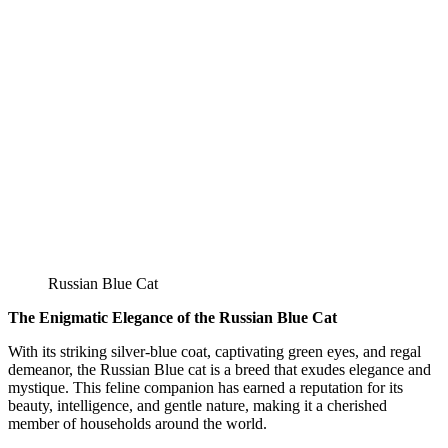
Russian Blue Cat
The Enigmatic Elegance of the Russian Blue Cat
With its striking silver-blue coat, captivating green eyes, and regal
demeanor, the Russian Blue cat is a breed that exudes elegance and
mystique. This feline companion has earned a reputation for its
beauty, intelligence, and gentle nature, making it a cherished
member of households around the world.