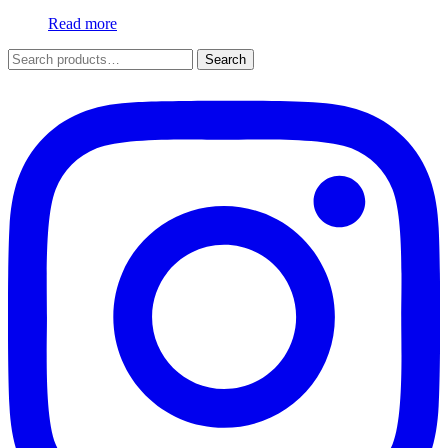
Read more
Search
Search
for: