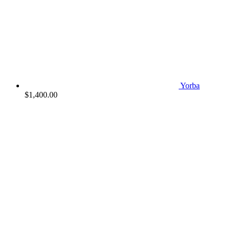
Yorba
$
1,400.00