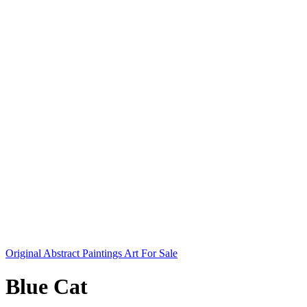
Original Abstract Paintings Art For Sale
Blue Cat