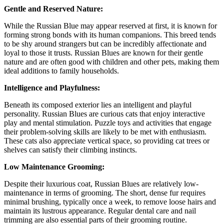
Gentle and Reserved Nature:
While the Russian Blue may appear reserved at first, it is known for
forming strong bonds with its human companions. This breed tends
to be shy around strangers but can be incredibly affectionate and
loyal to those it trusts. Russian Blues are known for their gentle
nature and are often good with children and other pets, making them
ideal additions to family households.
Intelligence and Playfulness:
Beneath its composed exterior lies an intelligent and playful
personality. Russian Blues are curious cats that enjoy interactive
play and mental stimulation. Puzzle toys and activities that engage
their problem-solving skills are likely to be met with enthusiasm.
These cats also appreciate vertical space, so providing cat trees or
shelves can satisfy their climbing instincts.
Low Maintenance Grooming:
Despite their luxurious coat, Russian Blues are relatively low-
maintenance in terms of grooming. The short, dense fur requires
minimal brushing, typically once a week, to remove loose hairs and
maintain its lustrous appearance. Regular dental care and nail
trimming are also essential parts of their grooming routine.