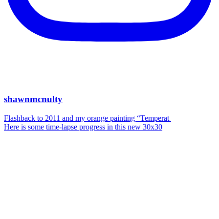
shawnmcnulty
Flashback to 2011 and my orange painting “Temperat
Here is some time-lapse progress in this new 30x30