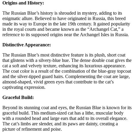
Origins and History:
The Russian Blue’s history is shrouded in mystery, adding to its
enigmatic allure. Believed to have originated in Russia, this breed
made its way to Europe in the late 19th century. It gained popularity
in the royal courts and became known as the “Archangel Cat,” a
reference to its supposed origins near the Archangel Isles in Russia.
Distinctive Appearance:
The Russian Blue’s most distinctive feature is its plush, short coat
that glistens with a silvery-blue hue. The dense double coat gives the
cat a soft and velvety texture, enhancing its luxurious appearance.
The coat color is a result of the combination of the blue-gray topcoat
and the silver-tipped guard hairs. Complementing the coat are large,
almond-shaped, vivid green eyes that contribute to the cat’s
captivating expression.
Graceful Build:
Beyond its stunning coat and eyes, the Russian Blue is known for its
graceful build. This medium-sized cat has a lithe, muscular body
with a rounded head and large ears that add to its overall elegance.
The cat’s limbs are slender, and its paws are dainty, creating a
picture of refinement and poise.