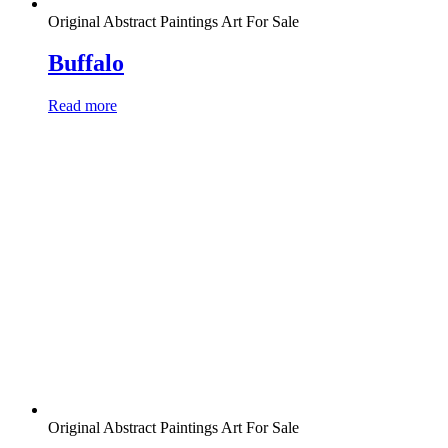
Original Abstract Paintings Art For Sale
Buffalo
Read more
Original Abstract Paintings Art For Sale