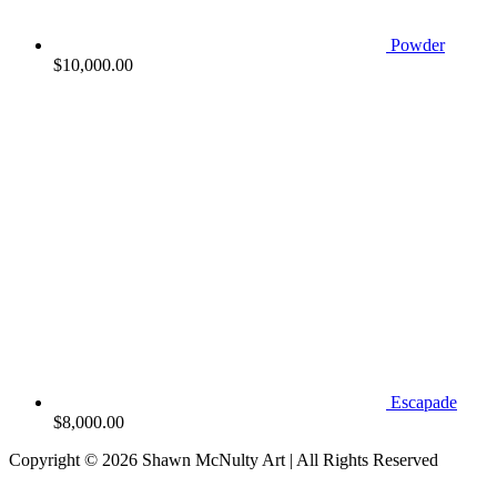
Powder
$
10,000.00
Escapade
$
8,000.00
Copyright © 2026
Shawn McNulty Art
| All Rights Reserved
Scroll