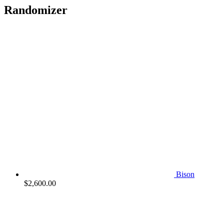
Randomizer
Bison
$
2,600.00