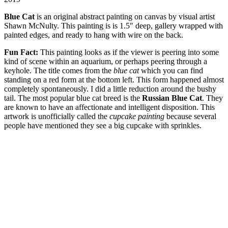
Blue Cat
is an original abstract painting on canvas by visual artist
Shawn McNulty. This painting is is 1.5″ deep, gallery wrapped with
painted edges, and ready to hang with wire on the back.
Fun Fact:
This painting looks as if the viewer is peering into some
kind of scene within an aquarium, or perhaps peering through a
keyhole. The title comes from the
blue cat
which you can find
standing on a red form at the bottom left. This form happened almost
completely spontaneously. I did a little reduction around the bushy
tail. The most popular blue cat breed is the
Russian Blue Cat
. They
are known to have an affectionate and intelligent disposition. This
artwork is unofficially called the
cupcake painting
because several
people have mentioned they see a big cupcake with sprinkles.