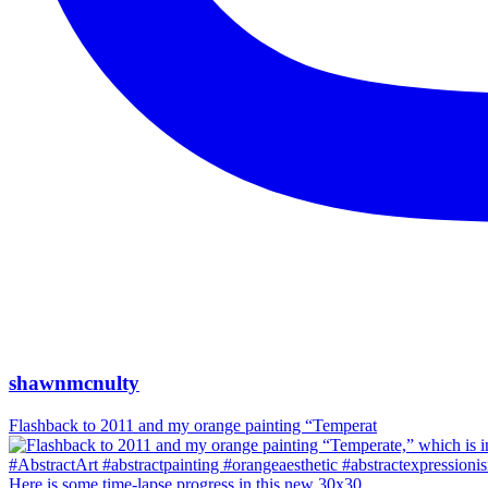
shawnmcnulty
Flashback to 2011 and my orange painting “Temperat
Here is some time-lapse progress in this new 30x30