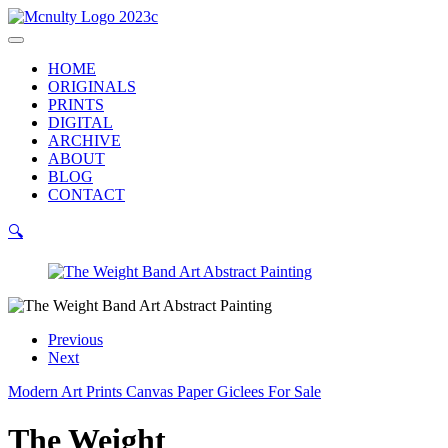
Skip
to
Main
content
Menu
HOME
ORIGINALS
PRINTS
DIGITAL
ARCHIVE
ABOUT
BLOG
CONTACT
🔍
Previous
Next
Modern Art Prints Canvas Paper Giclees For Sale
The Weight