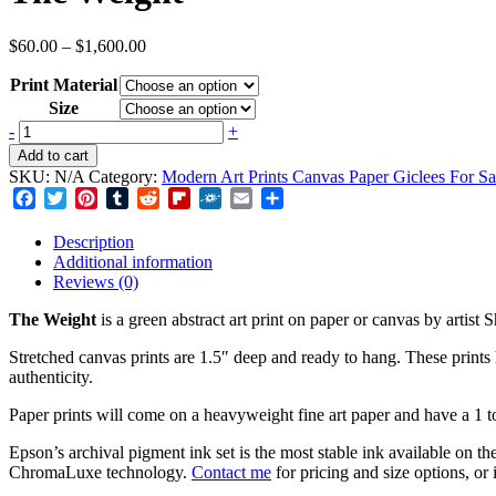
Price
$
60.00
–
$
1,600.00
range:
Print Material
$60.00
through
Size
$1,600.00
The
-
+
Weight
Add to cart
quantity
SKU:
N/A
Category:
Modern Art Prints Canvas Paper Giclees For Sa
Facebook
Twitter
Pinterest
Tumblr
Reddit
Flipboard
Folkd
Email
Share
Description
Additional information
Reviews (0)
The Weight
is a green abstract art print on paper or canvas by artis
Stretched canvas prints are 1.5″ deep and ready to hang. These prints h
authenticity.
Paper prints will come on a heavyweight fine art paper and have a 1 to
Epson’s archival pigment ink set is the most stable ink available on t
ChromaLuxe technology.
Contact me
for pricing and size options, or 