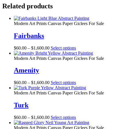
Related products
Modern Art Prints Canvas Paper Giclees For Sale
Fairbanks
Price
This
$
60.00
–
$
1,600.00
Select options
range:
product
$60.00
has
Modern Art Prints Canvas Paper Giclees For Sale
through
multiple
$1,600.00
variants.
Amenity
The
options
Price
This
$
60.00
–
$
1,600.00
Select options
may
range:
product
be
$60.00
has
Modern Art Prints Canvas Paper Giclees For Sale
chosen
through
multiple
on
$1,600.00
variants.
Turk
the
The
product
options
page
Price
This
$
60.00
–
$
1,600.00
Select options
may
range:
product
be
$60.00
has
Modern Art Prints Canvas Paper Giclees For Sale
chosen