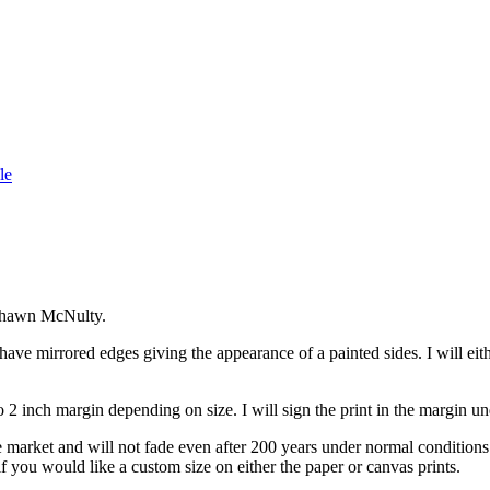
le
t Shawn McNulty.
ave mirrored edges giving the appearance of a painted sides. I will eithe
 2 inch margin depending on size. I will sign the print in the margin un
he market and will not fade even after 200 years under normal condition
if you would like a custom size on either the paper or canvas prints.