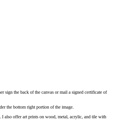
r sign the back of the canvas or mail a signed certificate of
der the bottom right portion of the image.
s.
I also offer art prints on wood, metal, acrylic, and tile with