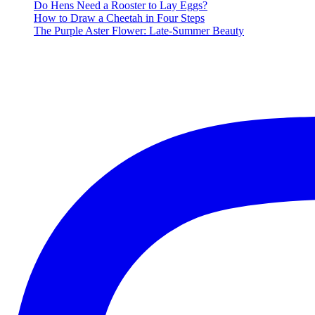
Music
Do Hens Need a Rooster to Lay Eggs?
Playlist
How to Draw a Cheetah in Four Steps
The Purple Aster Flower: Late-Summer Beauty