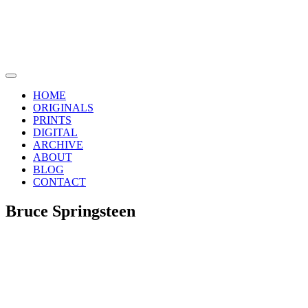
Skip
to
content
Main
Menu
HOME
ORIGINALS
PRINTS
DIGITAL
ARCHIVE
ABOUT
BLOG
CONTACT
Bruce Springsteen