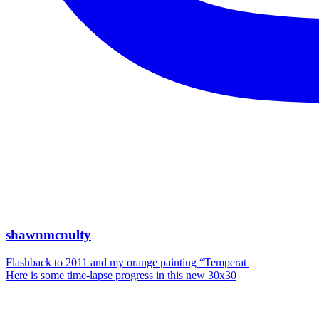
shawnmcnulty
Flashback to 2011 and my orange painting “Temperat
Here is some time-lapse progress in this new 30x30