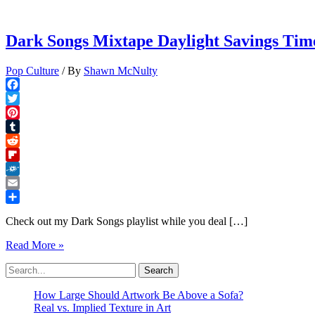
Dark Songs Mixtape Daylight Savings Time
Pop Culture
/ By
Shawn McNulty
Facebook
Twitter
Pinterest
Tumblr
Reddit
Flipboard
Folkd
Email
Share
Check out my Dark Songs playlist while you deal […]
Dark
Read More »
Songs
Search
Mixtape
for:
Daylight
Savings
How Large Should Artwork Be Above a Sofa?
Time
Real vs. Implied Texture in Art