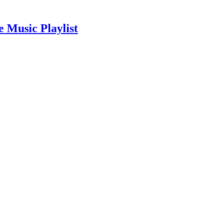
 Music Playlist