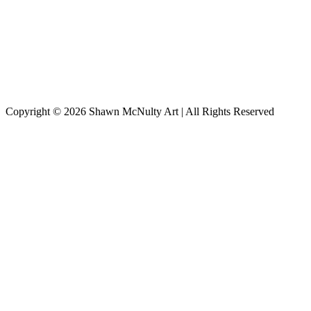
Copyright © 2026
Shawn McNulty Art
| All Rights Reserved
Scroll
to
Top