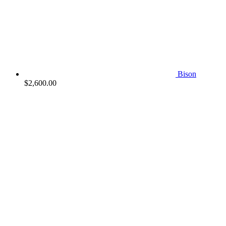
Bison
$
2,600.00