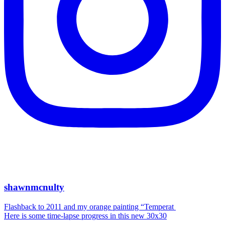
shawnmcnulty
Flashback to 2011 and my orange painting “Temperat
Here is some time-lapse progress in this new 30x30