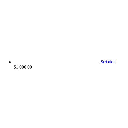
Striation
$
1,000.00