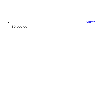
Sultan
$
6,000.00