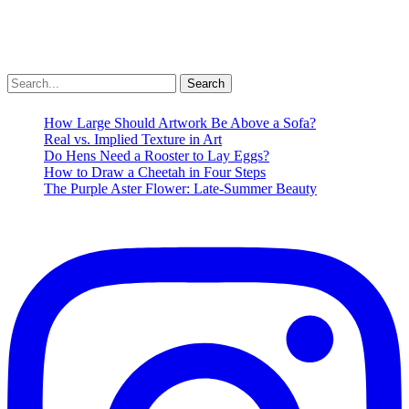
Folkd
Email
Share
Check out my Dark Songs playlist while you deal […]
Search
for:
Dark
Read More »
Songs
How Large Should Artwork Be Above a Sofa?
Mixtape
Real vs. Implied Texture in Art
Daylight
Do Hens Need a Rooster to Lay Eggs?
Savings
How to Draw a Cheetah in Four Steps
Time
The Purple Aster Flower: Late-Summer Beauty
Music
Playlist