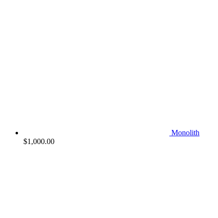
Monolith
$
1,000.00