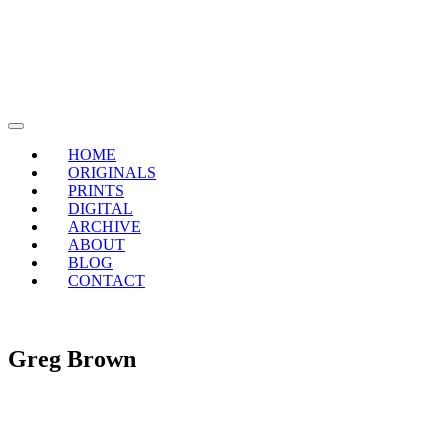
Skip
to
content
Main
Menu
HOME
ORIGINALS
PRINTS
DIGITAL
ARCHIVE
ABOUT
BLOG
CONTACT
Greg Brown