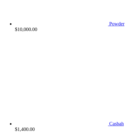
Powder
$
10,000.00
Casbah
$
1,400.00