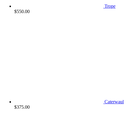
Trope
$
550.00
Caterwaul
$
375.00