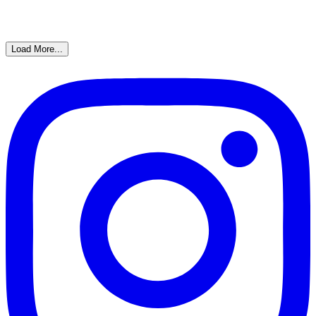
Load More...