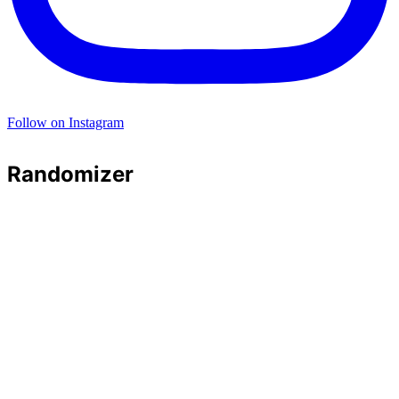
Follow on Instagram
Randomizer