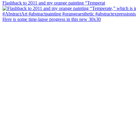
Flashback to 2011 and my orange painting “Temperat
Here is some time-lapse progress in this new 30x30