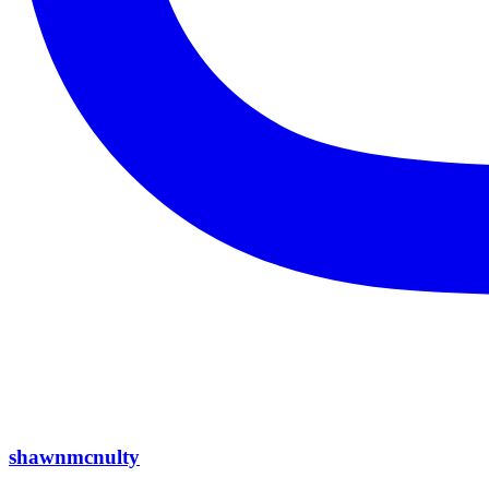
shawnmcnulty