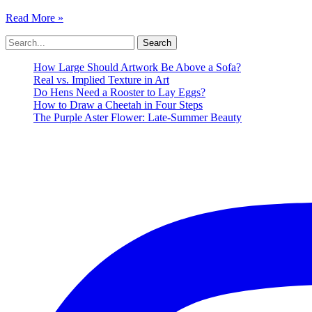
Madeline
Read More »
Denaro
Search
Art
for:
Artist
Style
How Large Should Artwork Be Above a Sofa?
Process
Real vs. Implied Texture in Art
Do Hens Need a Rooster to Lay Eggs?
How to Draw a Cheetah in Four Steps
The Purple Aster Flower: Late-Summer Beauty