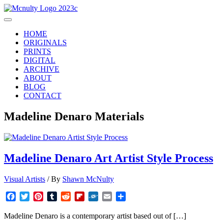
Skip
to
Main
content
Menu
HOME
ORIGINALS
PRINTS
DIGITAL
ARCHIVE
ABOUT
BLOG
CONTACT
Madeline Denaro Materials
Madeline Denaro Art Artist Style Process
Visual Artists
/ By
Shawn McNulty
Facebook
Twitter
Pinterest
Tumblr
Reddit
Flipboard
Folkd
Email
Share
Madeline Denaro is a contemporary artist based out of […]