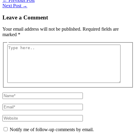
←
Previous Post
Next Post
→
Leave a Comment
Your email address will not be published.
Required fields are
marked
*
Type
here..
Name*
Email*
Website
Notify me of follow-up comments by email.