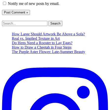
Notify me of new posts by email.
Search
for:
How Large Should Artwork Be Above a Sofa?
Real vs. Implied Texture in Art
Do Hens Need a Rooster to Lay Eggs?
How to Draw a Cheetah in Four Steps
The Purple Aster Flower: Late-Summer Beauty