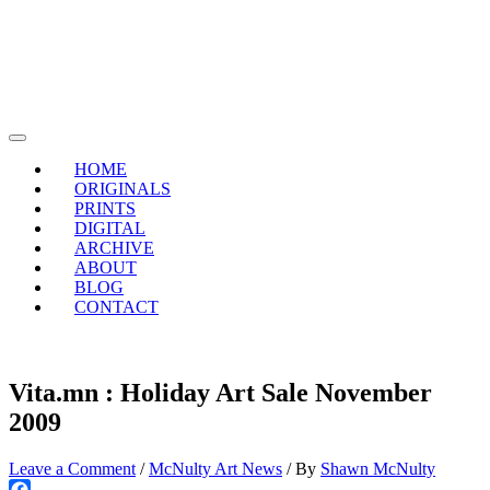
Skip
to
content
Main
Menu
HOME
ORIGINALS
PRINTS
DIGITAL
ARCHIVE
ABOUT
BLOG
CONTACT
Vita.mn : Holiday Art Sale November
2009
Leave a Comment
/
McNulty Art News
/ By
Shawn McNulty