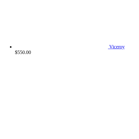
Viceroy
$
550.00