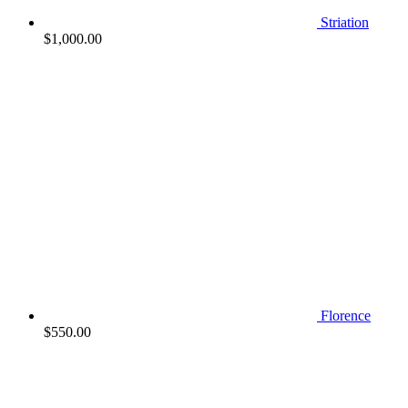
Striation
$
1,000.00
Florence
$
550.00