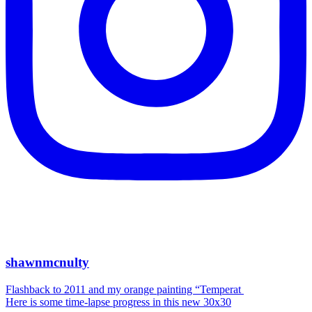
shawnmcnulty
Flashback to 2011 and my orange painting “Temperat
Here is some time-lapse progress in this new 30x30