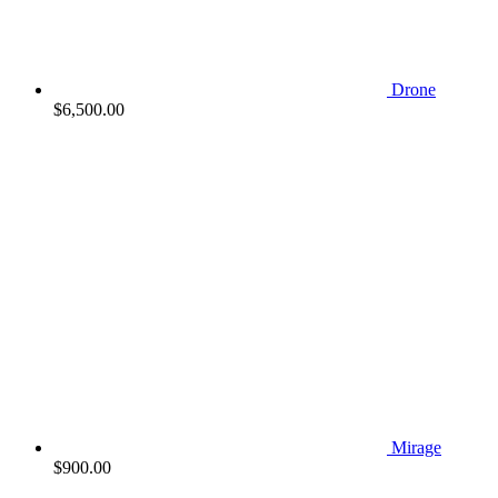
Drone
$
6,500.00
Mirage
$
900.00