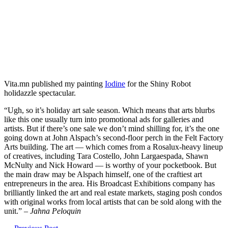
Vita.mn published my painting
Iodine
for the Shiny Robot
holidazzle spectacular.
“Ugh, so it’s holiday art sale season. Which means that arts blurbs
like this one usually turn into promotional ads for galleries and
artists. But if there’s one sale we don’t mind shilling for, it’s the one
going down at John Alspach’s second-floor perch in the Felt Factory
Arts building. The art — which comes from a Rosalux-heavy lineup
of creatives, including Tara Costello, John Largaespada, Shawn
McNulty and Nick Howard — is worthy of your pocketbook. But
the main draw may be Alspach himself, one of the craftiest art
entrepreneurs in the area. His Broadcast Exhibitions company has
brilliantly linked the art and real estate markets, staging posh condos
with original works from local artists that can be sold along with the
unit.” –
Jahna Peloquin