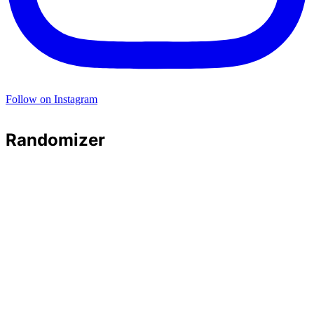
Follow on Instagram
Randomizer