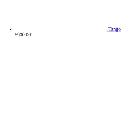
Tango
$
900.00