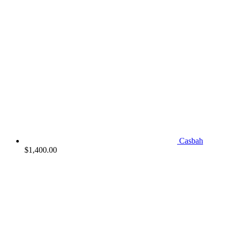
Casbah
$
1,400.00