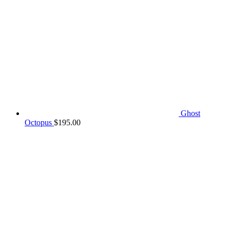
Ghost
Octopus
$
195.00