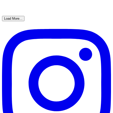
Load More...