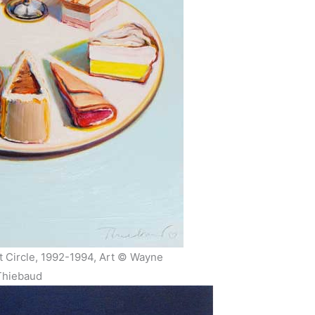
 Circle, 1992-1994, Art © Wayne
Thiebaud