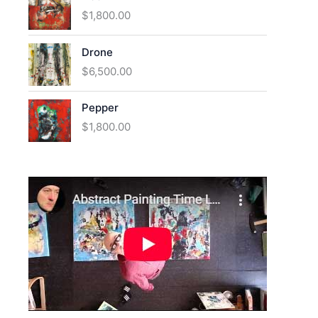
$
1,800.00
Drone
$
6,500.00
Pepper
$
1,800.00