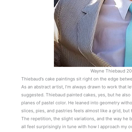
Wayne Thiebaud 20
Thiebaud’s cake paintings sit right on the edge betwe
As an abstract artist, I’m always drawn to work that l
suggested. Thiebaud painted cakes, yes, but he als
planes of pastel color. He leaned into geometry witho
slices, pies, and pastries feels almost like a grid, b
The repetition, the slight variations, and the way h
all feel surprisingly in tune with how I approach my 