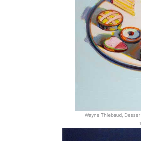
Wayne Thiebaud, Dessert