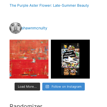
o
The Purple Aster Flower: Late-Summer Beauty
r
:
shawnmcnulty
Load More...
Follow on Instagram
Randomizer