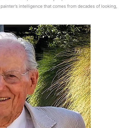
 painter’s intelligence that comes from decades of looking,