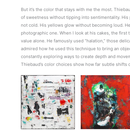
But it’s the color that stays with me the most. Thieba
of sweetness without tipping into sentimentality. His p
not cold. His yellows glow without becoming loud. He 
photographic one. When I look at his cakes, the first 
value alone. He famously used “halation,” those delic
admired how he used this technique to bring an object
constantly exploring ways to create depth and moveme
Thiebaud’s color choices show how far subtle shifts 