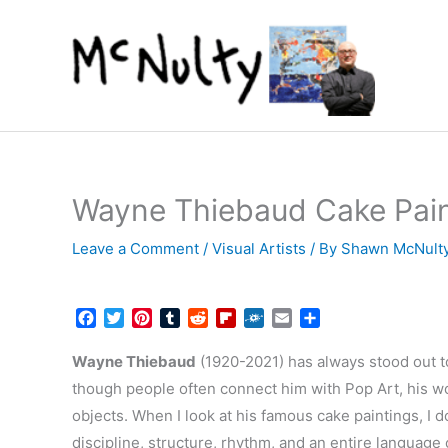
Skip
to
content
Wayne Thiebaud Cake Paint
Leave a Comment
/
Visual Artists
/ By
Shawn McNult
F
T
P
T
R
F
F
E
S
a
w
i
u
e
l
o
m
h
c
i
n
m
d
i
l
a
a
Wayne Thiebaud
(1920-2021) has always stood out t
e
t
t
b
d
p
k
i
r
though people often connect him with Pop Art, his w
b
t
e
l
i
b
d
l
e
objects. When I look at his famous cake paintings, I d
o
e
r
r
t
o
o
r
e
a
discipline, structure, rhythm, and an entire language 