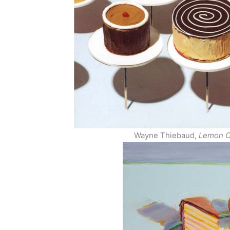
Wayne Thiebaud,
Lemon C