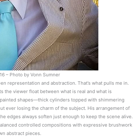
16 – Photo by Vonn Sumner
en representation and abstraction. That’s what pulls me in.
ets the viewer float between what is real and what is
o painted shapes—thick cylinders topped with shimmering
ut ever losing the charm of the subject. His arrangement of
ut the edges always soften just enough to keep the scene alive.
e balanced controlled compositions with expressive brushwork
own abstract pieces.