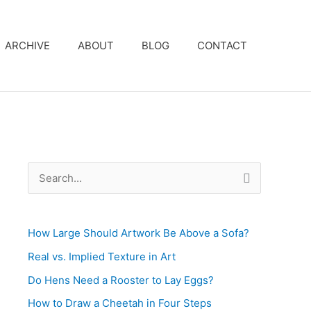
ARCHIVE
ABOUT
BLOG
CONTACT
S
e
a
How Large Should Artwork Be Above a Sofa?
r
c
Real vs. Implied Texture in Art
h
Do Hens Need a Rooster to Lay Eggs?
f
How to Draw a Cheetah in Four Steps