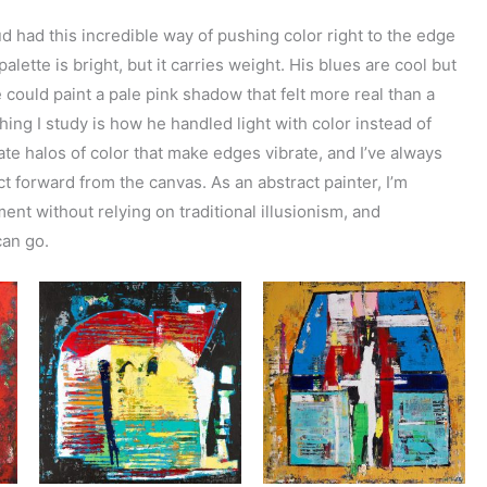
ud had this incredible way of pushing color right to the edge
alette is bright, but it carries weight. His blues are cool but
could paint a pale pink shadow that felt more real than a
thing I study is how he handled light with color instead of
ate halos of color that make edges vibrate, and I’ve always
 forward from the canvas. As an abstract painter, I’m
nt without relying on traditional illusionism, and
can go.