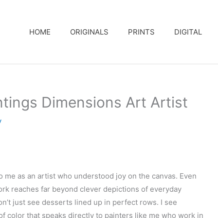
HOME
ORIGINALS
PRINTS
DIGITAL
ings Dimensions Art Artist
y
o me as an artist who understood joy on the canvas. Even
ork reaches far beyond clever depictions of everyday
on’t just see desserts lined up in perfect rows. I see
of color that speaks directly to painters like me who work in