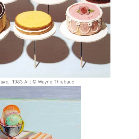
ake,
1983 Art © Wayne Thiebaud