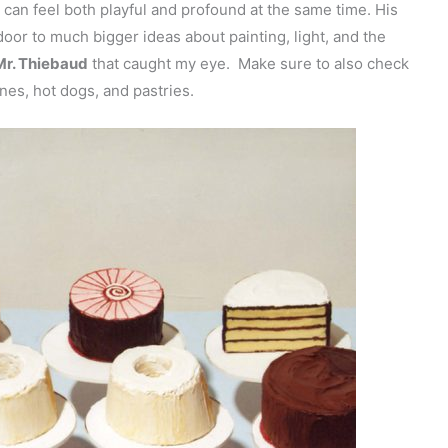
or can feel both playful and profound at the same time. His
door to much bigger ideas about painting, light, and the
Mr. Thiebaud
that caught my eye. Make sure to also check
ones, hot dogs, and pastries.