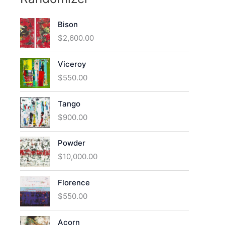
Bison
$
2,600.00
Viceroy
$
550.00
Tango
$
900.00
Powder
$
10,000.00
Florence
$
550.00
Acorn