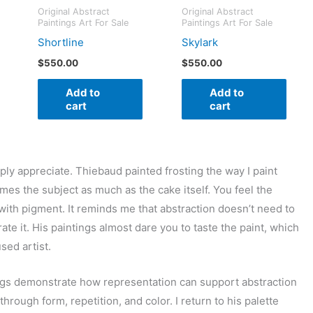
Original Abstract
Original Abstract
Paintings Art For Sale
Paintings Art For Sale
Shortline
Skylark
$
550.00
$
550.00
Add to
Add to
cart
cart
eply appreciate. Thiebaud painted frosting the way I paint
omes the subject as much as the cake itself. You feel the
with pigment. It reminds me that abstraction doesn’t need to
rate it. His paintings almost dare you to taste the paint, which
sed artist.
gs demonstrate how representation can support abstraction
hrough form, repetition, and color. I return to his palette