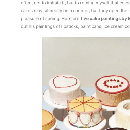
often, not to imitate it, but to remind myself that col
cakes may sit neatly on a counter, but they open the 
pleasure of seeing. Here are
five cake paintings by 
out his paintings of lipsticks, paint cans, ice cream c