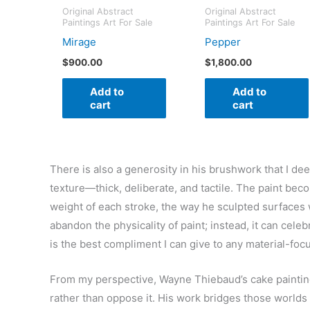
Original Abstract
Original Abstract
Paintings Art For Sale
Paintings Art For Sale
Mirage
Pepper
$
900.00
$
1,800.00
Add to
Add to
cart
cart
There is also a generosity in his brushwork that I de
texture—thick, deliberate, and tactile. The paint bec
weight of each stroke, the way he sculpted surfaces 
abandon the physicality of paint; instead, it can celeb
is the best compliment I can give to any material-focu
From my perspective, Wayne Thiebaud’s cake paintin
rather than oppose it. His work bridges those worlds t