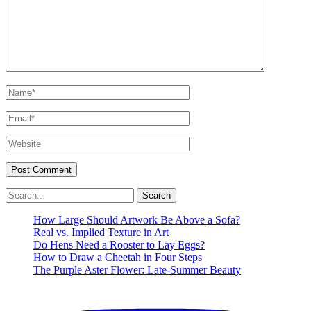
Name*
Email*
Website
Search
for:
How Large Should Artwork Be Above a Sofa?
Real vs. Implied Texture in Art
Do Hens Need a Rooster to Lay Eggs?
How to Draw a Cheetah in Four Steps
The Purple Aster Flower: Late-Summer Beauty