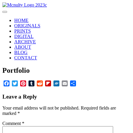
Skip
to
Main
content
Menu
HOME
ORIGINALS
PRINTS
DIGITAL
ARCHIVE
ABOUT
BLOG
CONTACT
Portfolio
Facebook
Twitter
Pinterest
Tumblr
Reddit
Flipboard
Folkd
Email
Share
Leave a Reply
Your email address will not be published.
Required fields are
marked
*
Comment
*