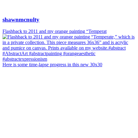
shawnmcnulty
Flashback to 2011 and my orange painting “Temperat
Here is some time-lapse progress in this new 30x30