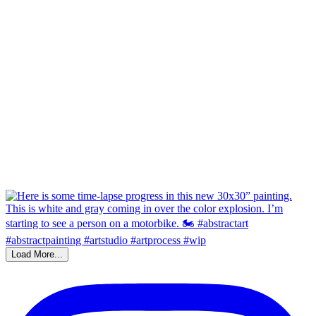
Load More...