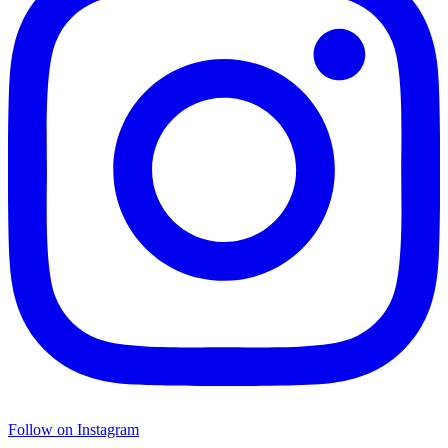
Follow on Instagram