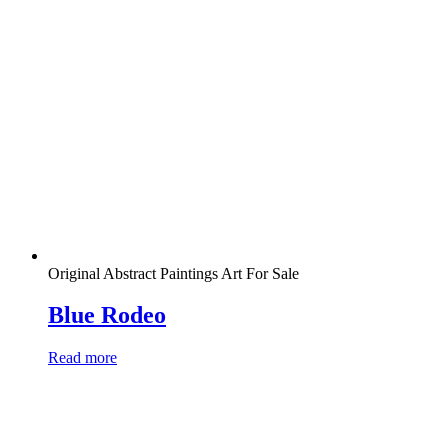
Original Abstract Paintings Art For Sale
Blue Rodeo
Read more