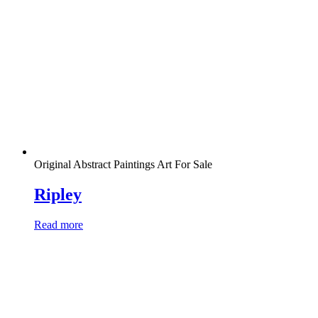
Original Abstract Paintings Art For Sale
Ripley
Read more