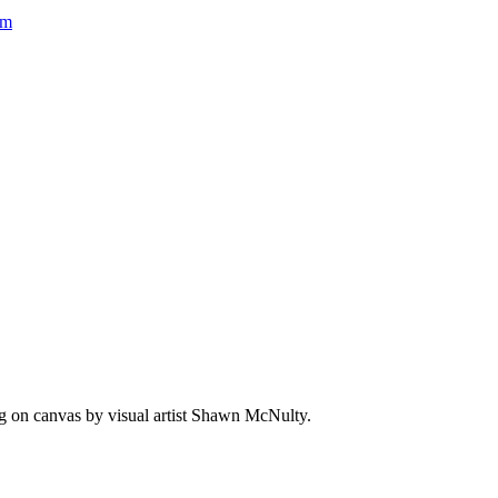
um
ing on canvas by visual artist Shawn McNulty.