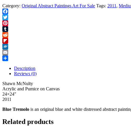
Category:
Original Abstract Paintings Art For Sale
Tags:
2011
,
Medi
Facebook
Twitter
Pinterest
Tumblr
Reddit
Flipboard
Folkd
Email
Share
Description
Reviews (0)
Shawn McNulty
Acrylic and Pumice on Canvas
24×24″
2011
Blue Tremolo
is an original blue and white distressed abstract paint
Related products