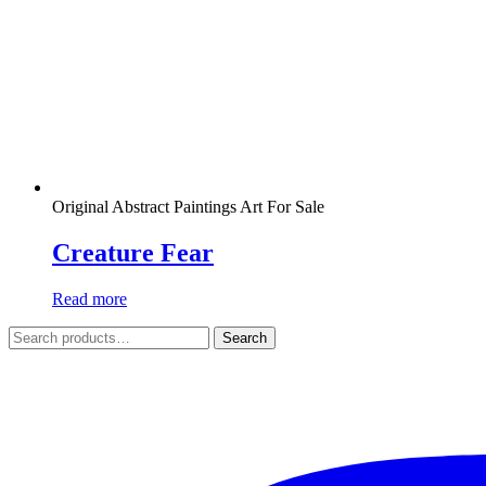
Original Abstract Paintings Art For Sale
Creature Fear
Read more
Search
Search
for: