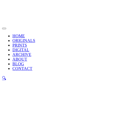
Skip
to
content
Main
Menu
HOME
ORIGINALS
PRINTS
DIGITAL
ARCHIVE
ABOUT
BLOG
CONTACT
🔍