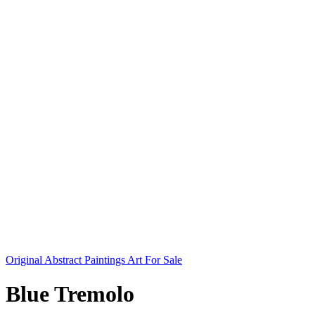
Original Abstract Paintings Art For Sale
Blue Tremolo