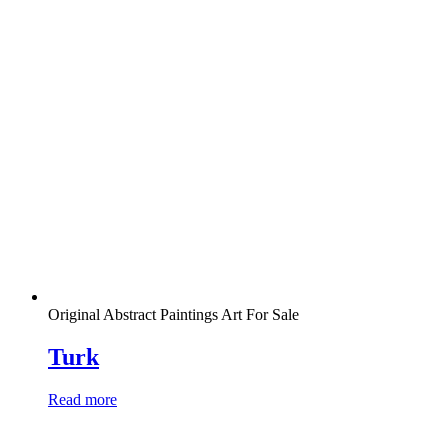
Original Abstract Paintings Art For Sale
Turk
Read more