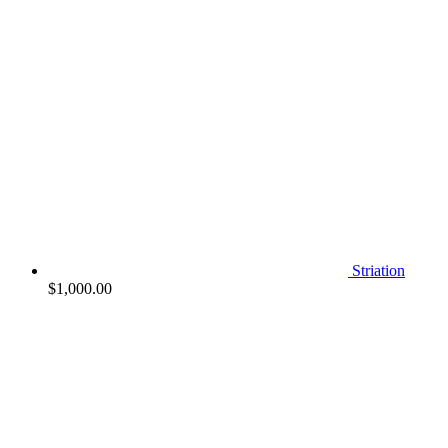
Striation
$
1,000.00