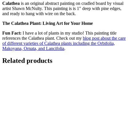
Calathea
is an original abstract painting on cradled board by visual
artist Shawn McNulty. This painting is is 1″ deep with pine edges,
and ready to hang with wire on the back.
The Calathea Plant: Living Art for Your Home
Fun Fact:
I have a lot of plants in my studio! This painting title
references the Calathea plant. Check out my
blog post about the care
of different varieties of Calathea plants including the Orbifolia,
Makoyana, Ornata, and Lancifolia
.
Related products