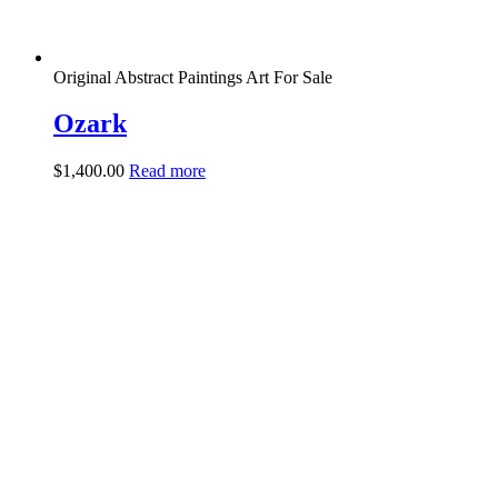
Original Abstract Paintings Art For Sale
Ozark
$
1,400.00
Read more