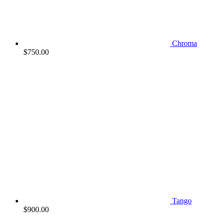
Chroma
$
750.00
Tango
$
900.00