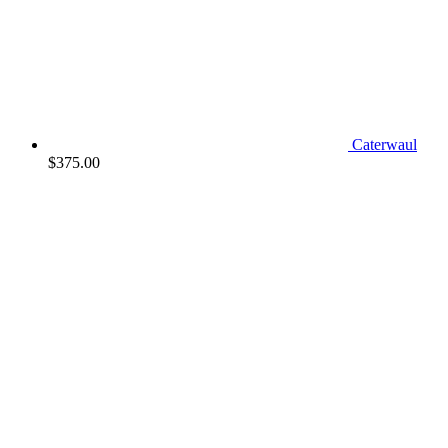
Caterwaul
$
375.00