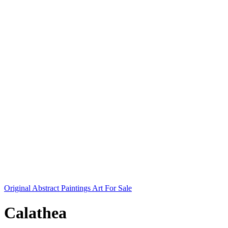
Original Abstract Paintings Art For Sale
Calathea