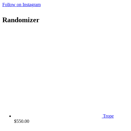
Follow on Instagram
Randomizer
Trope
$
550.00