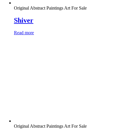
Original Abstract Paintings Art For Sale
Shiver
Read more
Original Abstract Paintings Art For Sale