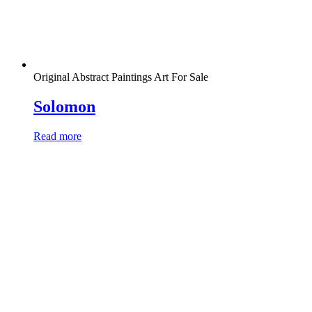
Original Abstract Paintings Art For Sale
Solomon
Read more