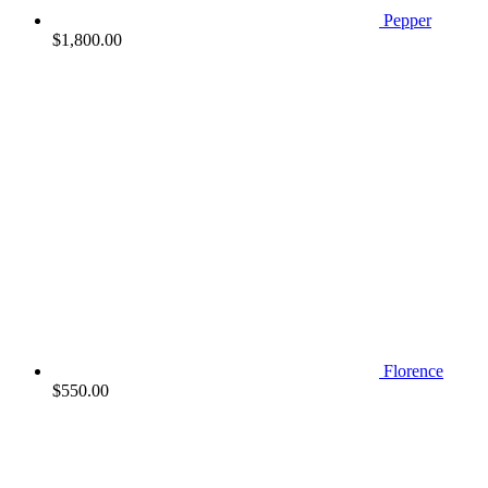
Pepper
$
1,800.00
Florence
$
550.00