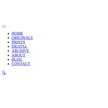
Skip
to
content
Main
Menu
HOME
ORIGINALS
PRINTS
DIGITAL
ARCHIVE
ABOUT
BLOG
CONTACT
🔍