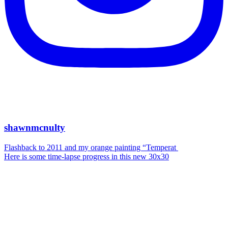
shawnmcnulty
Flashback to 2011 and my orange painting “Temperat
Here is some time-lapse progress in this new 30x30