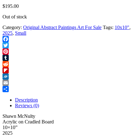
$
195.00
Out of stock
Category:
Original Abstract Paintings Art For Sale
Tags:
10x10"
,
2025
,
Small
Facebook
Twitter
Pinterest
Tumblr
Reddit
Flipboard
Folkd
Email
Share
Description
Reviews (0)
Shawn McNulty
Acrylic on Cradled Board
10×10”
2025