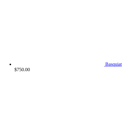
Basquiat
$
750.00