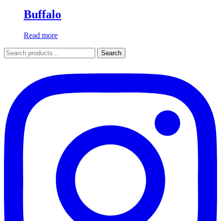
Buffalo
Read more
Search
Search
for: