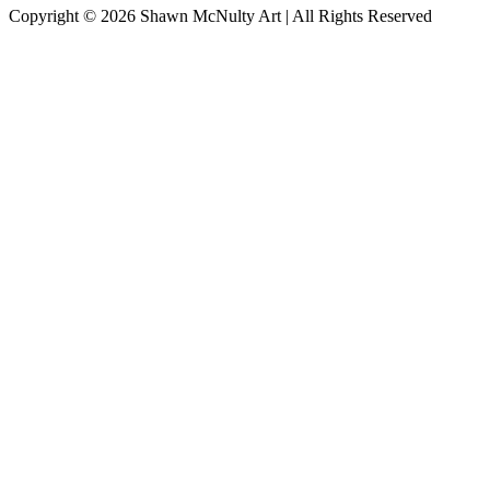
Copyright © 2026
Shawn McNulty Art
| All Rights Reserved
Scroll
to
Top