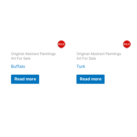
Original Abstract Paintings
Original Abstract Paintings
Art For Sale
Art For Sale
Buffalo
Turk
Read more
Read more