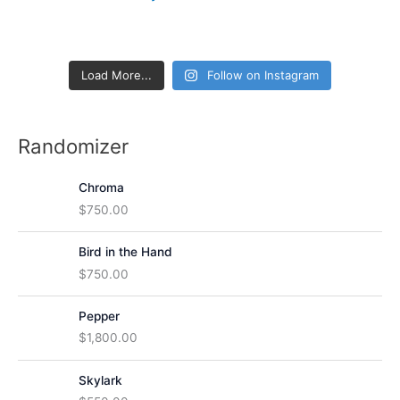
h
f
o
Load More...
Follow on Instagram
r
:
Randomizer
Chroma
$
750.00
Bird in the Hand
$
750.00
Pepper
$
1,800.00
Skylark