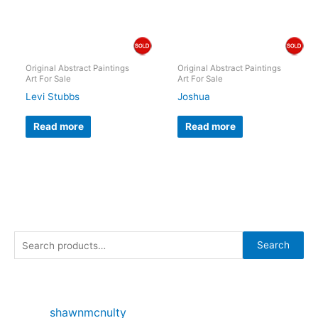
Original Abstract Paintings
Original Abstract Paintings
Art For Sale
Art For Sale
Levi Stubbs
Joshua
Read more
Read more
S
Search
e
a
r
shawnmcnulty
c