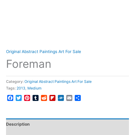
Original Abstract Paintings Art For Sale
Foreman
Category:
Original Abstract Paintings Art For Sale
Tags:
2013
,
Medium
Facebook
Twitter
Pinterest
Tumblr
Reddit
Flipboard
Folkd
Email
Share
Description