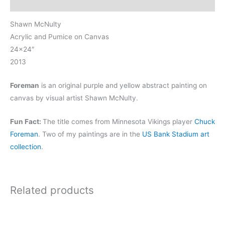
Reviews (0)
Shawn McNulty
Acrylic and Pumice on Canvas
24×24″
2013
Foreman
is an original purple and yellow abstract painting on
canvas by visual artist Shawn McNulty.
Fun Fact:
The title comes from Minnesota Vikings player
Chuck
Foreman
. Two of my paintings are in the
US Bank Stadium art
collection
.
Related products