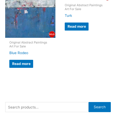
Original Abstract Paintings
Art For Sale
Turk
Read more
Original Abstract Paintings
Art For Sale
Blue Rodeo
Read more
S
Search
e