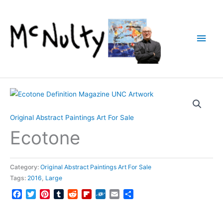
Skip
to
content
Main
Men
Original Abstract Paintings Art For Sale
Ecotone
Category:
Original Abstract Paintings Art For Sale
Tags:
2016
,
Large
Facebook
Twitter
Pinterest
Tumblr
Reddit
Flipboard
Folkd
Email
Share