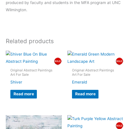
produced by faculty and students in the MFA program at UNC
Wilmington.
Related products
Original Abstract Paintings
Original Abstract Paintings
Art For Sale
Art For Sale
Shiver
Emerald
Read more
Read more