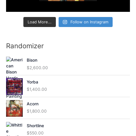
Load More...
Follow on Instagram
Randomizer
Bison
$
2,600.00
Yorba
$
1,400.00
Acorn
$
1,800.00
Shortline
$
550.00