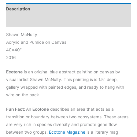
Description
Reviews (0)
Shawn McNulty
Acrylic and Pumice on Canvas
40×40″
2016
Ecotone
is an original blue abstract painting on canvas by
visual artist Shawn McNulty. This painting is is 1.5″ deep,
gallery wrapped with painted edges, and ready to hang with
wire on the back.
Fun Fact:
An
Ecotone
describes an area that acts as a
transition or boundary between two ecosystems.
These areas
are very rich in species diversity and promote gene flow
between two groups
.
Ecotone Magazine
is a literary mag