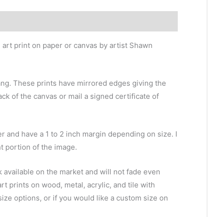
e art print on paper or canvas by artist Shawn
ang. These prints have mirrored edges giving the
ack of the canvas or mail a signed certificate of
r and have a 1 to 2 inch margin depending on size. I
ht portion of the image.
k available on the market and will not fade even
 art prints on wood, metal, acrylic, and tile with
size options, or if you would like a custom size on