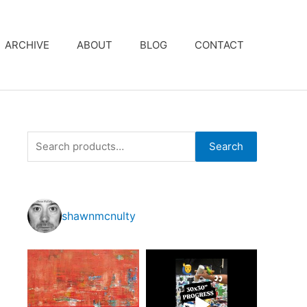
ARCHIVE
ABOUT
BLOG
CONTACT
S
Search
e
a
r
shawnmcnulty
c
h
f
o
r