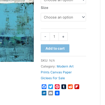
Size
through
$1,600.00
Fairbanks
-
+
quantity
Add to cart
SKU:
N/A
Category:
Modern Art
Prints Canvas Paper
Giclees For Sale
Facebook
Twitter
Pinterest
Tumblr
Reddit
Flipboard
Folkd
Email
Share