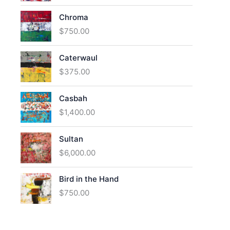
Chroma
$
750.00
Caterwaul
$
375.00
Casbah
$
1,400.00
Sultan
$
6,000.00
Bird in the Hand
$
750.00