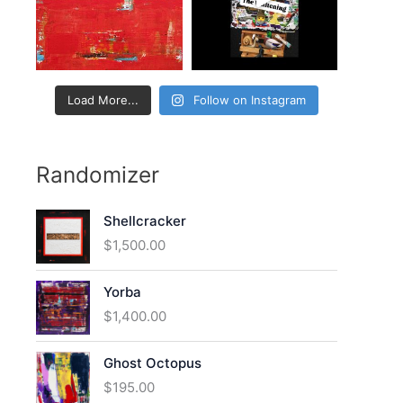
:
Load More...
Follow on Instagram
Randomizer
Shellcracker
$
1,500.00
Yorba
$
1,400.00
Ghost Octopus
$
195.00