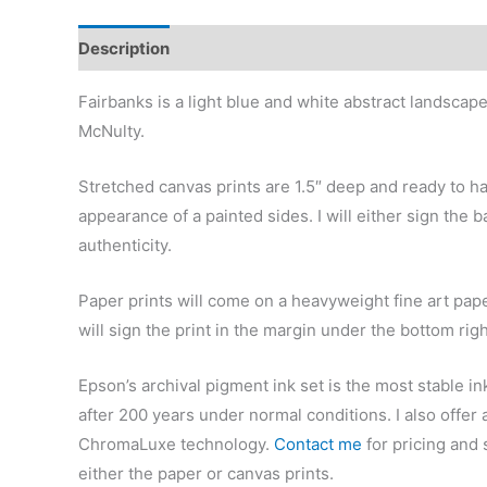
Description
Additional information
Reviews (0)
Fairbanks is a light blue and white abstract landscap
McNulty.
Stretched canvas prints are 1.5″ deep and ready to h
appearance of a painted sides. I will either sign the b
authenticity.
Paper prints will come on a heavyweight fine art pape
will sign the print in the margin under the bottom rig
Epson’s archival pigment ink set is the most stable in
after 200 years under normal conditions.
I also offer
ChromaLuxe technology.
Contact me
for pricing and 
either the paper or canvas prints.