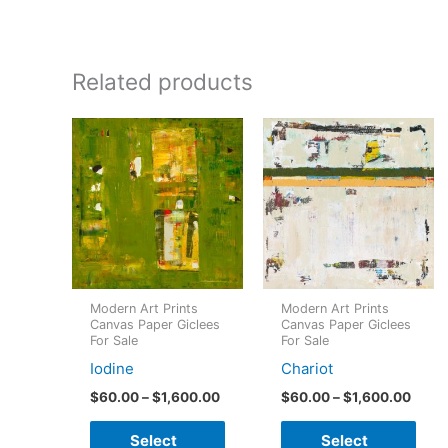
Related products
Modern Art Prints
Modern Art Prints
Canvas Paper Giclees
Canvas Paper Giclees
For Sale
For Sale
Iodine
Chariot
Price
Price
$
60.00
–
$
1,600.00
$
60.00
–
$
1,600.00
range:
range
This
This
$60.00
$60.
Select
Select
through
throu