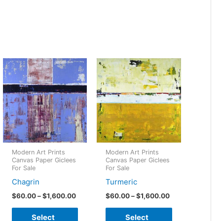
Modern Art Prints
Modern Art Prints
Canvas Paper Giclees
Canvas Paper Giclees
For Sale
For Sale
Chagrin
Turmeric
Price
Price
$
60.00
–
$
1,600.00
$
60.00
–
$
1,600.00
:
range:
range:
This
This
00
$60.00
$60.00
Select
Select
gh
through
through