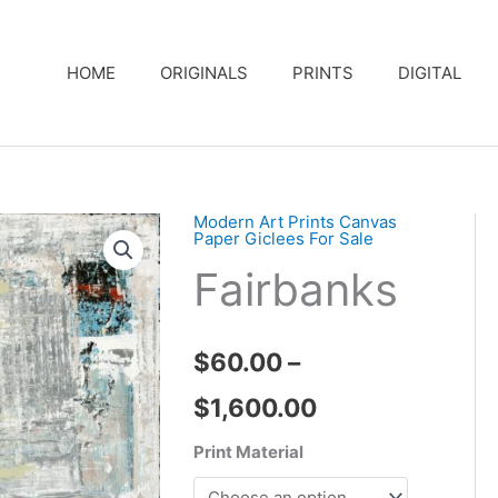
HOME
ORIGINALS
PRINTS
DIGITAL
Modern Art Prints Canvas
Paper Giclees For Sale
Fairbanks
$
60.00
–
Price
$
1,600.00
range:
Print Material
$60.00