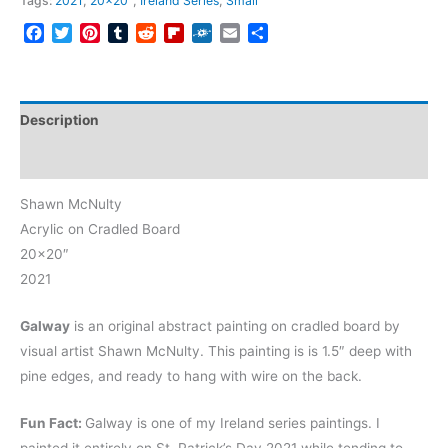
Tags:
2021
,
20x20"
,
Ireland Series
,
Small
Facebook
Twitter
Pinterest
Tumblr
Reddit
Flipboard
Folkd
Email
Share
Description
Reviews (0)
Shawn McNulty
Acrylic on Cradled Board
20×20″
2021
Galway
is an original abstract painting on cradled board by
visual artist Shawn McNulty. This painting is is 1.5″ deep with
pine edges, and ready to hang with wire on the back.
Fun Fact:
Galway is one of my Ireland series paintings. I