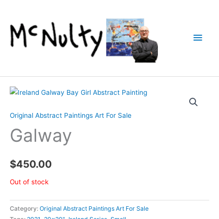
Skip
to
content
Main
Men
Original Abstract Paintings Art For Sale
Galway
$
450.00
Out of stock
Category:
Original Abstract Paintings Art For Sale