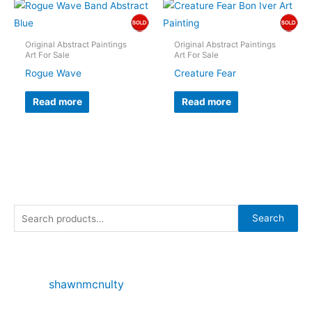
Original Abstract Paintings
Original Abstract Paintings
Art For Sale
Art For Sale
Rogue Wave
Creature Fear
Read more
Read more
S
Search
e
a
r
shawnmcnulty
c
h