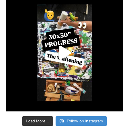
Load More...
Follow on Instagram