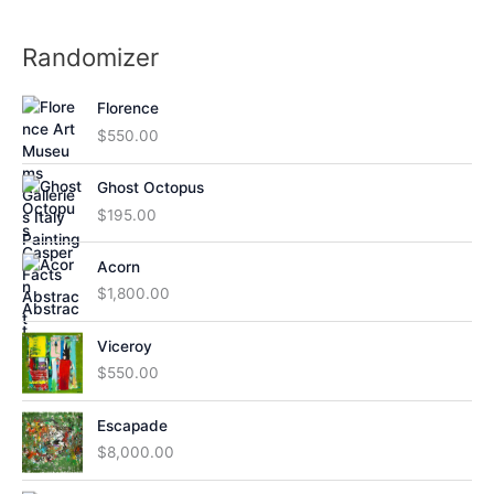
Randomizer
Florence
$
550.00
Ghost Octopus
$
195.00
Acorn
$
1,800.00
Viceroy
$
550.00
Escapade
$
8,000.00