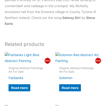
painted it entirely on St. Patrick’s Day 2021 while tending to
corned beef and cabbage in the crockpot. My McNulty
ancestors hail from the Dromore village in County Tyrone of
Northern Ireland. Check out the song
Galway Girl
by
Steve
Earle
.
Related products
Original Abstract Paintings
Original Abstract Paintings
Art For Sale
Art For Sale
Fairbanks
Solomon
Read more
Read more