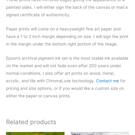
painted sides. I will either sign the back of the canvas or mail a
signed certificate of authenticity.
Paper prints will come on a heavyweight fine art paper and
have a 1 to 2 inch margin depending on size. I will sign the print
in the margin under the bottom right portion of the image.
Epson’s archival pigment ink set is the most stable ink available
on the market and will not fade even after 200 years under
normal conditions.
I also offer art prints on wood, metal,
acrylic, and tile with ChromaLuxe technology.
Contact me
for
pricing and size options, or if you would like a custom size on
either the paper or canvas prints.
Related products