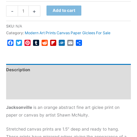
Jacksonville
-
+
Add to cart
quantity
SKU:
N/A
Category:
Modern Art Prints Canvas Paper Giclees For Sale
Facebook
Twitter
Pinterest
Tumblr
Reddit
Flipboard
Folkd
Email
Share
Description
Additional information
Reviews (0)
Jacksonville
is an orange abstract fine art giclee print on
paper or canvas by artist Shawn McNulty.
Stretched canvas prints are 1.5″ deep and ready to hang.
These prints have mirrored edges giving the appearance of a