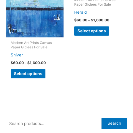
Paper Giclees For Sale
may
may
Herald
be
be
Price
$
60.00
–
$
1,600.00
chosen
chosen
range:
This
on
on
$60.00
Select options
through
product
the
the
$1,600.00
has
Modern Art Prints Canvas
product
product
Paper Giclees For Sale
multiple
page
page
Shiver
variants.
Price
$
60.00
–
$
1,600.00
The
range:
This
$60.00
options
Select options
through
product
may
$1,600.00
has
be
multiple
chosen
variants.
on
The
the
options
product
S
may
Search
page
e
be