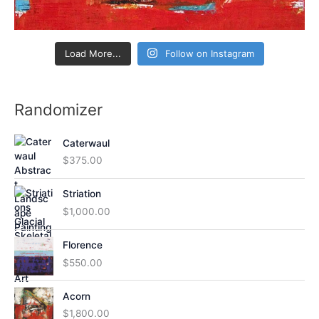
Load More...
Follow on Instagram
Randomizer
Caterwaul
$
375.00
Striation
$
1,000.00
Florence
$
550.00
Acorn
$
1,800.00