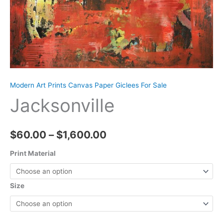
Modern Art Prints Canvas Paper Giclees For Sale
Jacksonville
Price
$
60.00
–
$
1,600.00
range:
Print Material
$60.00
Size
through
$1,600.00