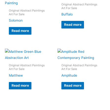
Original Abstract Paintings
Art For Sale
Original Abstract Paintings
Buffalo
Art For Sale
Solomon
Read more
Read more
Original Abstract Paintings
Original Abstract Paintings
Art For Sale
Art For Sale
Matthew
Amplitude
Read more
Read more