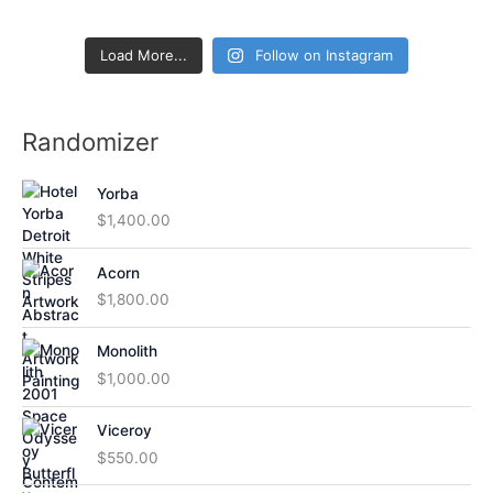
Load More...
Follow on Instagram
Randomizer
Yorba
$
1,400.00
Acorn
$
1,800.00
Monolith
$
1,000.00
Viceroy
$
550.00