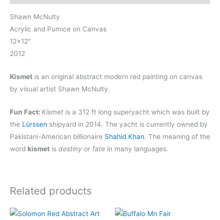
Shawn McNulty
Acrylic and Pumice on Canvas
12×12″
2012
Kismet
is an original abstract modern red painting on canvas
by visual artist Shawn McNulty.
Fun Fact:
Kismet
is a 312 ft long superyacht which was built by
the
Lürssen
shipyard in 2014. The yacht is currently owned by
Pakistani-American billionaire
Shahid Khan
.
The meaning of the
word
kismet
is
destiny
or
fate
in many languages.
Related products