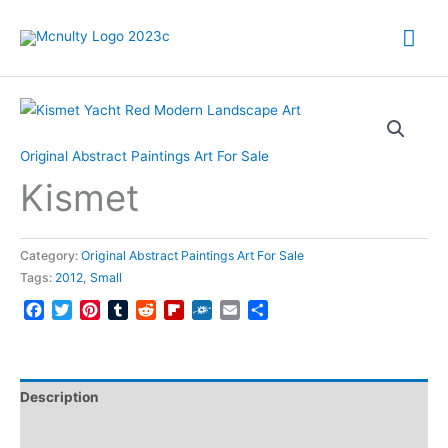
Skip
Mai
to
content
Me
Original Abstract Paintings Art For Sale
Kismet
Category:
Original Abstract Paintings Art For Sale
Tags:
2012
,
Small
Facebook
Twitter
Pinterest
Tumblr
Reddit
Flipboard
Folkd
Email
Share
Description
Reviews (0)