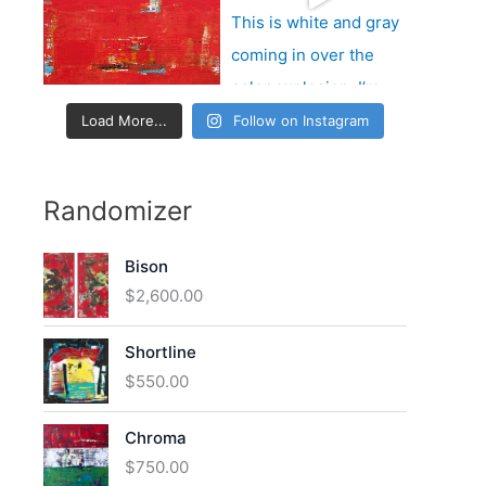
:
Load More...
Follow on Instagram
Randomizer
Bison
$
2,600.00
Shortline
$
550.00
Chroma
$
750.00