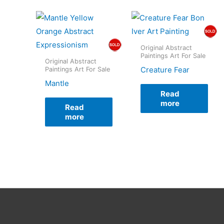
Original Abstract
Paintings Art For Sale
Original Abstract
Creature Fear
Paintings Art For Sale
Mantle
Read
more
Read
more