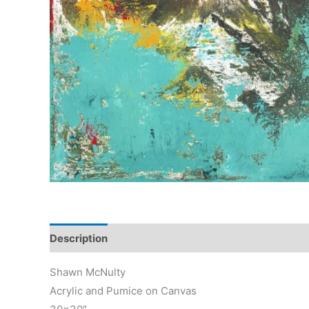
Description
Reviews (0)
Shawn McNulty
Acrylic and Pumice on Canvas