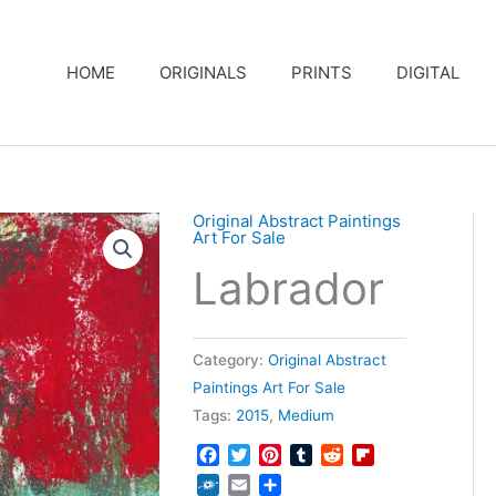
HOME
ORIGINALS
PRINTS
DIGITAL
Original Abstract Paintings
Art For Sale
Labrador
Category:
Original Abstract
Paintings Art For Sale
Tags:
2015
,
Medium
Facebook
Twitter
Pinterest
Tumblr
Reddit
Flipboard
Folkd
Email
Share