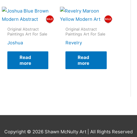
Original Abstract
Original Abstract
Paintings Art For Sale
Paintings Art For Sale
Joshua
Revelry
Read
Read
more
more
Copyright © 2026
Shawn McNulty Art
| All Rights Reserved