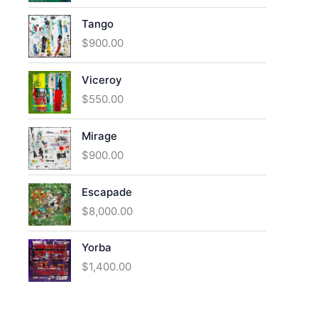
Tango
$
900.00
Viceroy
$
550.00
Mirage
$
900.00
Escapade
$
8,000.00
Yorba
$
1,400.00