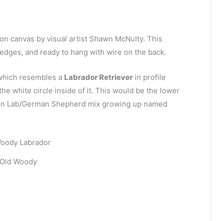
g on canvas by visual artist Shawn McNulty. This
d edges, and ready to hang with wire on the back.
e which resembles a
Labrador Retriever
in profile
the white circle inside of it. This would be the lower
olden Lab/German Shepherd mix growing up named
Old Woody