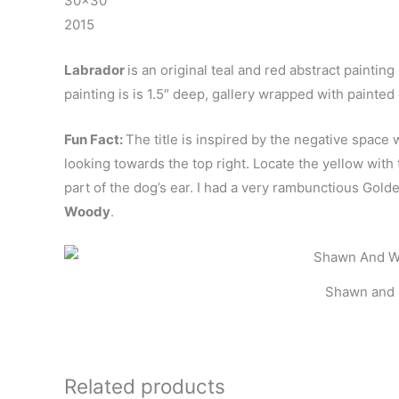
30×30″
2015
Labrador
is an original teal and red abstract paintin
painting is is 1.5″ deep, gallery wrapped with painte
Fun Fact:
The title is inspired by the negative spac
looking towards the top right. Locate the yellow with 
part of the dog’s ear. I had a very rambunctious G
Woody
.
Shawn and 
Related products