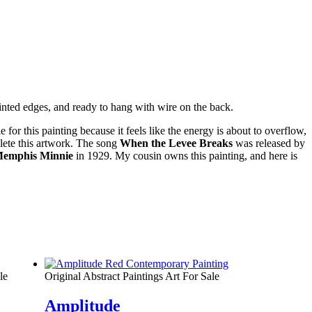
ainted edges, and ready to hang with wire on the back.
for this painting because it feels like the energy is about to overflow,
plete this artwork. The song
When the Levee Breaks
was released by
emphis Minnie
in 1929. My cousin owns this painting, and here is
le
Original Abstract Paintings Art For Sale
Amplitude