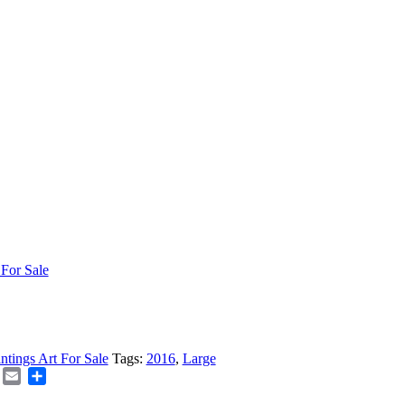
 For Sale
intings Art For Sale
Tags:
2016
,
Large
board
Folkd
Email
Share