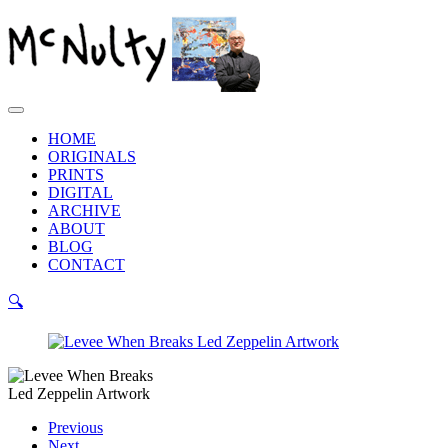
Skip
to
content
Main
Menu
HOME
ORIGINALS
PRINTS
DIGITAL
ARCHIVE
ABOUT
BLOG
CONTACT
🔍
Previous
Next