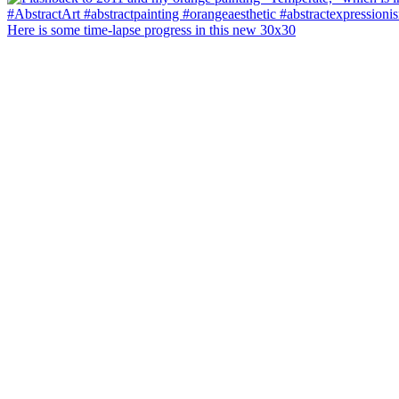
Here is some time-lapse progress in this new 30x30