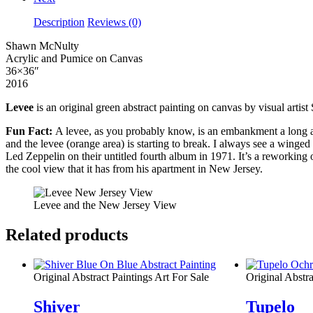
Description
Reviews (0)
Shawn McNulty
Acrylic and Pumice on Canvas
36×36″
2016
Levee
is an original green abstract painting on canvas by visual arti
Fun Fact:
A levee, as you probably know, is an embankment a long a wat
and the levee (orange area) is starting to break. I always see a winge
Led Zeppelin on their untitled fourth album in 1971.
It’s a reworking 
the cool view that it has from his apartment in New Jersey.
Levee and the New Jersey View
Related products
Original Abstract Paintings Art For Sale
Original Abstra
Shiver
Tupelo