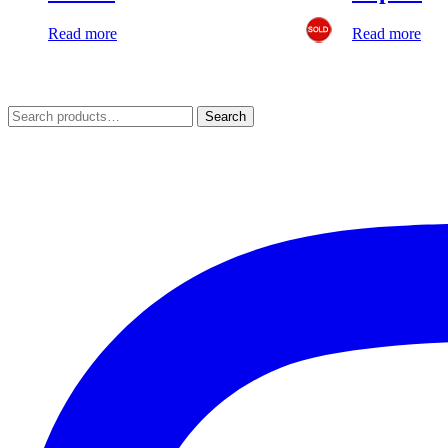
Read more
Read more
Search
Search
for: