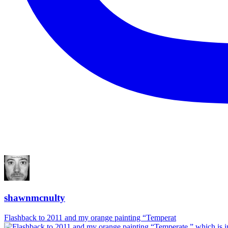
shawnmcnulty
Flashback to 2011 and my orange painting “Temperat