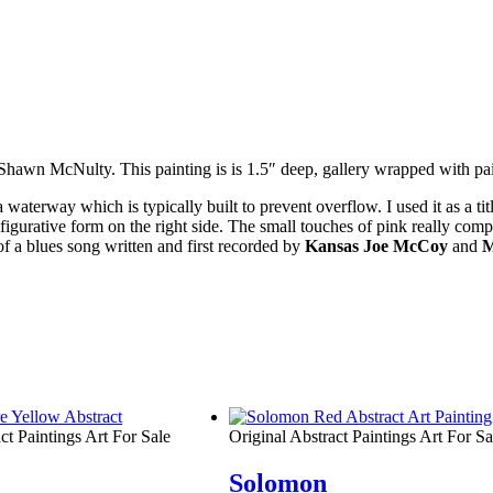
st Shawn McNulty. This painting is is 1.5″ deep, gallery wrapped with p
erway which is typically built to prevent overflow. I used it as a title 
d figurative form on the right side. The small touches of pink really com
of a
blues
song written and first recorded by
Kansas Joe McCoy
and
M
ct Paintings Art For Sale
Original Abstract Paintings Art For Sa
Solomon