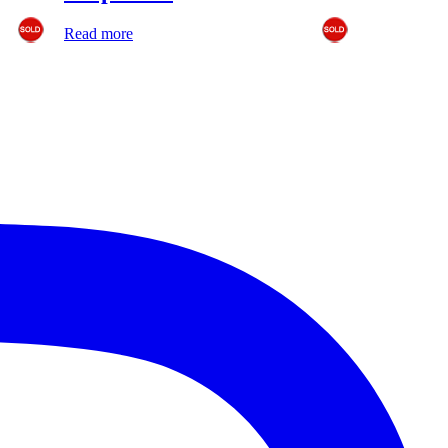
Read more