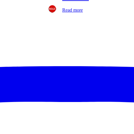
Read more