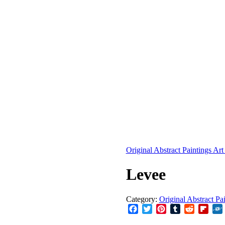
Original Abstract Paintings Art
Levee
Category:
Original Abstract Pa
Facebook
Twitter
Pinterest
Tumblr
Reddit
Flip