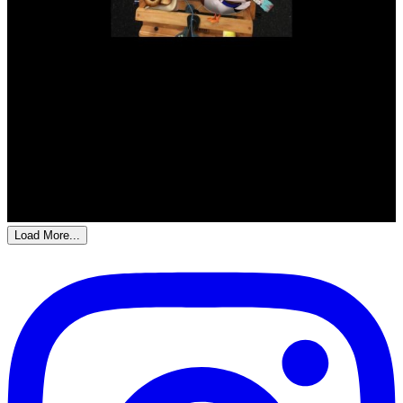
Load More...