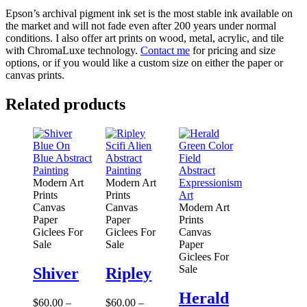
Epson’s archival pigment ink set is the most stable ink available on
the market and will not fade even after 200 years under normal
conditions.
I also offer art prints on wood, metal, acrylic, and tile
with ChromaLuxe technology.
Contact me
for pricing and size
options, or if you would like a custom size on either the paper or
canvas prints.
Related products
Modern Art
Modern Art
Prints
Prints
Canvas
Canvas
Modern Art
Paper
Paper
Prints
Giclees For
Giclees For
Canvas
Sale
Sale
Paper
Giclees For
Sale
Shiver
Ripley
Herald
$
60.00
–
$
60.00
–