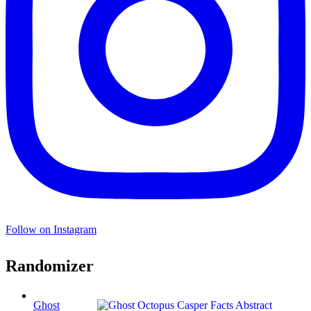
Follow on Instagram
Randomizer
Ghost