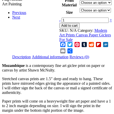
Print
$60.00
Material
through
$1,600.00
Size
Previous
Next
Mozambique
-
+
quantity
Add to cart
SKU:
N/A
Category:
Modern
Art Prints Canvas Paper Giclees
For Sale
Facebook
Twitter
Pinterest
Tumblr
Reddit
Flipboa
Fol
Email
Share
Description
Additional information
Reviews (0)
Mozambique
is a contemporary fine art giclee print on paper or
canvas by artist Shawn McNulty.
Stretched canvas prints are 1.5″ deep and ready to hang. These
prints have mirrored edges giving the appearance of a painted sides.
I will either sign the back of the canvas or mail a signed certificate of
authenticity.
Paper prints will come on a heavyweight fine art paper and have a 1
to 2 inch margin depending on size. I will sign the print in the
margin under the bottom right portion of the image.