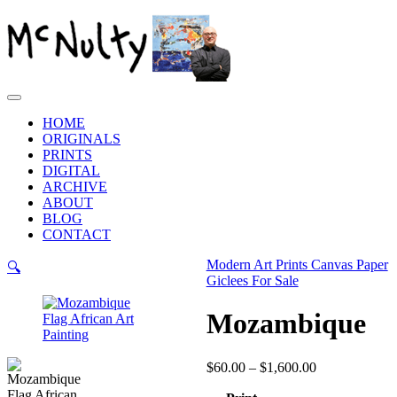
Skip
to
content
Main
Menu
HOME
ORIGINALS
PRINTS
DIGITAL
ARCHIVE
ABOUT
BLOG
CONTACT
Modern Art Prints Canvas Paper
🔍
Giclees For Sale
Mozambique
Price
$
60.00
–
$
1,600.00
range: