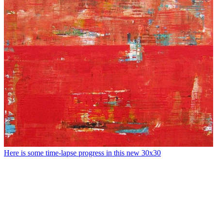
Here is some time-lapse progress in this new 30x30