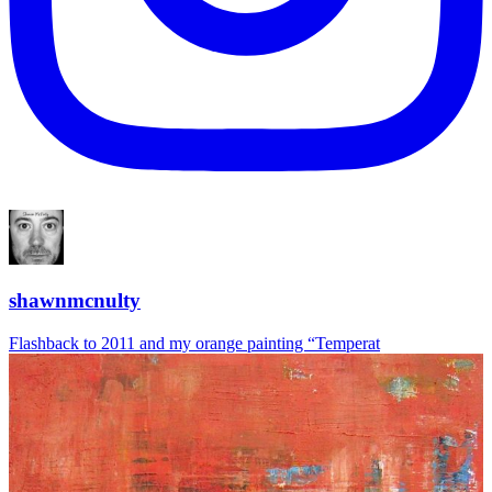
shawnmcnulty
Flashback to 2011 and my orange painting “Temperat