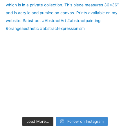
Load More...
Follow on Instagram