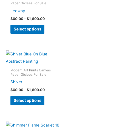
Paper Giclees For Sale
may
Leeway
be
Price
$
60.00
–
$
1,600.00
chosen
range:
This
on
$60.00
Select options
through
product
the
$1,600.00
has
product
multiple
page
variants.
The
options
Modern Art Prints Canvas
Paper Giclees For Sale
may
Shiver
be
Price
$
60.00
–
$
1,600.00
chosen
range:
This
on
$60.00
Select options
through
product
the
$1,600.00
has
product
multiple
page
variants.