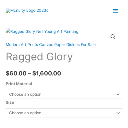
Skip
Main
to
content
Men
Modern Art Prints Canvas Paper Giclees For Sale
Ragged Glory
Price
$
60.00
–
$
1,600.00
range:
Print Material
$60.00
Size
through
$1,600.00