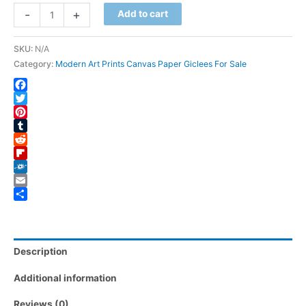
Ragged
-
+
Add to cart
Glory
quantity
SKU:
N/A
Category:
Modern Art Prints Canvas Paper Giclees For Sale
Facebook
Twitter
Pinterest
Tumblr
Reddit
Flipboard
Folkd
Email
Share
Description
Additional information
Reviews (0)