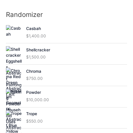
Randomizer
Casbah
$
1,400.00
Shellcracker
$
1,500.00
Chroma
$
750.00
Powder
$
10,000.00
Trope
$
550.00