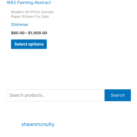
The
options
Modern Art Prints Canvas
Paper Giclees For Sale
may
Shimmer
be
Price
$
60.00
–
$
1,600.00
chosen
range:
This
on
$60.00
Select options
through
product
the
$1,600.00
has
product
multiple
page
variants.
The
options
S
may
Search
e
be
chosen
a
on
r
shawnmcnulty
the
c
product
h