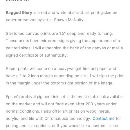
Ragged Glory
is a red and white abstract art print giclee on
paper or canvas by artist Shawn McNulty.
Stretched canvas prints are 1.5″ deep and ready to hang.
These prints have mirrored edges giving the appearance of a
painted sides. I will either sign the back of the canvas or mail a
signed certificate of authenticity.
Paper prints will come on a heavyweight fine art paper and
have a 1 to 2 inch margin depending on size. I will sign the print
in the margin under the bottom right portion of the image.
Epson’s archival pigment ink set is the most stable ink available
on the market and will not fade even after 200 years under
normal conditions.
I also offer art prints on wood, metal,
acrylic, and tile with ChromaLuxe technology.
Contact me
for
pricing and size options, or if you would like a custom size on