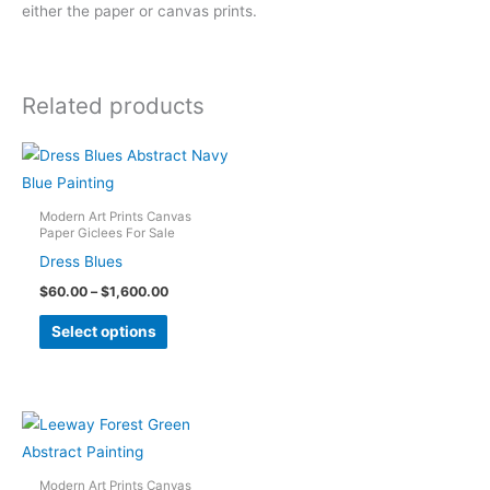
either the paper or canvas prints.
Related products
Modern Art Prints Canvas
Paper Giclees For Sale
Dress Blues
Price
$
60.00
–
$
1,600.00
range:
This
$60.00
Select options
through
product
$1,600.00
has
multiple
variants.
The
options
Modern Art Prints Canvas