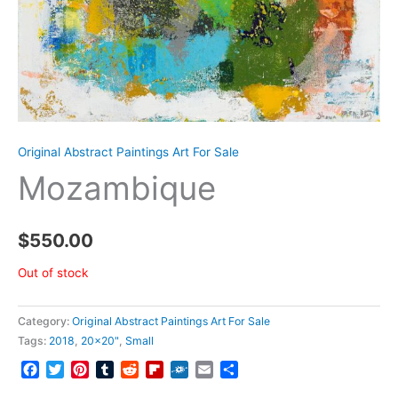
Original Abstract Paintings Art For Sale
Mozambique
$
550.00
Out of stock
Category:
Original Abstract Paintings Art For Sale
Tags:
2018
,
20x20"
,
Small
Facebook
Twitter
Pinterest
Tumblr
Reddit
Flipboard
Folkd
Email
Share