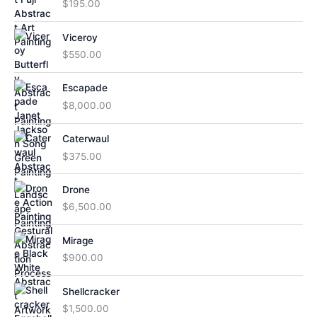
$
195.00
Viceroy
$
550.00
Escapade
$
8,000.00
Caterwaul
$
375.00
Drone
$
6,500.00
Mirage
$
900.00
Shellcracker
$
1,500.00