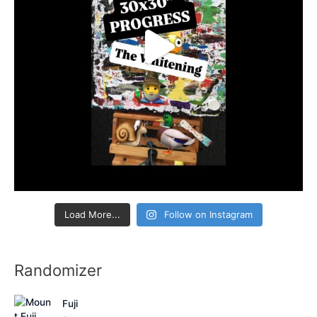
Load More...
Follow on Instagram
Randomizer
Fuji