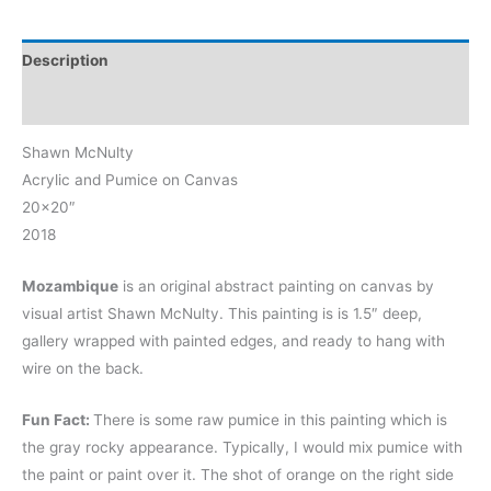
Description
Reviews (0)
Shawn McNulty
Acrylic and Pumice on Canvas
20×20″
2018
Mozambique
is an original abstract painting on canvas by
visual artist Shawn McNulty. This painting is is 1.5″ deep,
gallery wrapped with painted edges, and ready to hang with
wire on the back.
Fun Fact:
There is some raw pumice in this painting which is
the gray rocky appearance. Typically, I would mix pumice with
the paint or paint over it. The shot of orange on the right side