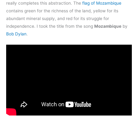
really completes this abstraction. The
flag of Mozambique
contains green for the richness of the land, yellow for its
abundant mineral supply, and red for its struggle for
independence. I took the title from the song
Mozambique
by
Bob Dylan
.