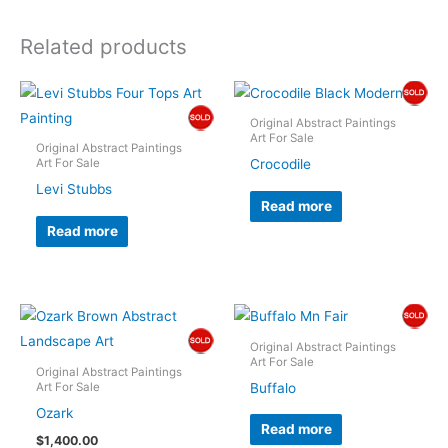
Related products
Original Abstract Paintings
Art For Sale
Original Abstract Paintings
Crocodile
Art For Sale
Levi Stubbs
Read more
Read more
Original Abstract Paintings
Art For Sale
Original Abstract Paintings
Buffalo
Art For Sale
Ozark
Read more
$
1,400.00