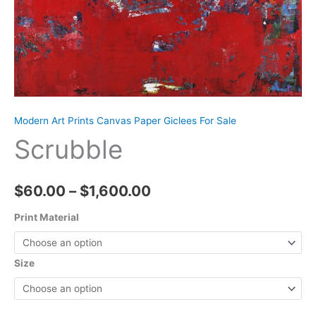
Modern Art Prints Canvas Paper Giclees For Sale
Scrubble
Price
$
60.00
–
$
1,600.00
range:
Print Material
$60.00
Size
through
$1,600.00