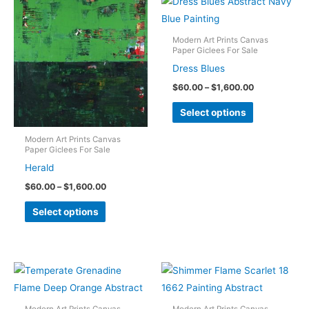
Modern Art Prints Canvas
Paper Giclees For Sale
Dress Blues
Price
$
60.00
–
$
1,600.00
range:
This
$60.00
Select options
through
product
$1,600.00
has
Modern Art Prints Canvas
Paper Giclees For Sale
multiple
Herald
variants.
Price
$
60.00
–
$
1,600.00
The
range:
This
$60.00
options
Select options
through
product
may
$1,600.00
has
be
multiple
chosen
variants.
on
The
the
options
Modern Art Prints Canvas
Modern Art Prints Canvas