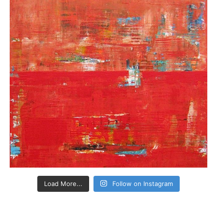
Load More...
Follow on Instagram