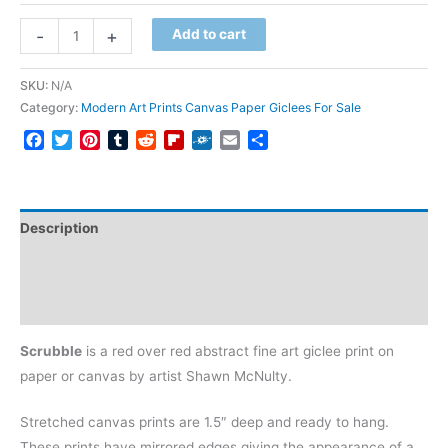
Scrubble
-
+
Add to cart
quantity
SKU:
N/A
Category:
Modern Art Prints Canvas Paper Giclees For Sale
Facebook
Twitter
Pinterest
Tumblr
Reddit
Flipboard
Folkd
Email
Share
Description
Additional information
Reviews (0)
Scrubble
is a red over red abstract fine art giclee print on
paper or canvas by artist Shawn McNulty.
Stretched canvas prints are 1.5″ deep and ready to hang.
These prints have mirrored edges giving the appearance of a