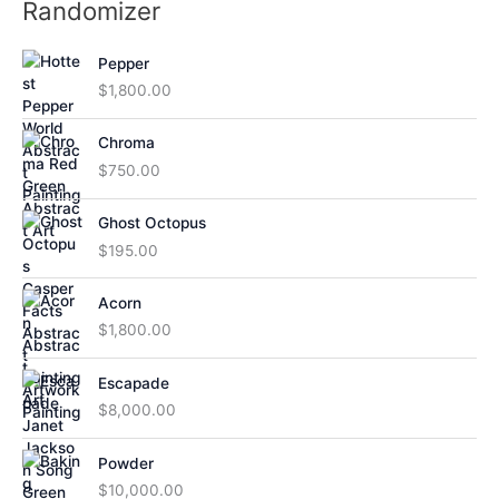
Randomizer
Pepper
$
1,800.00
Chroma
$
750.00
Ghost Octopus
$
195.00
Acorn
$
1,800.00
Escapade
$
8,000.00
Powder
$
10,000.00