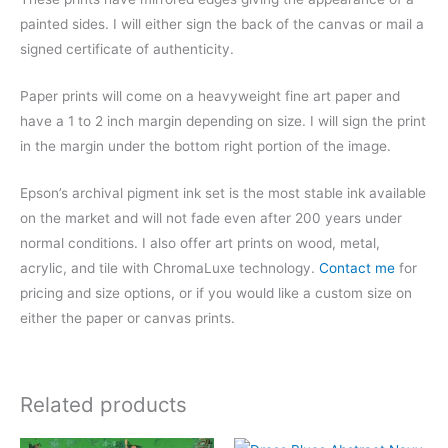
painted sides. I will either sign the back of the canvas or mail a
signed certificate of authenticity.
Paper prints will come on a heavyweight fine art paper and
have a 1 to 2 inch margin depending on size. I will sign the print
in the margin under the bottom right portion of the image.
Epson’s archival pigment ink set is the most stable ink available
on the market and will not fade even after 200 years under
normal conditions.
I also offer art prints on wood, metal,
acrylic, and tile with ChromaLuxe technology.
Contact me
for
pricing and size options, or if you would like a custom size on
either the paper or canvas prints.
Related products