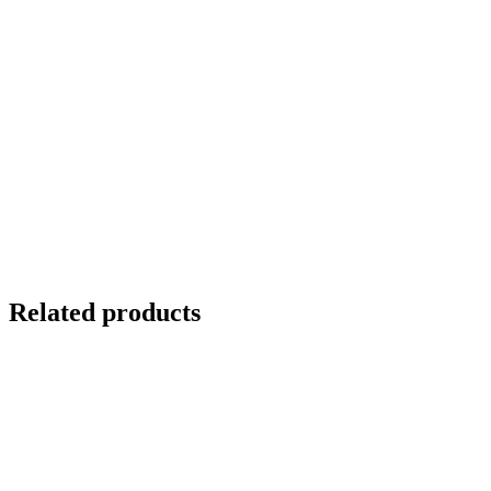
Related products