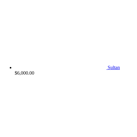
Sultan
$
6,000.00