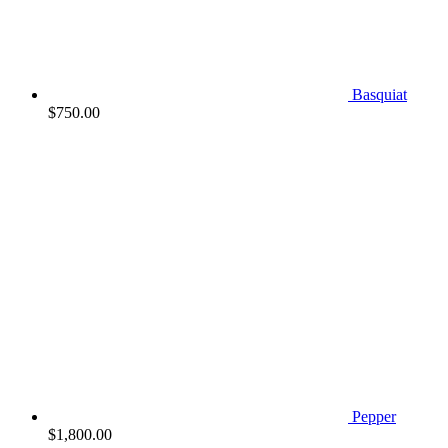
Basquiat
$
750.00
Pepper
$
1,800.00