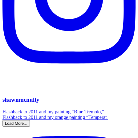
shawnmcnulty
Flashback to 2011 and my painting “Blue Tremolo,”
Flashback to 2011 and my orange painting “Temperat
Load More...