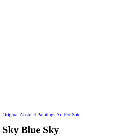
Original Abstract Paintings Art For Sale
Sky Blue Sky