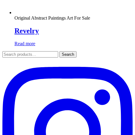
Original Abstract Paintings Art For Sale
Revelry
Read more
Search
Search
for: