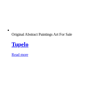
Original Abstract Paintings Art For Sale
Tupelo
Read more