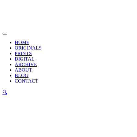
Skip
to
content
Main
Menu
HOME
ORIGINALS
PRINTS
DIGITAL
ARCHIVE
ABOUT
BLOG
CONTACT
🔍