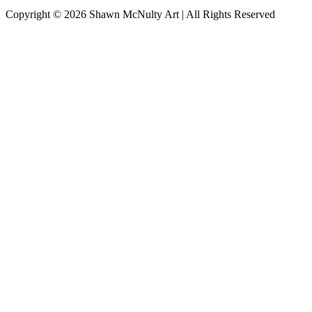
Copyright © 2026
Shawn McNulty Art
| All Rights Reserved
Scroll
to
Top