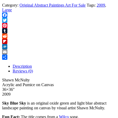
Category:
Original Abstract Paintings Art For Sale
Tags:
2009
,
Large
Facebook
Twitter
Pinterest
Tumblr
Reddit
Flipboard
Folkd
Email
Share
Description
Reviews (0)
Shawn McNulty
Acrylic and Pumice on Canvas
36×36″
2009
Sky Blue Sky
is an original oxide green and light blue abstract
landscape painting on canvas by visual artist Shawn McNulty.
Fun Fact:
The title comes from a
Wilco
song.