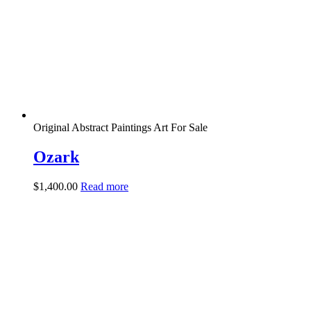
Original Abstract Paintings Art For Sale
Ozark
$
1,400.00
Read more