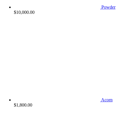
Powder
$
10,000.00
Acorn
$
1,800.00