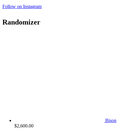
Follow on Instagram
Randomizer
Bison
$
2,600.00