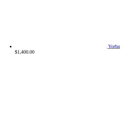
Yorba
$
1,400.00