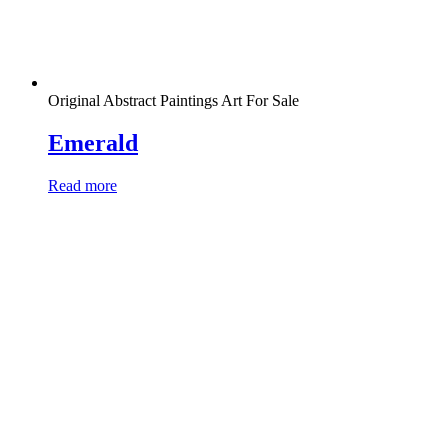
Original Abstract Paintings Art For Sale
Emerald
Read more