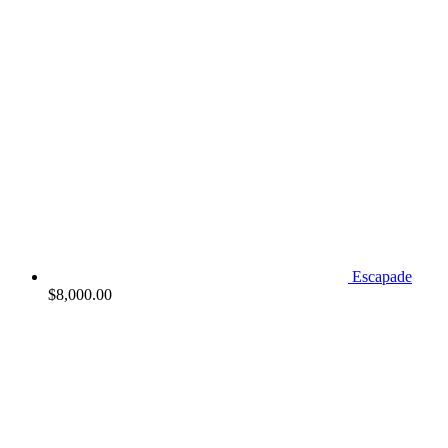
Escapade
$
8,000.00