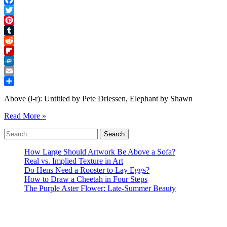
Facebook
Twitter
Pinterest
Tumblr
Reddit
Flipboard
Folkd
Email
Share
Above (l-r): Untitled by Pete Driessen, Elephant by Shawn
ABSTRACTION
Read More »
IN
Search
ACTION
for:
Minnetonka
Center
How Large Should Artwork Be Above a Sofa?
for
Real vs. Implied Texture in Art
the
Do Hens Need a Rooster to Lay Eggs?
Arts
How to Draw a Cheetah in Four Steps
Laura
The Purple Aster Flower: Late-Summer Beauty
H
Miles
Gallery
Exhibition