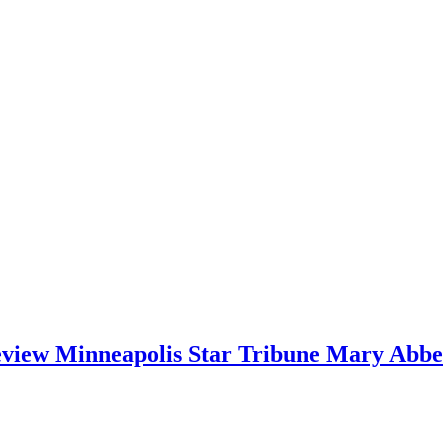
ew Minneapolis Star Tribune Mary Abbe