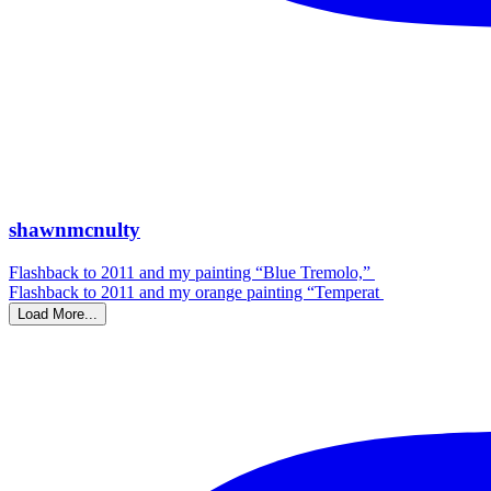
shawnmcnulty
Flashback to 2011 and my painting “Blue Tremolo,”
Flashback to 2011 and my orange painting “Temperat
Load More...