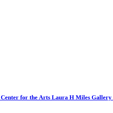
er for the Arts Laura H Miles Gallery 