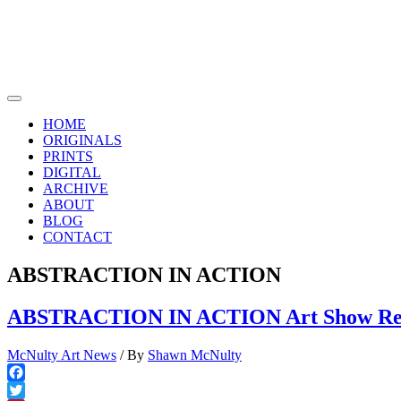
Skip
to
content
Main
Menu
HOME
ORIGINALS
PRINTS
DIGITAL
ARCHIVE
ABOUT
BLOG
CONTACT
ABSTRACTION IN ACTION
ABSTRACTION IN ACTION Art Show Revi
McNulty Art News
/ By
Shawn McNulty
Facebook