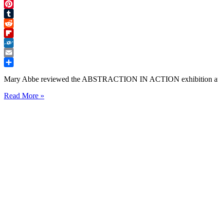
Twitter
Pinterest
Tumblr
Reddit
Flipboard
Folkd
Email
Share
Mary Abbe reviewed the ABSTRACTION IN ACTION exhibition a
ABSTRACTION
Read More »
IN
ACTION
Art
Show
Review
Minneapolis
Star
Tribune
Mary
Abbe