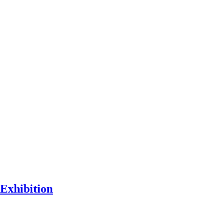
Exhibition