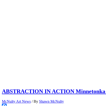
ABSTRACTION IN ACTION Minnetonka Cent
McNulty Art News
/ By
Shawn McNulty