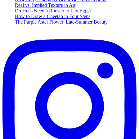
Time
Real vs. Implied Texture in Art
Music
Do Hens Need a Rooster to Lay Eggs?
Playlist
How to Draw a Cheetah in Four Steps
The Purple Aster Flower: Late-Summer Beauty