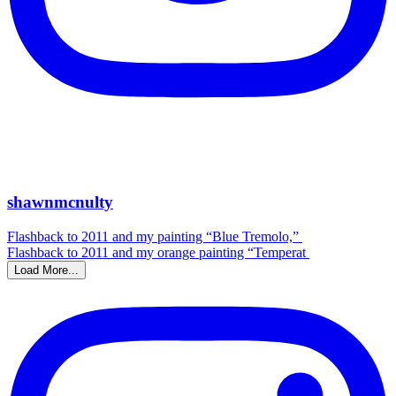
shawnmcnulty
Flashback to 2011 and my painting “Blue Tremolo,”
Flashback to 2011 and my orange painting “Temperat
Load More...