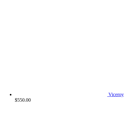
Viceroy
$
550.00