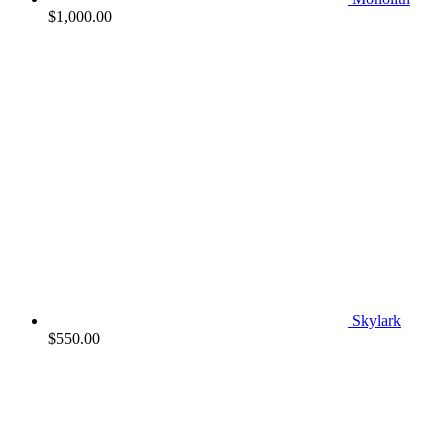
$
1,000.00
Skylark
$
550.00