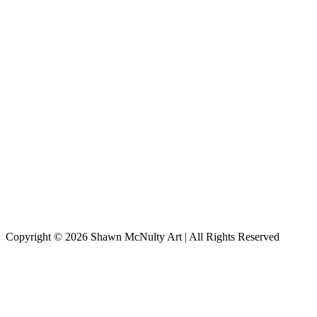
Copyright © 2026
Shawn McNulty Art
| All Rights Reserved
Scroll
to
Top