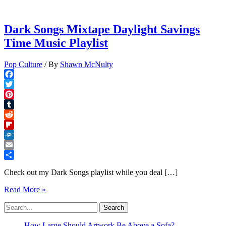
Dark Songs Mixtape Daylight Savings
Time Music Playlist
Pop Culture
/ By
Shawn McNulty
Facebook
Twitter
Pinterest
Tumblr
Reddit
Flipboard
Folkd
Email
Share
Check out my Dark Songs playlist while you deal […]
Dark
Read More »
Songs
Search
Mixtape
for:
Daylight
Savings
How Large Should Artwork Be Above a Sofa?