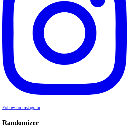
Follow on Instagram
Randomizer