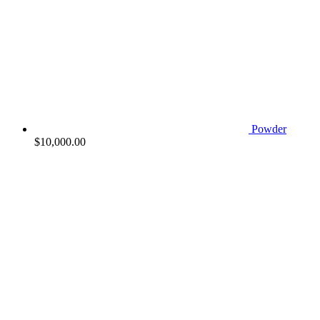
Powder
$
10,000.00