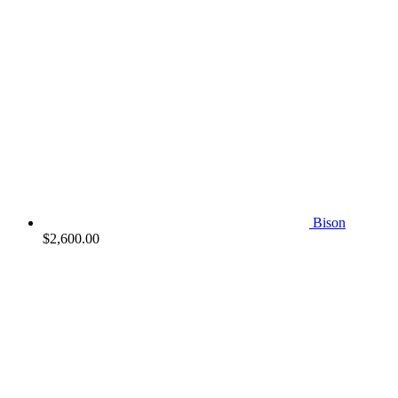
Bison
$
2,600.00