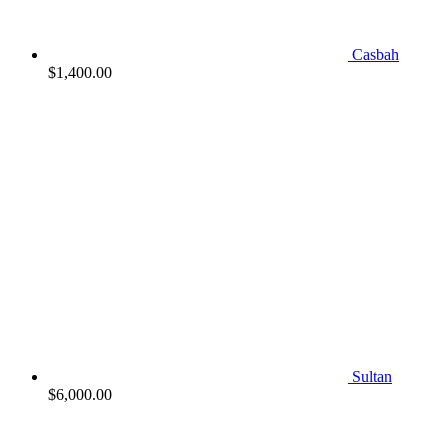
Casbah
$
1,400.00
Sultan
$
6,000.00