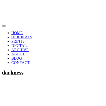
Skip
to
content
Main
Menu
HOME
ORIGINALS
PRINTS
DIGITAL
ARCHIVE
ABOUT
BLOG
CONTACT
darkness