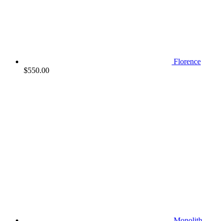
Florence
$
550.00
Monolith