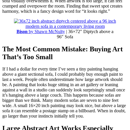
sofa visually overwhelms it. When artwork is too large, it can feel
cramped and overpower the room. Finding that sweet spot creates
harmony, which is a fancy design word for “it looks right.”
Bison
by Shawn McNulty
| 36×72″ Diptych above a
96″ Sofa
The Most Common Mistake: Buying Art
That’s Too Small
If I had a dollar for every time I’ve seen a tiny painting hanging
above a giant sectional sofa, I could probably buy enough paint to
last a week. People often underestimate how large artwork should
be. A painting that looks huge sitting in an art gallery or leaning
against a wall in a studio can suddenly look surprisingly small once
it’s hanging above a large couch. This happens because sofas are
bigger than we think. Many modern sofas are seven to nine feet
wide. A small 16×20 inch painting may look nice, but above a large
sofa it can resemble a postage stamp on a billboard. When in doubt,
go larger than your instincts initially tell you.
Large Abstract Art Works Especially