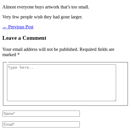
Almost everyone buys artwork that’s too small.
Very few people wish they had gone larger.
←
Previous Post
Leave a Comment
Your email address will not be published.
Required fields are
marked
*
Type
here..
Name*
Email*