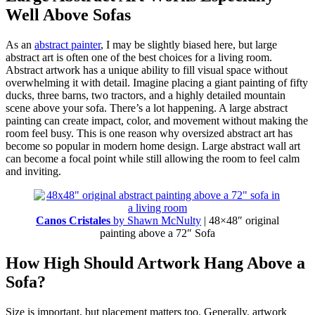
Well Above Sofas
As an
abstract painter
, I may be slightly biased here, but large
abstract art is often one of the best choices for a living room.
Abstract artwork has a unique ability to fill visual space without
overwhelming it with detail. Imagine placing a giant painting of fifty
ducks, three barns, two tractors, and a highly detailed mountain
scene above your sofa. There’s a lot happening. A large abstract
painting can create impact, color, and movement without making the
room feel busy. This is one reason why oversized abstract art has
become so popular in modern home design. Large abstract wall art
can become a focal point while still allowing the room to feel calm
and inviting.
Canos Cristales
by Shawn McNulty
| 48×48″ original
painting above a 72″ Sofa
How High Should Artwork Hang Above a
Sofa?
Size is important, but placement matters too. Generally, artwork