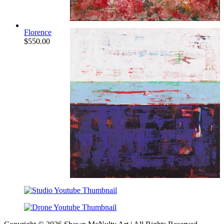
Florence
$
550.00