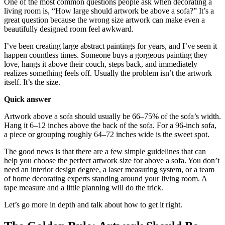
One of the most common questions people ask when decorating a
living room is, “How large should artwork be above a sofa?” It’s a
great question because the wrong size artwork can make even a
beautifully designed room feel awkward.
I’ve been creating large abstract paintings for years, and I’ve seen it
happen countless times. Someone buys a gorgeous painting they
love, hangs it above their couch, steps back, and immediately
realizes something feels off. Usually the problem isn’t the artwork
itself. It’s the size.
Quick answer
Artwork above a sofa should usually be 66–75% of the sofa’s width.
Hang it 6–12 inches above the back of the sofa. For a 96-inch sofa,
a piece or grouping roughly 64–72 inches wide is the sweet spot.
The good news is that there are a few simple guidelines that can
help you choose the perfect artwork size for above a sofa. You don’t
need an interior design degree, a laser measuring system, or a team
of home decorating experts standing around your living room. A
tape measure and a little planning will do the trick.
Let’s go more in depth and talk about how to get it right.