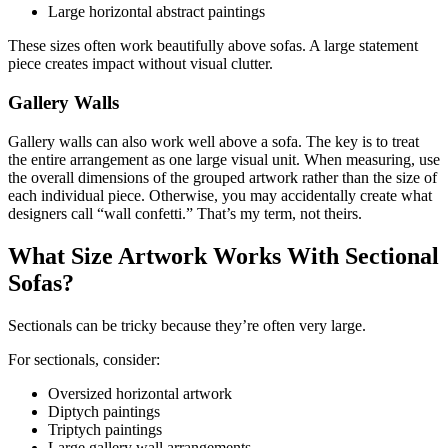
Large horizontal abstract paintings
These sizes often work beautifully above sofas. A large statement
piece creates impact without visual clutter.
Gallery Walls
Gallery walls can also work well above a sofa. The key is to treat
the entire arrangement as one large visual unit. When measuring, use
the overall dimensions of the grouped artwork rather than the size of
each individual piece. Otherwise, you may accidentally create what
designers call “wall confetti.” That’s my term, not theirs.
What Size Artwork Works With Sectional
Sofas?
Sectionals can be tricky because they’re often very large.
For sectionals, consider:
Oversized horizontal artwork
Diptych paintings
Triptych paintings
Large gallery wall arrangements