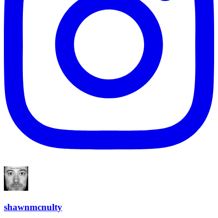
shawnmcnulty