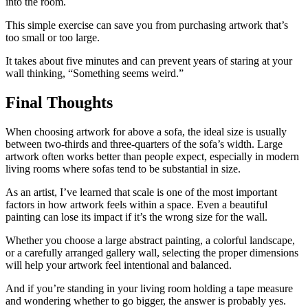
into the room.
This simple exercise can save you from purchasing artwork that’s
too small or too large.
It takes about five minutes and can prevent years of staring at your
wall thinking, “Something seems weird.”
Final Thoughts
When choosing artwork for above a sofa, the ideal size is usually
between two-thirds and three-quarters of the sofa’s width. Large
artwork often works better than people expect, especially in modern
living rooms where sofas tend to be substantial in size.
As an artist, I’ve learned that scale is one of the most important
factors in how artwork feels within a space. Even a beautiful
painting can lose its impact if it’s the wrong size for the wall.
Whether you choose a large abstract painting, a colorful landscape,
or a carefully arranged gallery wall, selecting the proper dimensions
will help your artwork feel intentional and balanced.
And if you’re standing in your living room holding a tape measure
and wondering whether to go bigger, the answer is probably yes.