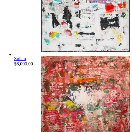
Sultan
$
6,000.00