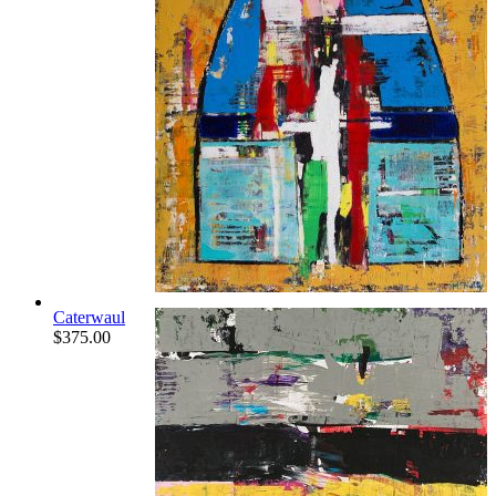
Caterwaul
$
375.00