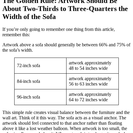
The Golden Rule: Artwork Should Be
About Two-Thirds to Three-Quarters the
Width of the Sofa
If you’re only going to remember one thing from this article,
remember this:
Artwork above a sofa should generally be between 66% and 75% of
the sofa’s width.
artwork approximately
72-inch sofa
48 to 54 inches wide
artwork approximately
84-inch sofa
56 to 63 inches wide
artwork approximately
96-inch sofa
64 to 72 inches wide
This simple rule creates visual balance between the furniture and the
wall art. Think of it this way. The sofa acts as a visual anchor. The
artwork should feel connected to that anchor rather than floating
above it like a lost weather balloon. When artwork is too small, the