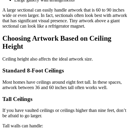
A large sectional can easily handle artwork that is 60 to 90 inches
wide or even larger. In fact, sectionals often look best with artwork
that has significant visual presence. Tiny artwork above a giant
sectional can look like a refrigerator magnet.
Choosing Artwork Based on Ceiling
Height
Ceiling height also affects the ideal artwork size.
Standard 8-Foot Ceilings
Most homes have ceilings around eight feet tall. In these spaces,
artwork between 36 and 60 inches tall often works well.
Tall Ceilings
If you have vaulted ceilings or ceilings higher than nine feet, don’t
be afraid to go larger.
Tall walls can handle: