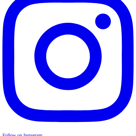
Follow on Instagram