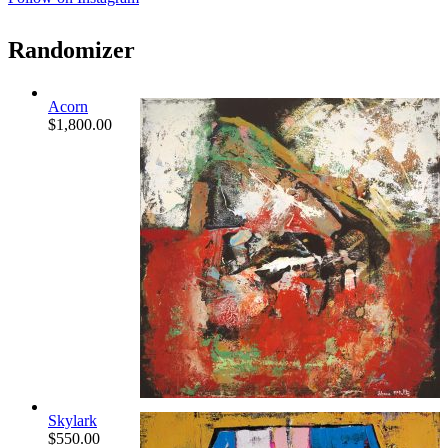
Randomizer
Acorn
$
1,800.00
Skylark
$
550.00