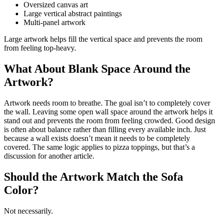
Oversized canvas art
Large vertical abstract paintings
Multi-panel artwork
Large artwork helps fill the vertical space and prevents the room
from feeling top-heavy.
What About Blank Space Around the
Artwork?
Artwork needs room to breathe. The goal isn’t to completely cover
the wall. Leaving some open wall space around the artwork helps it
stand out and prevents the room from feeling crowded. Good design
is often about balance rather than filling every available inch. Just
because a wall exists doesn’t mean it needs to be completely
covered. The same logic applies to pizza toppings, but that’s a
discussion for another article.
Should the Artwork Match the Sofa
Color?
Not necessarily.