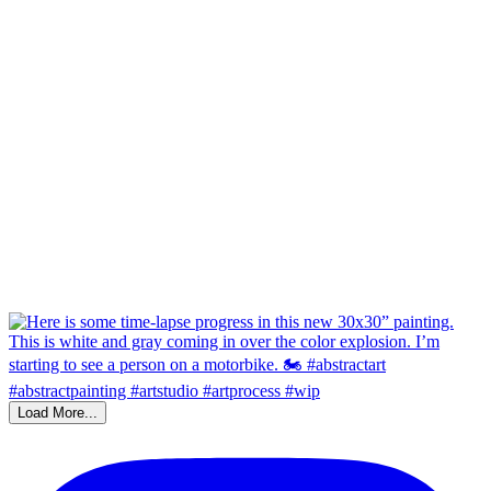
Load More...