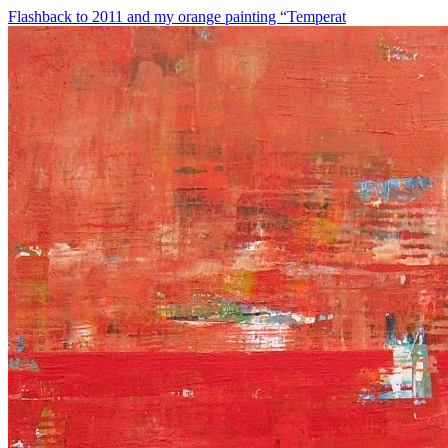
Flashback to 2011 and my orange painting “Temperat