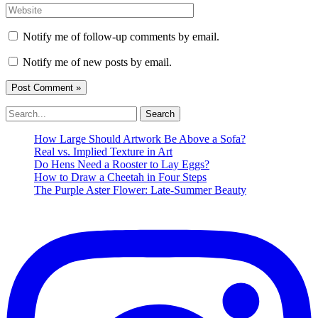
Website
Notify me of follow-up comments by email.
Notify me of new posts by email.
Search
for:
How Large Should Artwork Be Above a Sofa?
Real vs. Implied Texture in Art
Do Hens Need a Rooster to Lay Eggs?
How to Draw a Cheetah in Four Steps
The Purple Aster Flower: Late-Summer Beauty