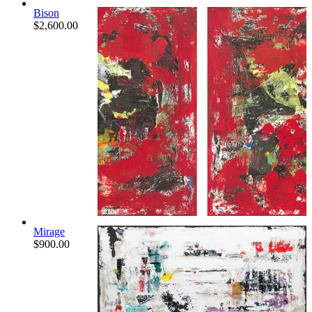
Bison
$
2,600.00
Mirage
$
900.00