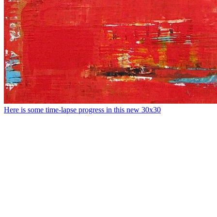
Here is some time-lapse progress in this new 30x30