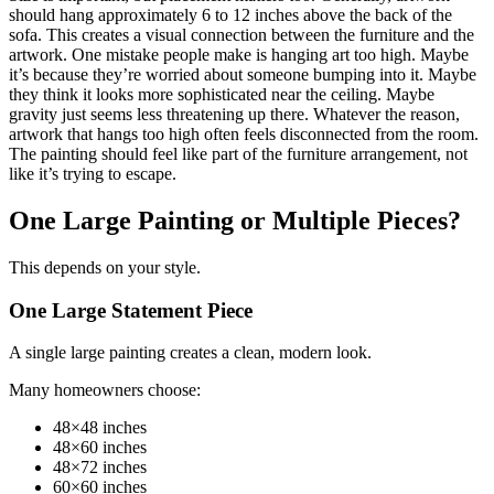
should hang approximately 6 to 12 inches above the back of the
sofa. This creates a visual connection between the furniture and the
artwork. One mistake people make is hanging art too high. Maybe
it’s because they’re worried about someone bumping into it. Maybe
they think it looks more sophisticated near the ceiling. Maybe
gravity just seems less threatening up there. Whatever the reason,
artwork that hangs too high often feels disconnected from the room.
The painting should feel like part of the furniture arrangement, not
like it’s trying to escape.
One Large Painting or Multiple Pieces?
This depends on your style.
One Large Statement Piece
A single large painting creates a clean, modern look.
Many homeowners choose:
48×48 inches
48×60 inches
48×72 inches
60×60 inches