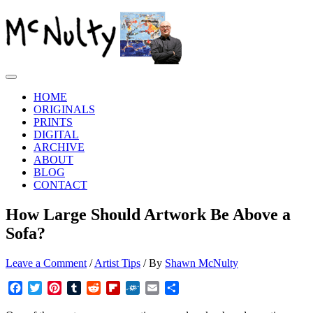
Skip
to
content
Main
Menu
HOME
ORIGINALS
PRINTS
DIGITAL
ARCHIVE
ABOUT
BLOG
CONTACT
How Large Should Artwork Be Above a
Sofa?
Leave a Comment
/
Artist Tips
/ By
Shawn McNulty
Facebook
Twitter
Pinterest
Tumblr
Reddit
Flipboard
Folkd
Email
Share