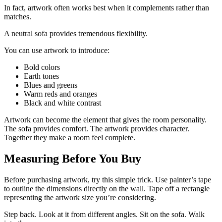
In fact, artwork often works best when it complements rather than
matches.
A neutral sofa provides tremendous flexibility.
You can use artwork to introduce:
Bold colors
Earth tones
Blues and greens
Warm reds and oranges
Black and white contrast
Artwork can become the element that gives the room personality.
The sofa provides comfort. The artwork provides character.
Together they make a room feel complete.
Measuring Before You Buy
Before purchasing artwork, try this simple trick. Use painter’s tape
to outline the dimensions directly on the wall. Tape off a rectangle
representing the artwork size you’re considering.
Step back. Look at it from different angles. Sit on the sofa. Walk