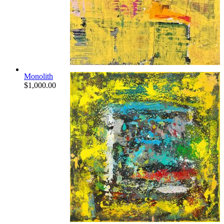
Monolith
$
1,000.00