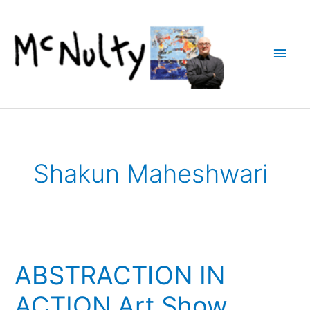
Skip
to
content
Main
Men
Shakun Maheshwari
ABSTRACTION IN
ACTION Art Show