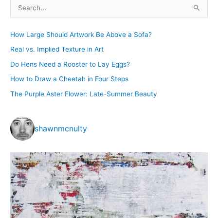
Exhibition
S
e
a
How Large Should Artwork Be Above a Sofa?
r
Real vs. Implied Texture in Art
c
Do Hens Need a Rooster to Lay Eggs?
h
How to Draw a Cheetah in Four Steps
f
The Purple Aster Flower: Late-Summer Beauty
o
r
:
shawnmcnulty