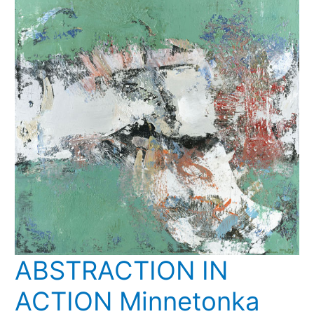
Mary
Abbe
ABSTRACTION IN
ACTION Minnetonka