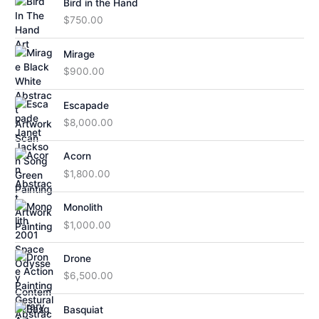
Bird in the Hand
$
750.00
Mirage
$
900.00
Escapade
$
8,000.00
Acorn
$
1,800.00
Monolith
$
1,000.00
Drone
$
6,500.00
Basquiat