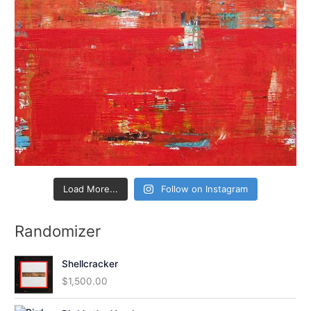
Load More...
Follow on Instagram
Randomizer
Shellcracker
$
1,500.00