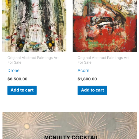
Original Abstract Paintings Art
Original Abstract Paintings Art
For Sale
For Sale
Drone
Acorn
$
6,500.00
$
1,800.00
Add to cart
Add to cart