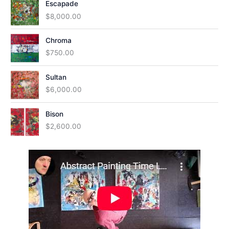
Escapade
$
8,000.00
Chroma
$
750.00
Sultan
$
6,000.00
Bison
$
2,600.00