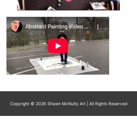
Copyright © 2026
Shawn McNulty Art
| All Rights Reserved