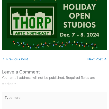
←
Previous Post
Next Post
→
Leave a Comment
Your email address will not be published.
Required fields are
marked
*
Type
here..