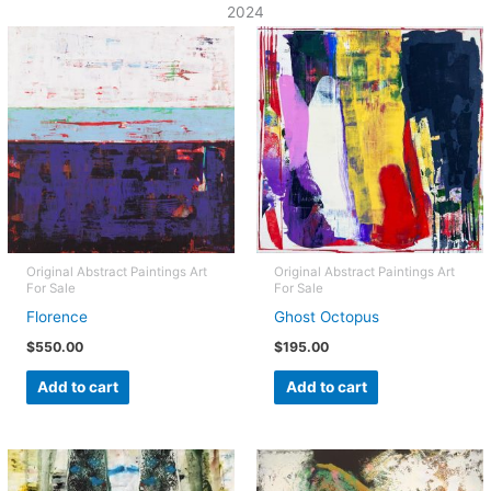
2024
Original Abstract Paintings Art
Original Abstract Paintings Art
For Sale
For Sale
Florence
Ghost Octopus
$
550.00
$
195.00
Add to cart
Add to cart