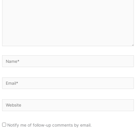
Name*
Email*
Website
Notify me of follow-up comments by email.