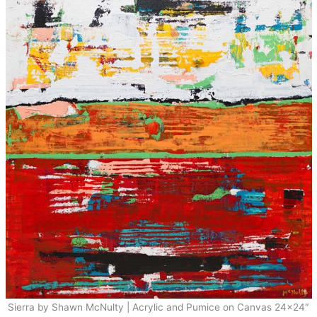
Sierra by Shawn McNulty | Acrylic and Pumice on Canvas 24×24″