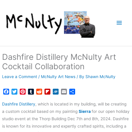
Skip
to
content
Main
Men
Dashfire Distillery McNulty Art
Cocktail Collaboration
Leave a Comment
/
McNulty Art News
/ By
Shawn McNulty
F
T
P
T
R
F
F
E
S
a
w
i
u
e
l
o
m
h
c
i
n
m
d
i
l
a
a
Dashfire Distillery
, which is located in my building, will be creating
e
t
t
b
d
p
k
i
r
a custom cocktail based on my painting
Sierra
for our open holiday
b
t
e
l
i
b
d
l
e
studio event at the Thorp Building Dec 7th and 8th, 2024. Dashfire
o
e
r
r
t
o
is known for its innovative and expertly crafted spirits, including a
o
r
e
a