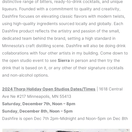
k
s
r
distinctive range of bitters, ready-to-drink cocktails, and unique
t
d
liqueurs. Founded with a commitment to quality and creativity,
Dashfire focuses on elevating classic flavors with modern twists,
using high-quality ingredients sourced locally and globally. Each
Dashfire product reflects the artistry and passion of the small,
dedicated team behind the brand, setting a high standard in
Minnesota’s craft distilling scene. Dashfire will also be doing drink
collaborations with four other artists in my building. Come down to
the open studio event to see
Sierra
in person and then try the
drink that is based on it, or any other of their signature cocktails
and non-alcohol options.
2024 Thorp Holiday Open Studios Dates/Times
| 1618 Central
Ave Ne #217 Minneapolis, MN 55413
Saturday, December 7th, Noon – 8pm
Sunday, December 8th, Noon – 5pm
Dashfire is open Dec 7th 2pm-Midnight and Noon-5pm on Dec 8th