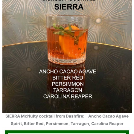
SIERRA McNulty cocktail from Dashfire: – Ancho Cacao Agave
Spirit, Bitter Red, Persimmon, Tarragon, Carolina Reaper