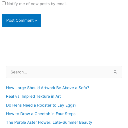
Notify me of new posts by email.
S
e
a
How Large Should Artwork Be Above a Sofa?
r
Real vs. Implied Texture in Art
c
Do Hens Need a Rooster to Lay Eggs?
h
How to Draw a Cheetah in Four Steps
f
The Purple Aster Flower: Late-Summer Beauty
o