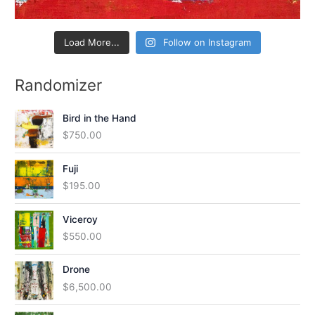
Load More...
Follow on Instagram
Randomizer
Bird in the Hand
$
750.00
Fuji
$
195.00
Viceroy
$
550.00
Drone
$
6,500.00