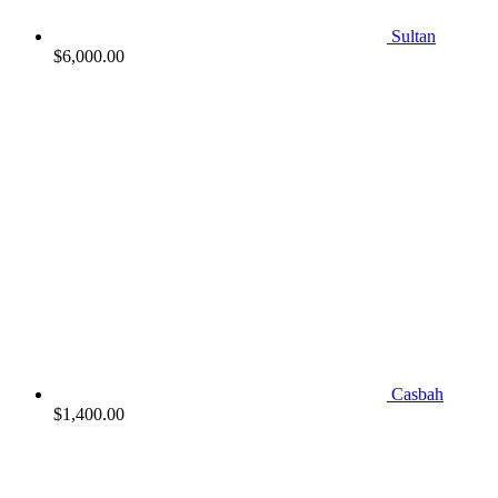
Sultan
$
6,000.00
Casbah
$
1,400.00