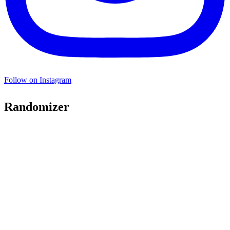
Follow on Instagram
Randomizer