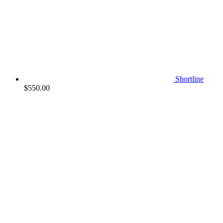
Shortline
$
550.00