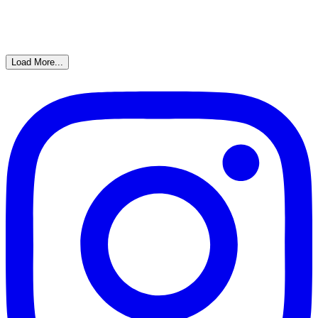
Load More...