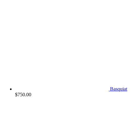
Basquiat
$
750.00