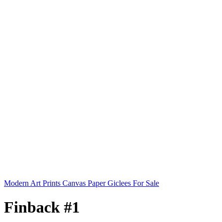
Modern Art Prints Canvas Paper Giclees For Sale
Finback #1