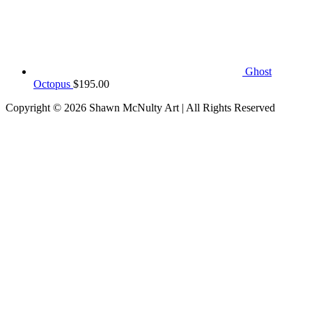
Ghost
Octopus
$
195.00
Copyright © 2026
Shawn McNulty Art
| All Rights Reserved
Scroll
to
Top