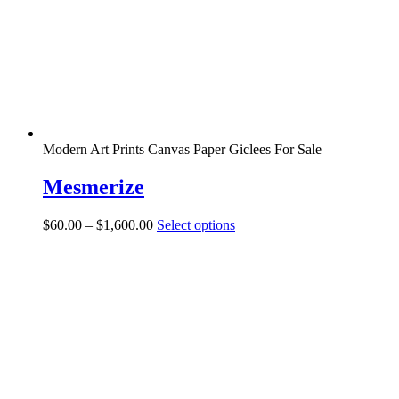
chosen
on
the
product
page
Modern Art Prints Canvas Paper Giclees For Sale
Mesmerize
Price
This
$
60.00
–
$
1,600.00
Select options
range:
product
$60.00
has
through
multiple
$1,600.00
variants.
The
options
may
be
chosen
on