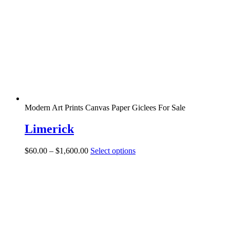
may
be
chosen
on
the
product
page
Modern Art Prints Canvas Paper Giclees For Sale
Limerick
Price
This
$
60.00
–
$
1,600.00
Select options
range:
product
$60.00
has
through
multiple
$1,600.00
variants.
The
options
may
be