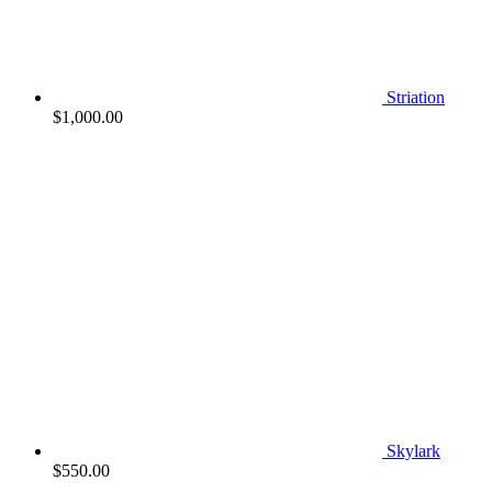
Striation
$
1,000.00
Skylark
$
550.00