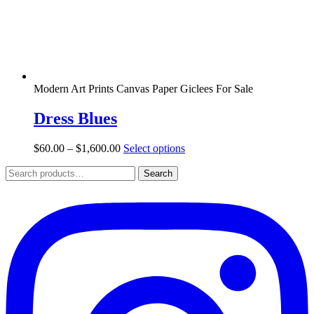
the
product
page
Modern Art Prints Canvas Paper Giclees For Sale
Dress Blues
Price
This
$
60.00
–
$
1,600.00
Select options
range:
product
Search
$60.00
has
Search
for:
through
multiple
$1,600.00
variants.
The
options
may
be
chosen
on
the
product
page