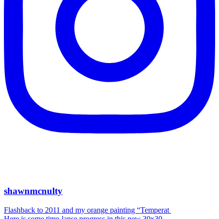
shawnmcnulty
Flashback to 2011 and my orange painting “Temperat
Here is some time-lapse progress in this new 30x30