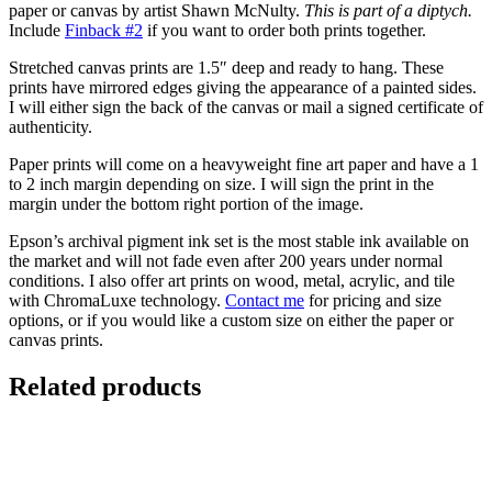
paper or canvas by artist Shawn McNulty.
This is part of a diptych.
Include
Finback #2
if you want to order both prints together.
Stretched canvas prints are 1.5″ deep and ready to hang. These
prints have mirrored edges giving the appearance of a painted sides.
I will either sign the back of the canvas or mail a signed certificate of
authenticity.
Paper prints will come on a heavyweight fine art paper and have a 1
to 2 inch margin depending on size. I will sign the print in the
margin under the bottom right portion of the image.
Epson’s archival pigment ink set is the most stable ink available on
the market and will not fade even after 200 years under normal
conditions.
I also offer art prints on wood, metal, acrylic, and tile
with ChromaLuxe technology.
Contact me
for pricing and size
options, or if you would like a custom size on either the paper or
canvas prints.
Related products