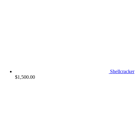
Shellcracker
$
1,500.00