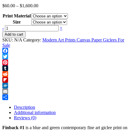
Price
$
60.00
–
$
1,600.00
range:
Print Material
$60.00
through
Size
$1,600.00
Finback
-
+
#1
Add to cart
quantity
SKU:
N/A
Category:
Modern Art Prints Canvas Paper Giclees For
Sale
Facebook
Twitter
Pinterest
Tumblr
Reddit
Flipboard
Folkd
Email
Share
Description
Additional information
Reviews (0)
Finback #1
is a blue and green contemporary fine art giclee print on