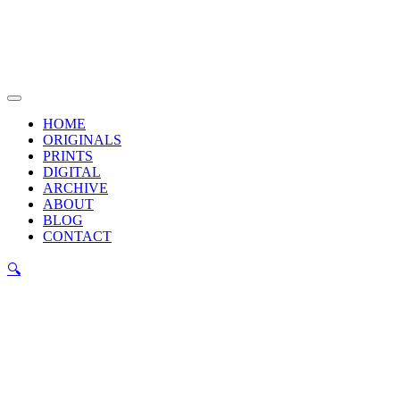
Skip
to
content
Main
Menu
HOME
ORIGINALS
PRINTS
DIGITAL
ARCHIVE
ABOUT
BLOG
CONTACT
🔍