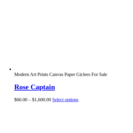
Modern Art Prints Canvas Paper Giclees For Sale
Rose Captain
Price
This
$
60.00
–
$
1,600.00
Select options
range:
product
$60.00
has
through
multiple
$1,600.00
variants.
The
options