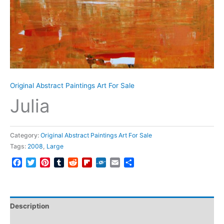
Original Abstract Paintings Art For Sale
Julia
Category:
Original Abstract Paintings Art For Sale
Tags:
2008
,
Large
Facebook
Twitter
Pinterest
Tumblr
Reddit
Flipboard
Folkd
Email
Share
Description