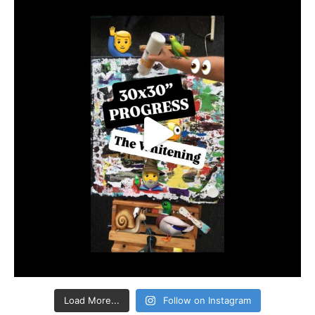
Load More...
Follow on Instagram