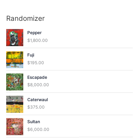
Randomizer
Pepper
$
1,800.00
Fuji
$
195.00
Escapade
$
8,000.00
Caterwaul
$
375.00
Sultan
$
6,000.00