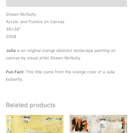
Reviews (0)
Shawn McNulty
Acrylic and Pumice on Canvas
36×36″
2008
Julia
is an original orange abstract landscape painting on
canvas by visual artist Shawn McNulty.
Fun Fact:
This title came from the orange color of a Julia
butterfly.
Related products