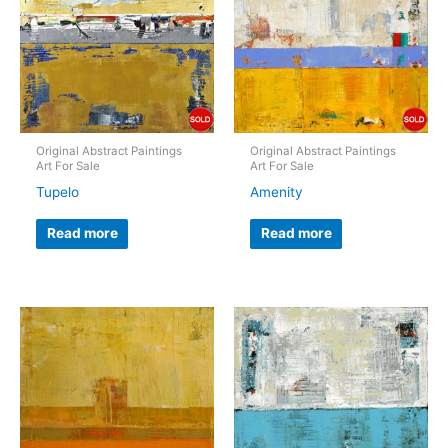
Original Abstract Paintings
Original Abstract Paintings
Art For Sale
Art For Sale
Tupelo
Amenity
Read more
Read more