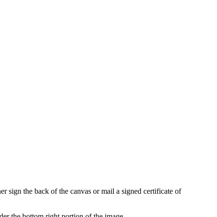
r sign the back of the canvas or mail a signed certificate of
der the bottom right portion of the image.