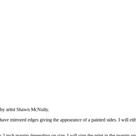
s by artist Shawn McNulty.
ave mirrored edges giving the appearance of a painted sides. I will eithe
 2 inch margin depending on size. I will sign the print in the margin un