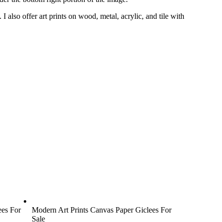
s.
I also offer art prints on wood, metal, acrylic, and tile with
ees For
Modern Art Prints Canvas Paper Giclees For
Sale