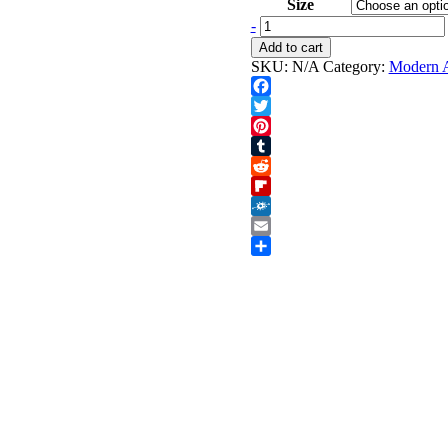
through
Size
$1,600.00
Saxophone
-
quantity
Add to cart
SKU:
N/A
Category:
Modern A
Facebook
Twitter
Pinterest
Tumblr
Reddit
Flipboard
Folkd
Email
Share