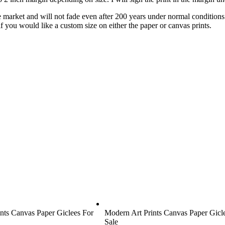
he market and will not fade even after 200 years under normal condition
 if you would like a custom size on either the paper or canvas prints.
nts Canvas Paper Giclees For
Modern Art Prints Canvas Paper Gicl
Sale