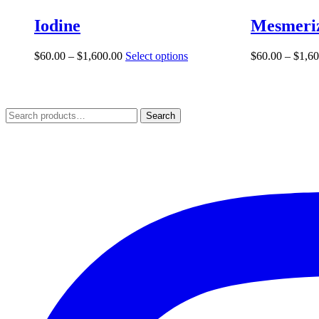
Iodine
Mesmeri
Price
This
$
60.00
–
$
1,600.00
Select options
$
60.00
–
$
1,60
range:
product
$60.00
has
through
multiple
$1,600.00
variants.
Search
Search
The
for:
options
may
be
chosen
on
the
product
page