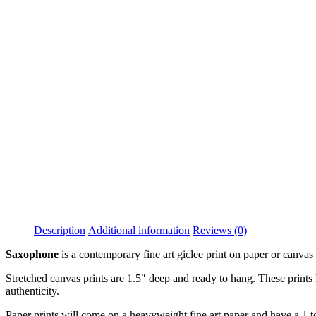
Description
Additional information
Reviews (0)
Saxophone
is a contemporary fine art giclee print on paper or canva
Stretched canvas prints are 1.5″ deep and ready to hang. These prints h
authenticity.
Paper prints will come on a heavyweight fine art paper and have a 1 to