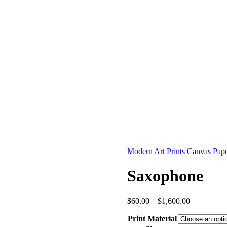
Modern Art Prints Canvas Pape
Saxophone
Price
$
60.00
–
$
1,600.00
range:
Print Material
$60.00