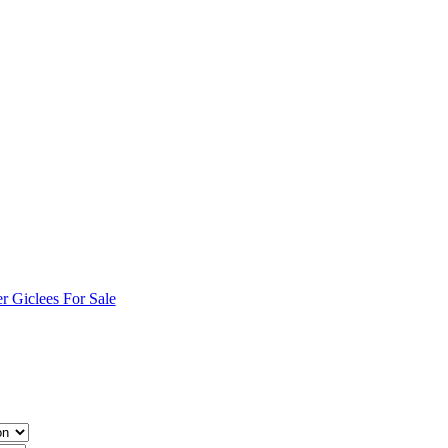
r Giclees For Sale