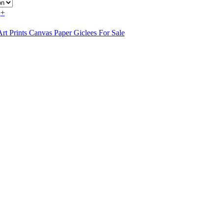
+
rt Prints Canvas Paper Giclees For Sale