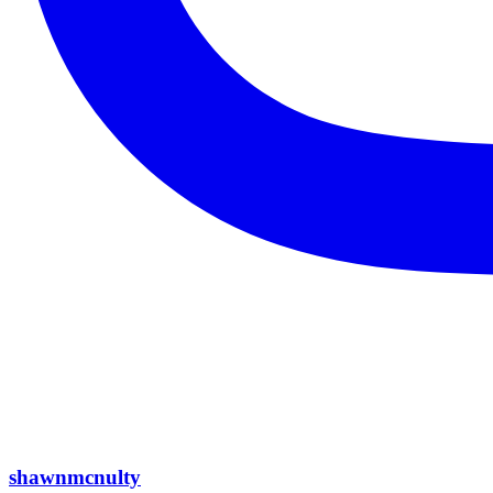
shawnmcnulty