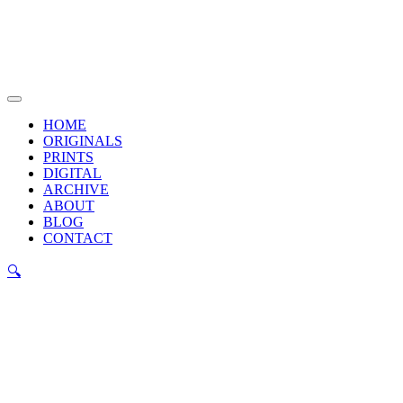
Skip
to
content
Main
Menu
HOME
ORIGINALS
PRINTS
DIGITAL
ARCHIVE
ABOUT
BLOG
CONTACT
🔍