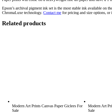
Epson’s archival pigment ink set is the most stable ink available on t
ChromaLuxe technology.
Contact me
for pricing and size options, or
Related products
Modern Art Prints Canvas Paper Giclees For
Modern Art Pri
Sale
Sale