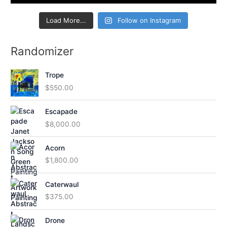
Load More...
Follow on Instagram
Randomizer
Trope
$
550.00
Escapade
$
8,000.00
Acorn
$
1,800.00
Caterwaul
$
375.00
Drone