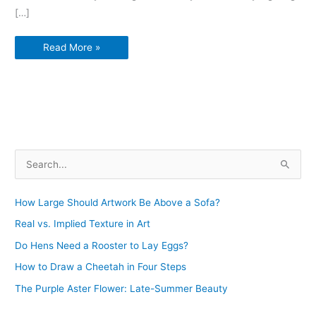
e
t
t
b
d
p
k
i
r
[…]
b
t
e
l
i
b
d
l
e
o
e
r
r
t
o
Art
Read More »
o
r
e
a
Exhibitions
k
s
r
Minneapolis
Super
t
d
Bowl
LII
S
e
a
How Large Should Artwork Be Above a Sofa?
r
Real vs. Implied Texture in Art
c
Do Hens Need a Rooster to Lay Eggs?
h
How to Draw a Cheetah in Four Steps
f
The Purple Aster Flower: Late-Summer Beauty
o
r