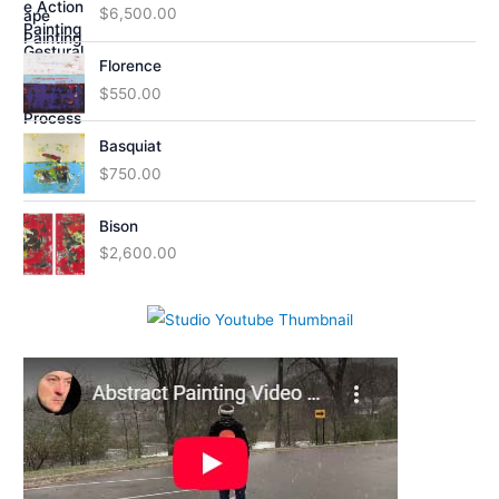
$
6,500.00
Florence
$
550.00
Basquiat
$
750.00
Bison
$
2,600.00