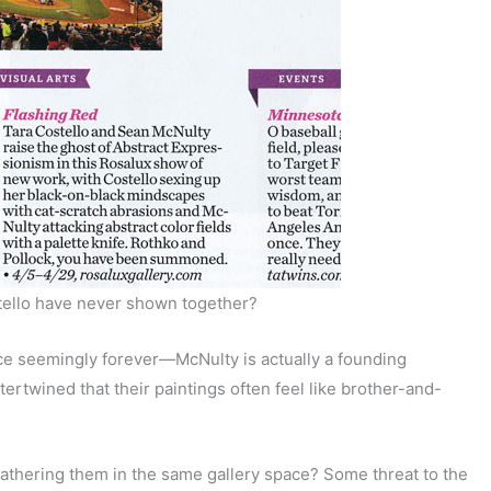
tello have never shown together?
nce seemingly forever—McNulty is actually a founding
ertwined that their paintings often feel like brother-and-
gathering them in the same gallery space? Some threat to the