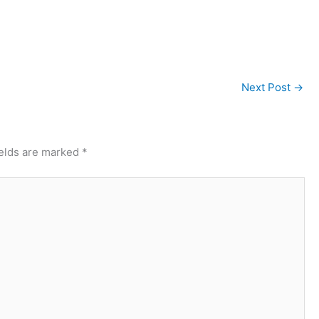
Next Post
→
ields are marked
*