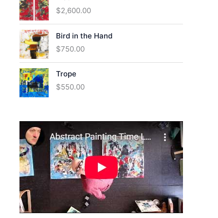
$
2,600.00
Bird in the Hand
$
750.00
Trope
$
550.00