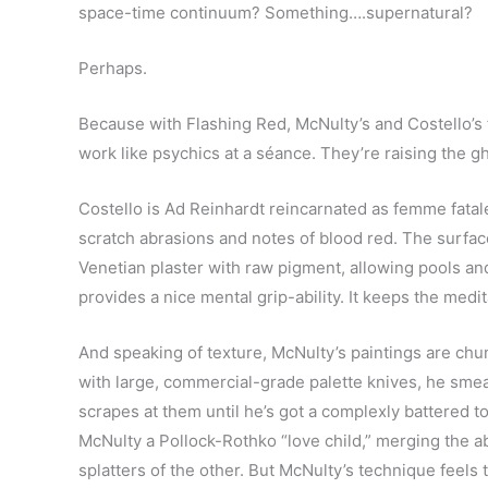
space-time continuum? Something….supernatural?
Perhaps.
Because with Flashing Red, McNulty’s and Costello’s 
work like psychics at a séance. They’re raising the g
Costello is Ad Reinhardt reincarnated as femme fatal
scratch abrasions and notes of blood red. The surface
Venetian plaster with raw pigment, allowing pools an
provides a nice mental grip-ability. It keeps the medi
And speaking of texture, McNulty’s paintings are chu
with large, commercial-grade palette knives, he smear
scrapes at them until he’s got a complexly battered 
McNulty a Pollock-Rothko “love child,” merging the abs
splatters of the other. But McNulty’s technique feels to