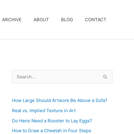
ARCHIVE
ABOUT
BLOG
CONTACT
S
e
a
How Large Should Artwork Be Above a Sofa?
r
c
Real vs. Implied Texture in Art
h
Do Hens Need a Rooster to Lay Eggs?
f
How to Draw a Cheetah in Four Steps