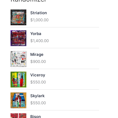
Striation
$
1,000.00
Yorba
$
1,400.00
Mirage
$
900.00
Viceroy
$
550.00
Skylark
$
550.00
Bison