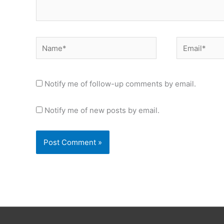
Name*
Email*
Notify me of follow-up comments by email.
Notify me of new posts by email.