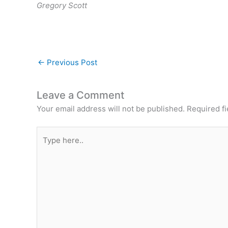
Gregory Scott
←
Previous Post
Leave a Comment
Your email address will not be published.
Required f
Type
here..