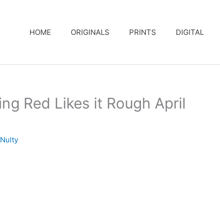
HOME
ORIGINALS
PRINTS
DIGITAL
ng Red Likes it Rough April
Nulty