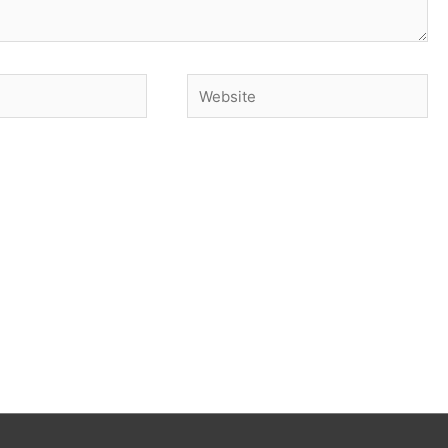
Website