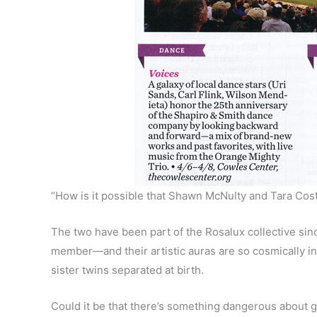
“How is it possible that Shawn McNulty and Tara Cos
The two have been part of the Rosalux collective si
member—and their artistic auras are so cosmically int
sister twins separated at birth.
Could it be that there’s something dangerous about 