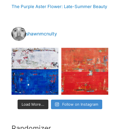
o
The Purple Aster Flower: Late-Summer Beauty
r
:
shawnmcnulty
Load More...
Follow on Instagram
Randomizer