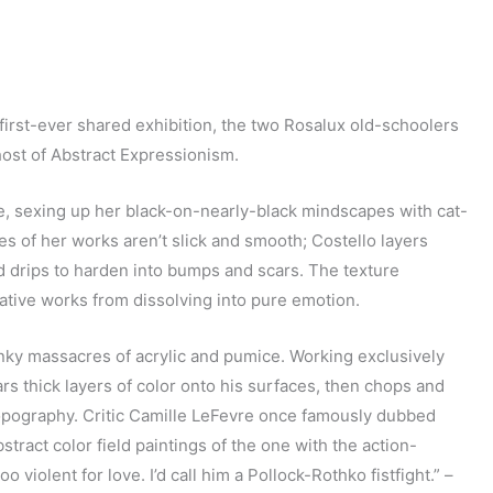
first-ever shared exhibition, the two Rosalux old-schoolers
host of Abstract Expressionism.
e, sexing up her black-on-nearly-black mindscapes with cat-
s of her works aren’t slick and smooth; Costello layers
d drips to harden into bumps and scars. The texture
tative works from dissolving into pure emotion.
nky massacres of acrylic and pumice. Working exclusively
s thick layers of color onto his surfaces, then chops and
topography. Critic Camille LeFevre once famously dubbed
tract color field paintings of the one with the action-
o violent for love. I’d call him a Pollock-Rothko fistfight.” –