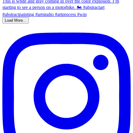
Load More...