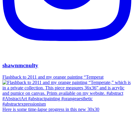
shawnmcnulty
Flashback to 2011 and my orange painting “Temperat
Here is some time-lapse progress in this new 30x30