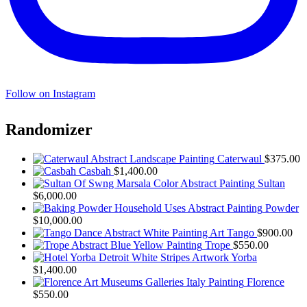
Follow on Instagram
Randomizer
Caterwaul
$
375.00
Casbah
$
1,400.00
Sultan
$
6,000.00
Powder
$
10,000.00
Tango
$
900.00
Trope
$
550.00
Yorba
$
1,400.00
Florence
$
550.00