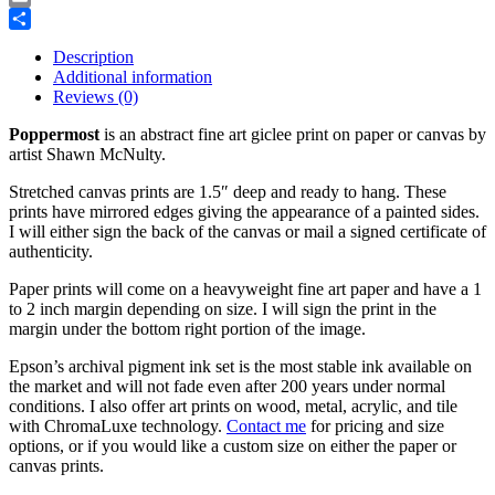
Email
Share
Description
Additional information
Reviews (0)
Poppermost
is an abstract fine art giclee print on paper or canvas by
artist Shawn McNulty.
Stretched canvas prints are 1.5″ deep and ready to hang. These
prints have mirrored edges giving the appearance of a painted sides.
I will either sign the back of the canvas or mail a signed certificate of
authenticity.
Paper prints will come on a heavyweight fine art paper and have a 1
to 2 inch margin depending on size. I will sign the print in the
margin under the bottom right portion of the image.
Epson’s archival pigment ink set is the most stable ink available on
the market and will not fade even after 200 years under normal
conditions.
I also offer art prints on wood, metal, acrylic, and tile
with ChromaLuxe technology.
Contact me
for pricing and size
options, or if you would like a custom size on either the paper or
canvas prints.