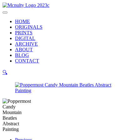
Skip
to
Main
content
Menu
HOME
ORIGINALS
PRINTS
DIGITAL
ARCHIVE
ABOUT
BLOG
CONTACT
🔍
Previous