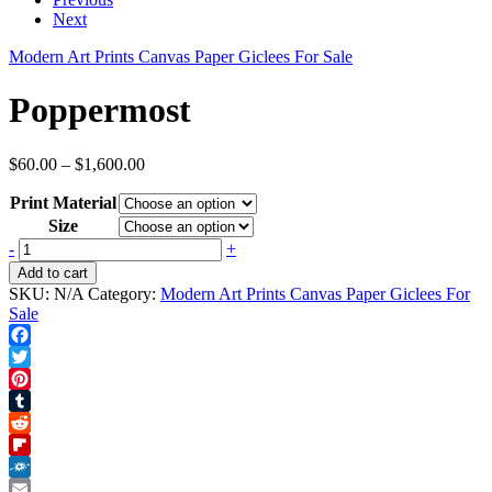
Next
Modern Art Prints Canvas Paper Giclees For Sale
Poppermost
Price
$
60.00
–
$
1,600.00
range:
Print Material
$60.00
through
Size
$1,600.00
Poppermost
-
+
quantity
Add to cart
SKU:
N/A
Category:
Modern Art Prints Canvas Paper Giclees For
Sale
Facebook
Twitter
Pinterest
Tumblr
Reddit
Flipboard
Folkd