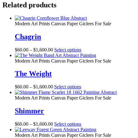
Related products
Modern Art Prints Canvas Paper Giclees For Sale
Chagrin
Price
This
$
60.00
–
$
1,600.00
Select options
range:
product
$60.00
has
Modern Art Prints Canvas Paper Giclees For Sale
through
multiple
$1,600.00
variants.
The Weight
The
options
Price
This
$
60.00
–
$
1,600.00
Select options
may
range:
product
be
$60.00
has
Modern Art Prints Canvas Paper Giclees For Sale
chosen
through
multiple
on
$1,600.00
variants.
Shimmer
the
The
product
options
page
Price
This
$
60.00
–
$
1,600.00
Select options
may
range:
product
be
$60.00
has
Modern Art Prints Canvas Paper Giclees For Sale
chosen